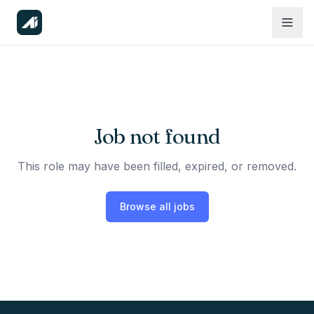
Job not found
This role may have been filled, expired, or removed.
Browse all jobs