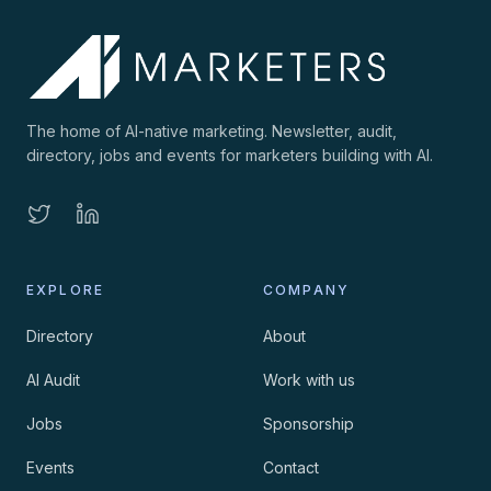
The home of AI-native marketing. Newsletter, audit,
directory, jobs and events for marketers building with AI.
EXPLORE
COMPANY
Directory
About
AI Audit
Work with us
Jobs
Sponsorship
Events
Contact