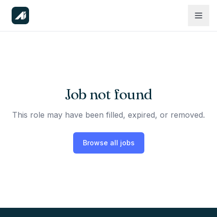
Job not found
This role may have been filled, expired, or removed.
Browse all jobs