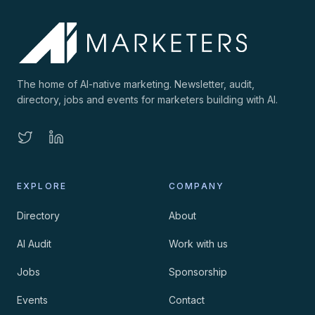
The home of AI-native marketing. Newsletter, audit,
directory, jobs and events for marketers building with AI.
EXPLORE
COMPANY
Directory
About
AI Audit
Work with us
Jobs
Sponsorship
Events
Contact