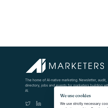
The home of AI-native marketing. Newsletter, audit,
directory, jobs and events for marketers building wi
AI.
We use cookies
We use strictly necessary cook