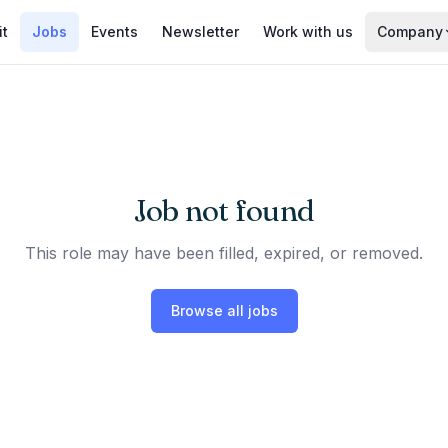
it
Jobs
Events
Newsletter
Work with us
Company
Job not found
This role may have been filled, expired, or removed.
Browse all jobs