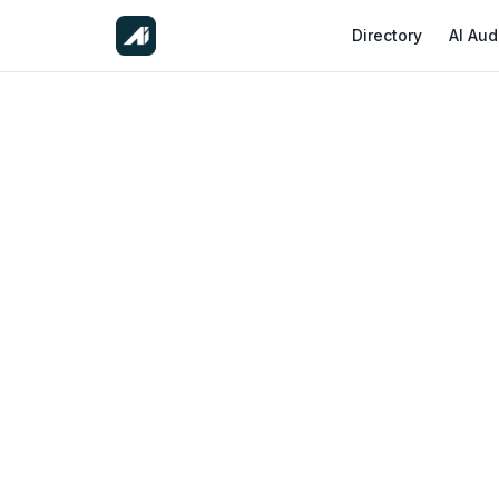
Directory
AI Aud