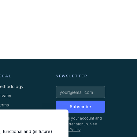
EGAL
NEWSLETTER
ethodology
rivacy
erms
Subscribe
ookies
Creates your account and
newsletter signup.
See
Privacy Policy
.
 functional and (in future)