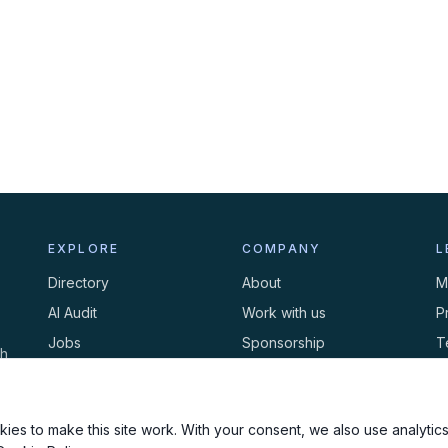
EXPLORE
COMPANY
L
Directory
About
M
AI Audit
Work with us
P
Jobs
Sponsorship
T
th
Events
Contact
C
Newsletter
ies to make this site work. With your consent, we also use analytics,