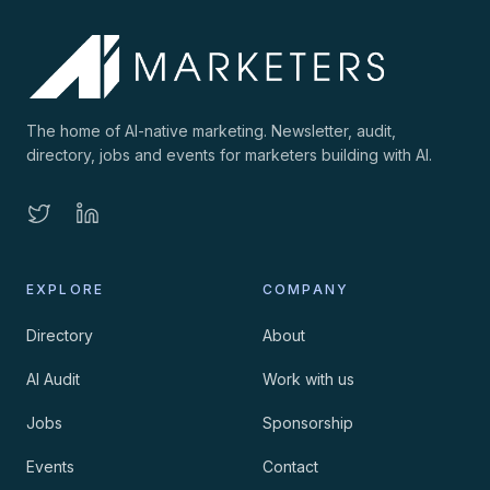
The home of AI-native marketing. Newsletter, audit,
directory, jobs and events for marketers building with AI.
EXPLORE
COMPANY
Directory
About
AI Audit
Work with us
Jobs
Sponsorship
Events
Contact