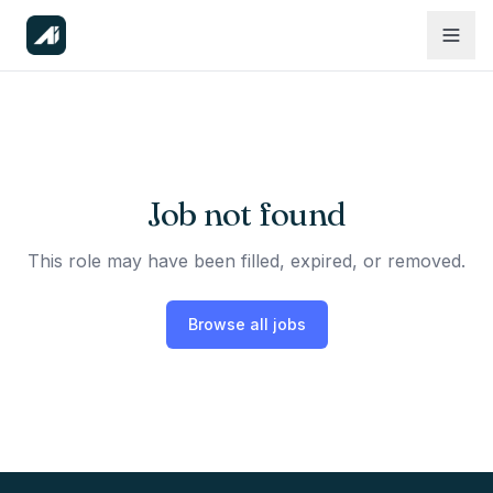
Job not found
This role may have been filled, expired, or removed.
Browse all jobs