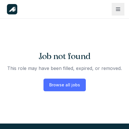
Job not found
This role may have been filled, expired, or removed.
Browse all jobs