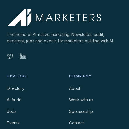
The home of AI-native marketing. Newsletter, audit,
directory, jobs and events for marketers building with AI.
EXPLORE
COMPANY
Directory
About
AI Audit
Work with us
Jobs
Sponsorship
Events
Contact