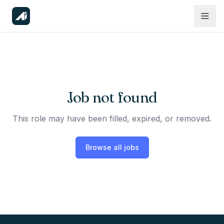
Job not found
This role may have been filled, expired, or removed.
Browse all jobs