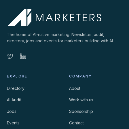
The home of AI-native marketing. Newsletter, audit,
directory, jobs and events for marketers building with AI.
EXPLORE
COMPANY
Directory
About
AI Audit
Work with us
Jobs
Sponsorship
Events
Contact