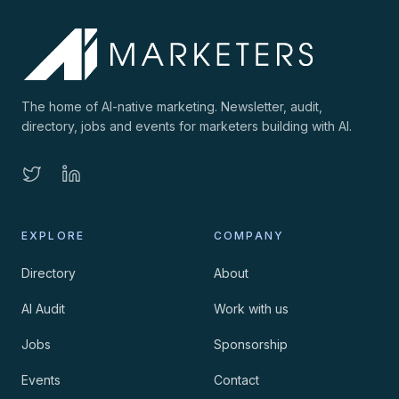
The home of AI-native marketing. Newsletter, audit,
directory, jobs and events for marketers building with AI.
EXPLORE
COMPANY
Directory
About
AI Audit
Work with us
Jobs
Sponsorship
Events
Contact