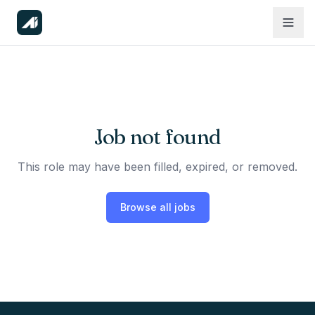
Job not found
This role may have been filled, expired, or removed.
Browse all jobs