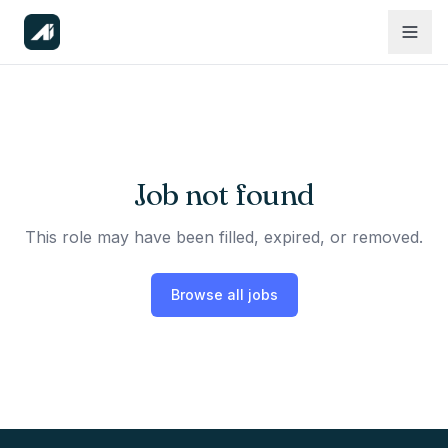
Job not found
This role may have been filled, expired, or removed.
Browse all jobs