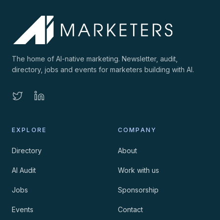
The home of AI-native marketing. Newsletter, audit,
directory, jobs and events for marketers building with AI.
EXPLORE
COMPANY
Directory
About
AI Audit
Work with us
Jobs
Sponsorship
Events
Contact