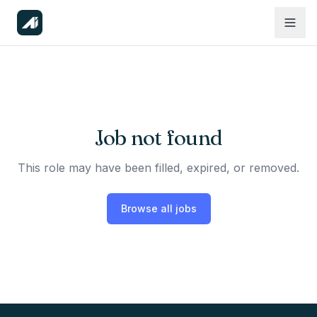
Job not found
This role may have been filled, expired, or removed.
Browse all jobs