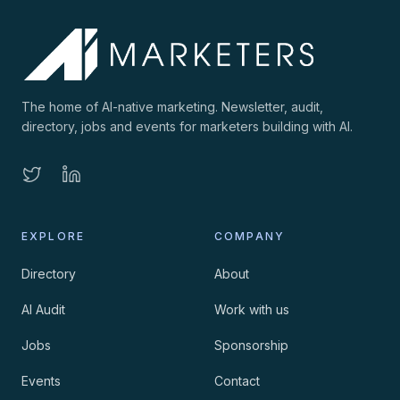
The home of AI-native marketing. Newsletter, audit,
directory, jobs and events for marketers building with AI.
EXPLORE
COMPANY
Directory
About
AI Audit
Work with us
Jobs
Sponsorship
Events
Contact