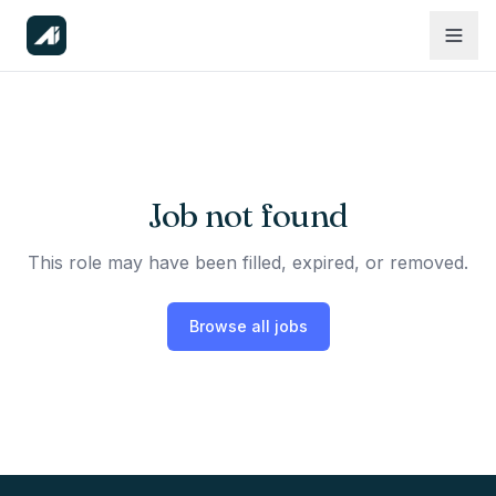
Job not found
This role may have been filled, expired, or removed.
Browse all jobs