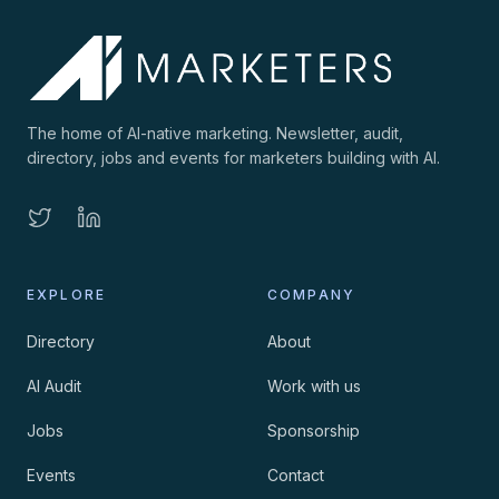
The home of AI-native marketing. Newsletter, audit,
directory, jobs and events for marketers building with AI.
EXPLORE
COMPANY
Directory
About
AI Audit
Work with us
Jobs
Sponsorship
Events
Contact