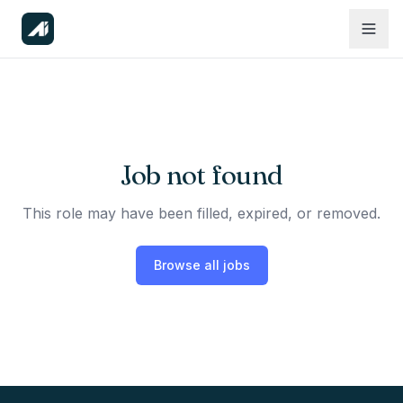
Job not found
This role may have been filled, expired, or removed.
Browse all jobs