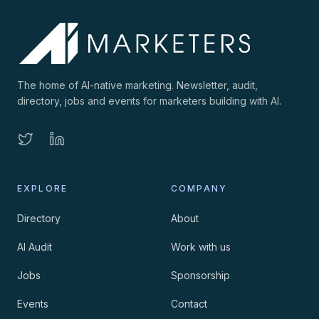
The home of AI-native marketing. Newsletter, audit,
directory, jobs and events for marketers building with AI.
EXPLORE
COMPANY
Directory
About
AI Audit
Work with us
Jobs
Sponsorship
Events
Contact