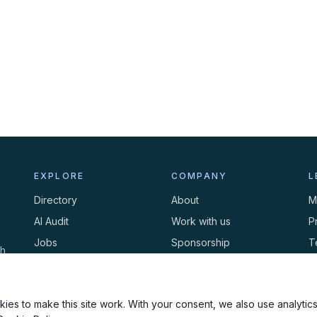
EXPLORE
COMPANY
L
Directory
About
M
AI Audit
Work with us
P
Jobs
Sponsorship
T
th
Events
Contact
C
Newsletter
ies to make this site work. With your consent, we also use analytics,