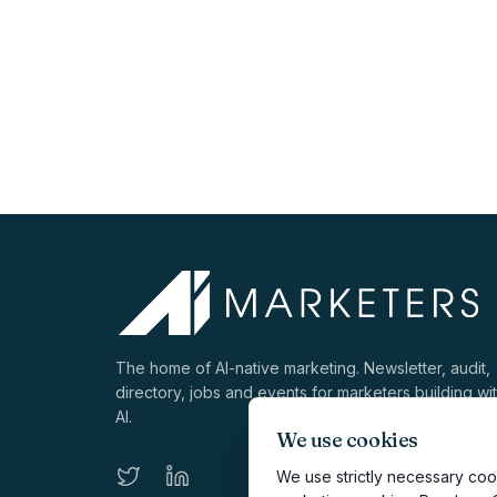
The home of AI-native marketing. Newsletter, audit,
directory, jobs and events for marketers building wi
AI.
We use cookies
We use strictly necessary cook