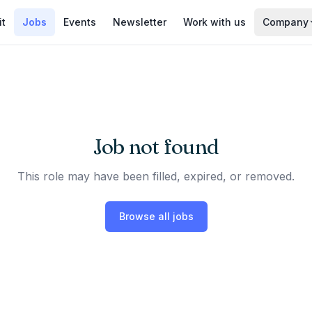
it
Jobs
Events
Newsletter
Work with us
Company
Job not found
This role may have been filled, expired, or removed.
Browse all jobs