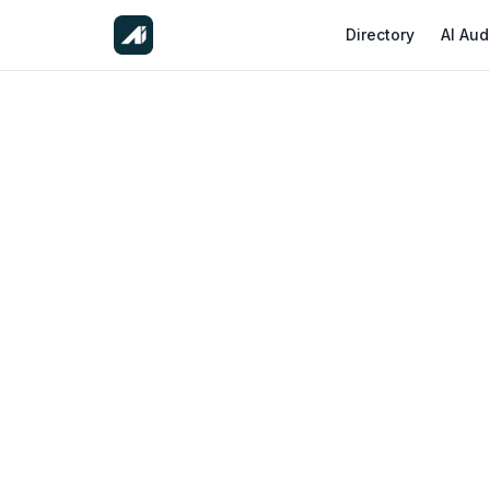
Directory
AI Aud