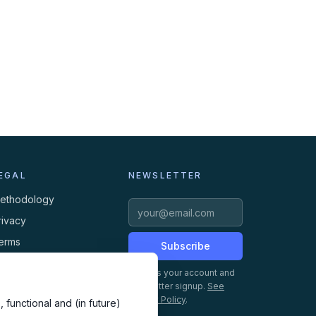
EGAL
NEWSLETTER
ethodology
rivacy
erms
Subscribe
ookies
Creates your account and
newsletter signup.
See
Privacy Policy
.
 functional and (in future)