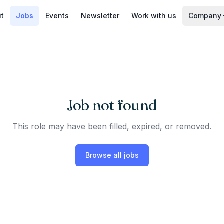
it
Jobs
Events
Newsletter
Work with us
Company
Job not found
This role may have been filled, expired, or removed.
Browse all jobs