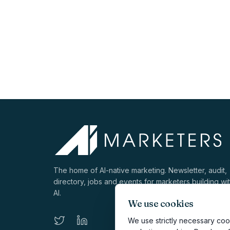
The home of AI-native marketing. Newsletter, audit,
directory, jobs and events for marketers building wi
AI.
We use cookies
We use strictly necessary cook