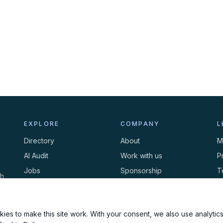
EXPLORE
COMPANY
L
Directory
About
M
AI Audit
Work with us
P
Jobs
Sponsorship
T
th
Events
Contact
C
Newsletter
ies to make this site work. With your consent, we also use analytics,