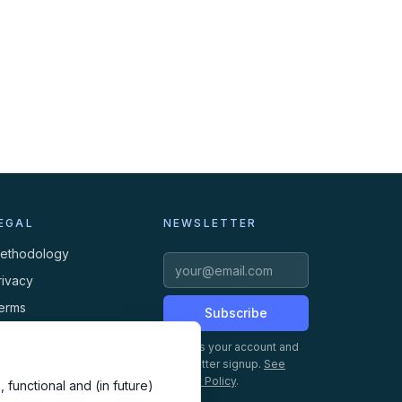
EGAL
NEWSLETTER
ethodology
rivacy
erms
Subscribe
ookies
Creates your account and
newsletter signup.
See
Privacy Policy
.
 functional and (in future)