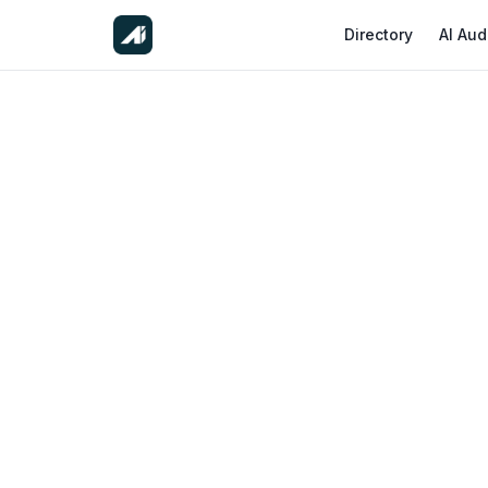
Directory
AI Aud