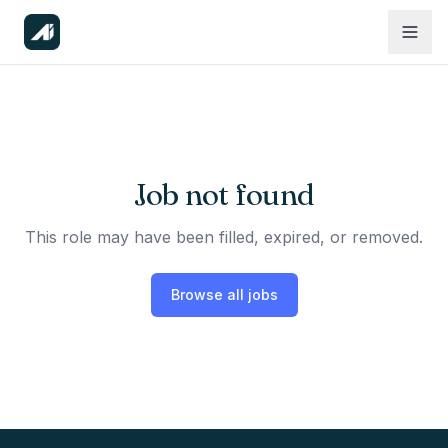
Job not found
This role may have been filled, expired, or removed.
Browse all jobs