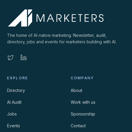
The home of AI-native marketing. Newsletter, audit,
directory, jobs and events for marketers building with AI.
EXPLORE
COMPANY
Directory
About
AI Audit
Work with us
Jobs
Sponsorship
Events
Contact