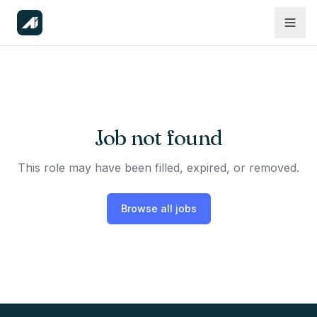
Job not found
This role may have been filled, expired, or removed.
Browse all jobs