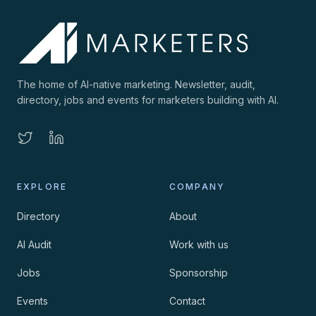
The home of AI-native marketing. Newsletter, audit,
directory, jobs and events for marketers building with AI.
EXPLORE
COMPANY
Directory
About
AI Audit
Work with us
Jobs
Sponsorship
Events
Contact