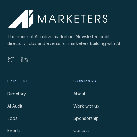
The home of AI-native marketing. Newsletter, audit,
directory, jobs and events for marketers building with AI.
EXPLORE
COMPANY
Directory
About
AI Audit
Work with us
Jobs
Sponsorship
Events
Contact