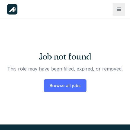
Job not found
This role may have been filled, expired, or removed.
Browse all jobs