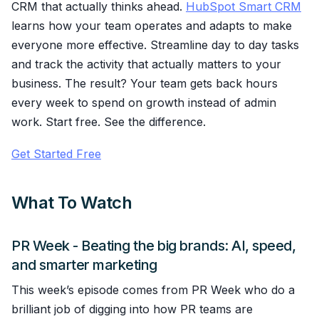
CRM that actually thinks ahead.
HubSpot Smart CRM
learns how your team operates and adapts to make
everyone more effective. Streamline day to day tasks
and track the activity that actually matters to your
business. The result? Your team gets back hours
every week to spend on growth instead of admin
work. Start free. See the difference.
Get Started Free
What To Watch
PR Week - Beating the big brands: AI, speed,
and smarter marketing
This week’s episode comes from PR Week who do a
brilliant job of digging into how PR teams are