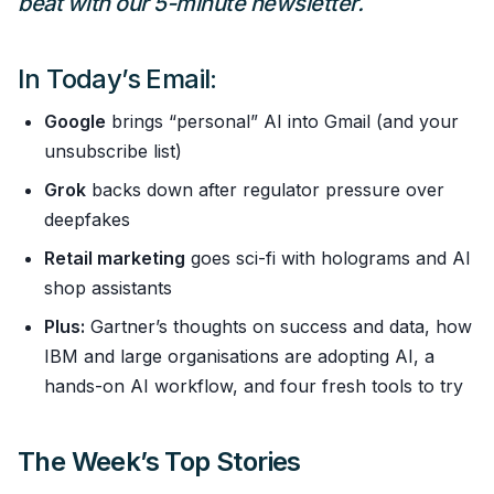
beat with our 5-minute newsletter.
In Today’s Email:
Google
brings “personal” AI into Gmail (and your
unsubscribe list)
Grok
backs down after regulator pressure over
deepfakes
Retail marketing
goes sci-fi with holograms and AI
shop assistants
Plus:
Gartner’s thoughts on success and data, how
IBM and large organisations are adopting AI, a
hands-on AI workflow, and four fresh tools to try
The Week’s Top Stories