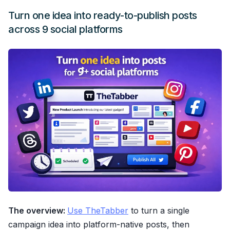
Turn one idea into ready-to-publish posts
across 9 social platforms
The overview:
Use TheTabber
to turn a single
campaign idea into platform-native posts, then