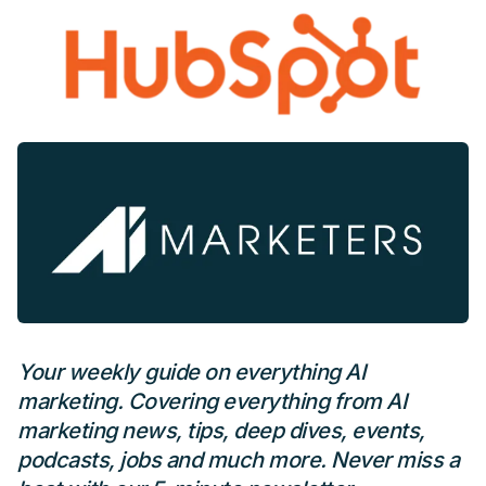
Your weekly guide on everything AI
marketing. Covering everything from AI
marketing news, tips, deep dives, events,
podcasts, jobs and much more. Never miss a