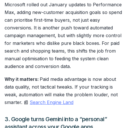
Microsoft rolled out January updates to Performance
Max, adding new-customer acquisition goals so spend
can prioritise first-time buyers, not just easy
conversions. It is another push toward automated
campaign management, but with slightly more control
for marketers who dislike pure black boxes. For paid
search and shopping teams, this shifts the job from
manual optimisation to feeding the system clean
audience and conversion data.
Why it matters:
Paid media advantage is now about
data quality, not tactical tweaks. If your tracking is
weak, automation will make the problem louder, not
smarter. 📰
Search Engine Land
3. Google turns Gemini into a “personal”
assistant across your Google apps