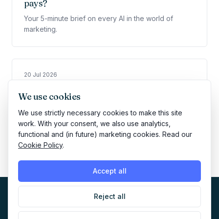
pays?
Your 5-minute brief on every AI in the world of
marketing.
20 Jul 2026
📈 The $400 AI ad that beat a marketing
We use cookies
legend
We use strictly necessary cookies to make this site
Your 5-minute brief on every AI in the world of
work. With your consent, we also use analytics,
marketing.
functional and (in future) marketing cookies. Read our
Cookie Policy
.
Accept all
Reject all