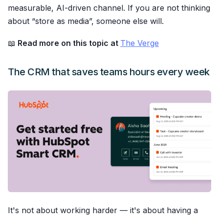
measurable, AI-driven channel. If you are not thinking
about “store as media”, someone else will.
📖
Read more on this topic at
The Verge
The CRM that saves teams hours every week
It's not about working harder — it's about having a