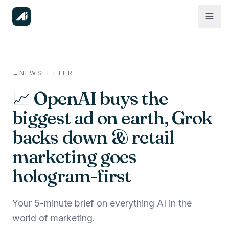
←
NEWSLETTER
📈 OpenAI buys the
biggest ad on earth, Grok
backs down & retail
marketing goes
hologram-first
Your 5-minute brief on everything AI in the
world of marketing.