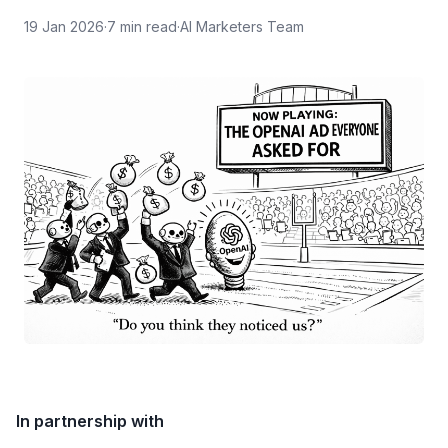
19 Jan 2026
·
7
min read
·
AI Marketers Team
In partnership with