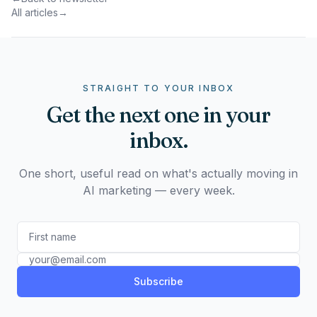
All articles
→
STRAIGHT TO YOUR INBOX
Get the next one in your
inbox.
One short, useful read on what's actually moving in
AI marketing — every week.
Subscribe