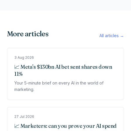
More articles
All articles →
3 Aug 2026
📈 Meta's $130bn AI bet sent shares down
11%
Your 5-minute brief on every AI in the world of
marketing.
27 Jul 2026
📈 Marketers: can you prove your AI spend