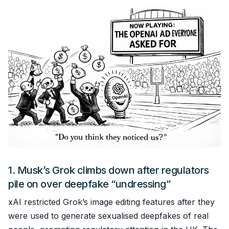
1.
Musk’s Grok climbs down after regulators
pile on over deepfake “undressing”
xAI restricted Grok’s image editing features after they
were used to generate sexualised deepfakes of real