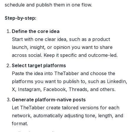
schedule and publish them in one flow.
Step-by-step:
Define the core idea
Start with one clear idea, such as a product
launch, insight, or opinion you want to share
across social. Keep it specific and outcome-led.
Select target platforms
Paste the idea into TheTabber and choose the
platforms you want to publish to, such as LinkedIn,
X, Instagram, Facebook, Threads, and others.
Generate platform-native posts
Let TheTabber create tailored versions for each
network, automatically adjusting tone, length, and
format.