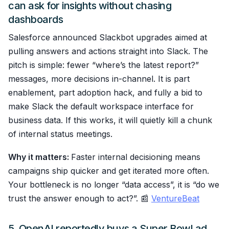
can ask for insights without chasing
dashboards
Salesforce announced Slackbot upgrades aimed at
pulling answers and actions straight into Slack. The
pitch is simple: fewer “where’s the latest report?”
messages, more decisions in-channel. It is part
enablement, part adoption hack, and fully a bid to
make Slack the default workspace interface for
business data. If this works, it will quietly kill a chunk
of internal status meetings.
Why it matters:
Faster internal decisioning means
campaigns ship quicker and get iterated more often.
Your bottleneck is no longer “data access”, it is “do we
trust the answer enough to act?”. 📰
VentureBeat
5. OpenAI reportedly buys a Super Bowl ad