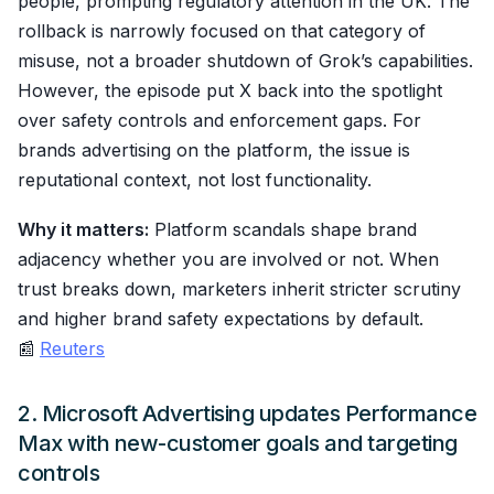
people, prompting regulatory attention in the UK. The
rollback is narrowly focused on that category of
misuse, not a broader shutdown of Grok’s capabilities.
However, the episode put X back into the spotlight
over safety controls and enforcement gaps. For
brands advertising on the platform, the issue is
reputational context, not lost functionality.
Why it matters:
Platform scandals shape brand
adjacency whether you are involved or not. When
trust breaks down, marketers inherit stricter scrutiny
and higher brand safety expectations by default.
📰
Reuters
2. Microsoft Advertising updates Performance
Max with new-customer goals and targeting
controls