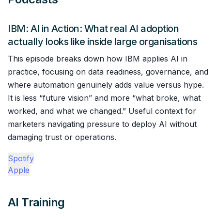
IBM: AI in Action: What real AI adoption
actually looks like inside large organisations
This episode breaks down how IBM applies AI in
practice, focusing on data readiness, governance, and
where automation genuinely adds value versus hype.
It is less “future vision” and more “what broke, what
worked, and what we changed.” Useful context for
marketers navigating pressure to deploy AI without
damaging trust or operations.
Spotify
Apple
AI Training