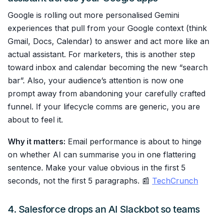
Google is rolling out more personalised Gemini
experiences that pull from your Google context (think
Gmail, Docs, Calendar) to answer and act more like an
actual assistant. For marketers, this is another step
toward inbox and calendar becoming the new “search
bar”. Also, your audience’s attention is now one
prompt away from abandoning your carefully crafted
funnel. If your lifecycle comms are generic, you are
about to feel it.
Why it matters:
Email performance is about to hinge
on whether AI can summarise you in one flattering
sentence. Make your value obvious in the first 5
seconds, not the first 5 paragraphs. 📰
TechCrunch
4. Salesforce drops an AI Slackbot so teams