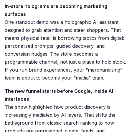
In-store holograms are becoming marketing
surfaces
One standout demo was a holographic AI assistant
designed to grab attention and steer shoppers. That
means physical retail is borrowing tactics from digital:
personalised prompts, guided discovery, and
conversion nudges. The store becomes a
programmable channel, not just a place to hold stock.
If you run brand experiences, your “merchandising”
team is about to become your “media” team.
The new funnel starts before Google, inside AI
interfaces
The show highlighted how product discovery is
increasingly mediated by AI layers. That shifts the
battleground from classic search ranking to how
products are represented in data, feeds, and