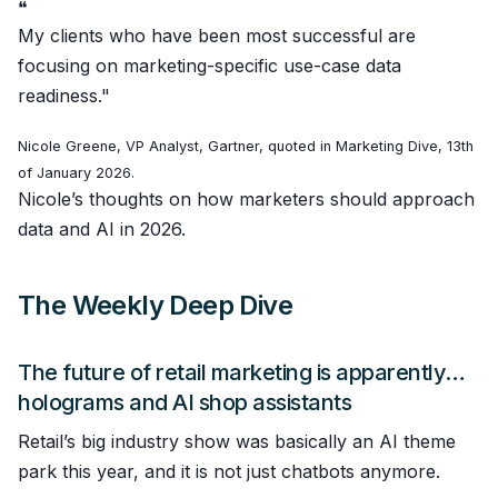
❝
My clients who have been most successful are
focusing on marketing-specific use-case data
readiness."
Nicole Greene, VP Analyst, Gartner, quoted in Marketing Dive, 13th
of January 2026.
Nicole’s thoughts on how marketers should approach
data and AI in 2026.
The Weekly Deep Dive
The future of retail marketing is apparently…
holograms and AI shop assistants
Retail’s big industry show was basically an AI theme
park this year, and it is not just chatbots anymore.