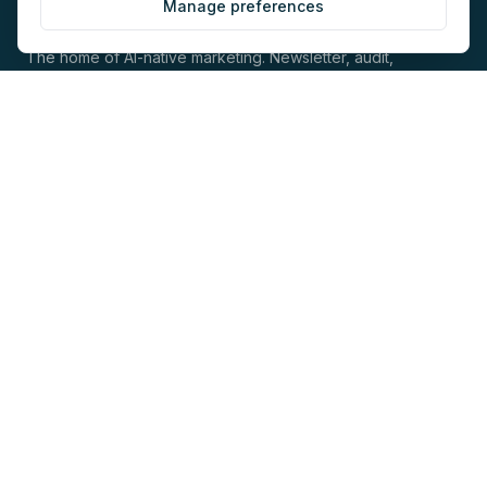
Manage preferences
The home of AI-native marketing. Newsletter, audit,
directory, jobs and events for marketers building with AI.
EXPLORE
COMPANY
Directory
About
AI Audit
Work with us
Jobs
Sponsorship
Events
Contact
Newsletter