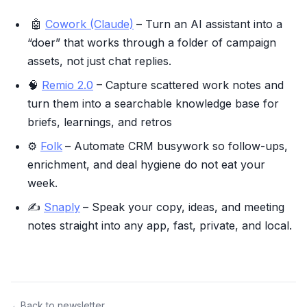
🤖
Cowork (Claude)
– Turn an AI assistant into a
“doer” that works through a folder of campaign
assets, not just chat replies.
🧠
Remio 2.0
– Capture scattered work notes and
turn them into a searchable knowledge base for
briefs, learnings, and retros
⚙️
Folk
– Automate CRM busywork so follow-ups,
enrichment, and deal hygiene do not eat your
week.
✍️
Snaply
– Speak your copy, ideas, and meeting
notes straight into any app, fast, private, and local.
←
Back to newsletter