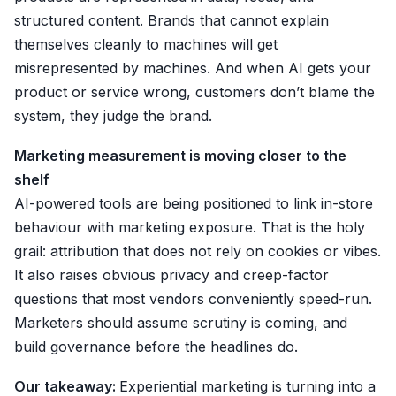
structured content. Brands that cannot explain
themselves cleanly to machines will get
misrepresented by machines. And when AI gets your
product or service wrong, customers don’t blame the
system, they judge the brand.
Marketing measurement is moving closer to the
shelf
AI-powered tools are being positioned to link in-store
behaviour with marketing exposure. That is the holy
grail: attribution that does not rely on cookies or vibes.
It also raises obvious privacy and creep-factor
questions that most vendors conveniently speed-run.
Marketers should assume scrutiny is coming, and
build governance before the headlines do.
Our takeaway:
Experiential marketing is turning into a