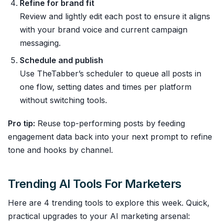
Refine for brand fit
Review and lightly edit each post to ensure it aligns
with your brand voice and current campaign
messaging.
Schedule and publish
Use TheTabber’s scheduler to queue all posts in
one flow, setting dates and times per platform
without switching tools.
Pro tip:
Reuse top-performing posts by feeding
engagement data back into your next prompt to refine
tone and hooks by channel.
Trending AI Tools For Marketers
Here are 4 trending tools to explore this week. Quick,
practical upgrades to your AI marketing arsenal: