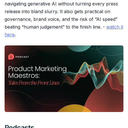
navigating generative AI without turning every press
release into bland slurry. It also gets practical on
governance, brand voice, and the risk of “AI speed”
beating “human judgement” to the finish line. -
watch it
here
.
Podcasts