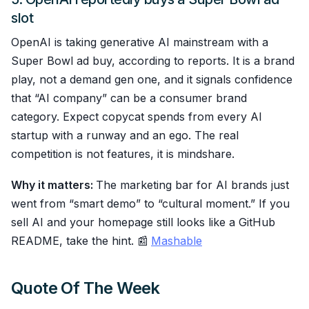
slot
OpenAI is taking generative AI mainstream with a
Super Bowl ad buy, according to reports. It is a brand
play, not a demand gen one, and it signals confidence
that “AI company” can be a consumer brand
category. Expect copycat spends from every AI
startup with a runway and an ego. The real
competition is not features, it is mindshare.
Why it matters:
The marketing bar for AI brands just
went from “smart demo” to “cultural moment.” If you
sell AI and your homepage still looks like a GitHub
README, take the hint. 📰
Mashable
Quote Of The Week