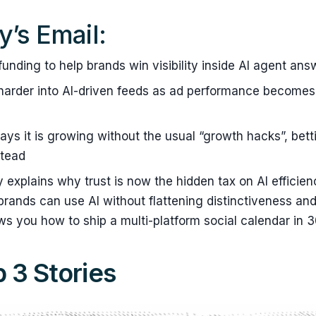
y’s Email:
funding to help brands win visibility inside AI agent ans
harder into AI-driven feeds as ad performance becomes
ays it is growing without the usual “growth hacks”, bet
stead
y explains why trust is now the hidden tax on AI efficie
ands can use AI without flattening distinctiveness and
ws you how to ship a multi-platform social calendar in 
 3 Stories