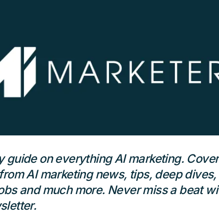
 guide on everything AI marketing. Cover
from AI marketing news, tips, deep dives,
obs and much more. Never miss a beat wit
letter.