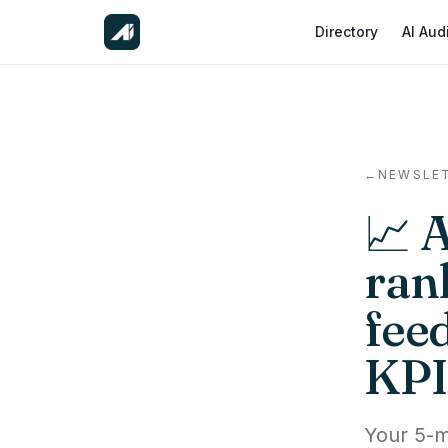
Directory
AI Aud
←
NEWSLE
📈 
ran
fee
KPI
Your 5-m