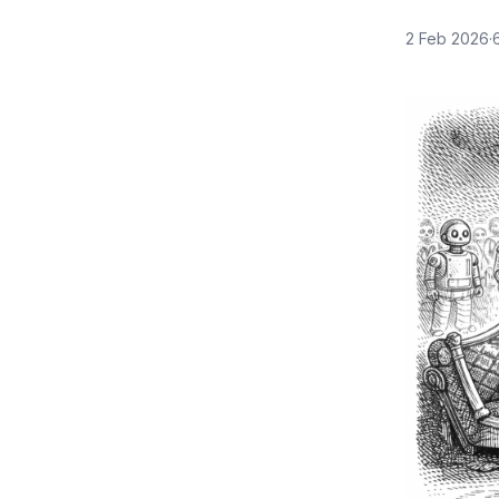
2 Feb 2026
·