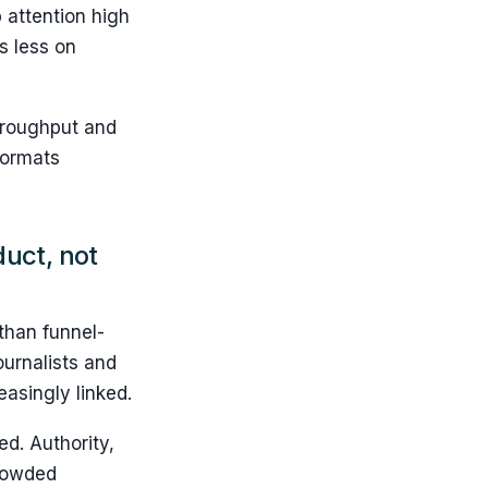
 attention high
s less on
throughput and
formats
duct, not
 than funnel-
ournalists and
easingly linked.
d. Authority,
crowded