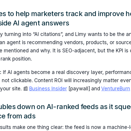
ses to help marketers track and improve 
side AI agent answers
y turning into “AI citations”, and Limy wants to be the a
 If an agent is recommending vendors, products, or sourc
 mentioned and why. It is SEO-adjacent, but the KPI is 
rank position.
:
If AI agents become a real discovery layer, performanc
 not clickable. Content ROI will increasingly matter ev
your site. 📰
Business Insider
[paywall]
and
VentureBurn
ubles down on AI-ranked feeds as it squ
e from ads
esults make one thing clear: the feed is now a machine-