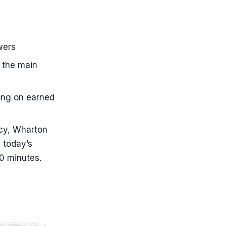
wers
 the main
ting on earned
ncy, Wharton
 today’s
30 minutes.