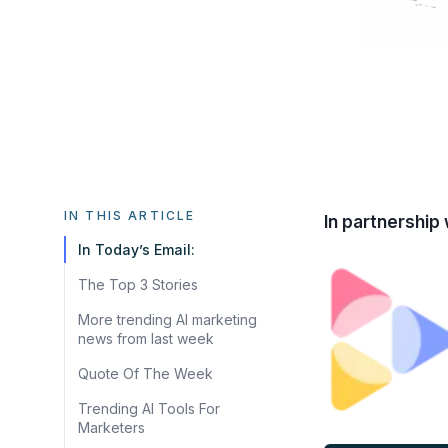
IN THIS ARTICLE
In partnership 
In Today’s Email:
The Top 3 Stories
More trending AI marketing
news from last week
Quote Of The Week
Trending AI Tools For
Marketers