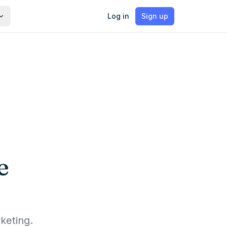
Log in
Sign up
e
keting.