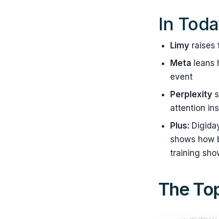
In Toda
Limy
raises 
Meta
leans 
event
Perplexity
s
attention in
Plus:
Digida
shows how br
training sho
The Top