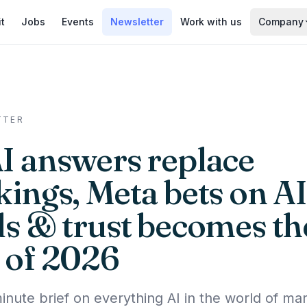
it
Jobs
Events
Newsletter
Work with us
Company
TTER
AI answers replace
kings, Meta bets on AI
ds & trust becomes th
 of 2026
inute brief on everything AI in the world of mar