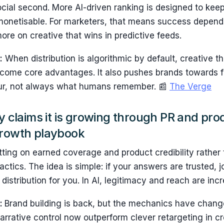
social second. More AI-driven ranking is designed to keep
monetisable. For marketers, that means success depend
ore on creative that wins in predictive feeds.
:
When distribution is algorithmic by default, creative 
come core advantages. It also pushes brands towards 
ur, not always what humans remember. 📰
The Verge
ty claims it is growing through PR and pro
growth playbook
etting on earned coverage and product credibility rather
ctics. The idea is simple: if your answers are trusted, j
distribution for you. In AI, legitimacy and reach are incr
s:
Brand building is back, but the mechanics have change
narrative control now outperform clever retargeting in 