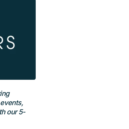
ing
 events,
h our 5-