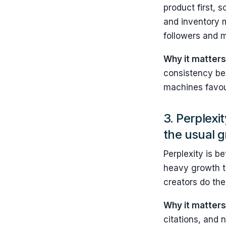
product first, 
and inventory 
followers and m
Why it matters
consistency be
machines favo
3. Perplexi
the usual 
Perplexity is b
heavy growth ta
creators do the 
Why it matter
citations, and 