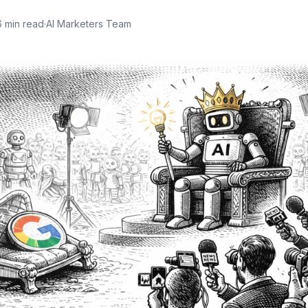
6
min read
·
AI Marketers Team