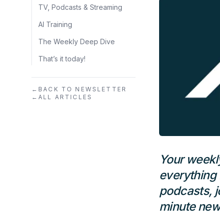
TV, Podcasts & Streaming
AI Training
The Weekly Deep Dive
That’s it today!
←
BACK TO NEWSLETTER
←
ALL ARTICLES
Your weekly
everything 
podcasts, j
minute news