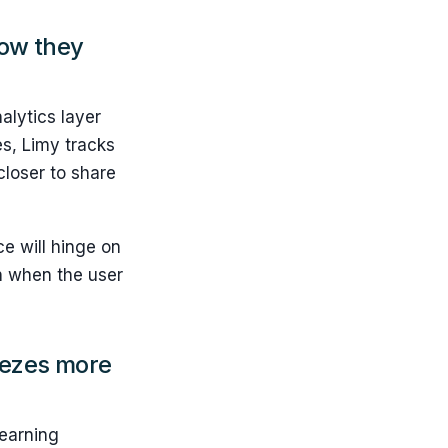
how they
nalytics layer
es, Limy tracks
closer to share
e will hinge on
en when the user
eezes more
learning