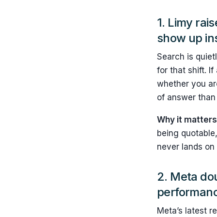
1.
Limy rai
show up in
Search is quietl
for that shift.
whether you are
of answer than 
Why it matters
being quotable,
never lands on 
2. Meta do
performanc
Meta’s latest r