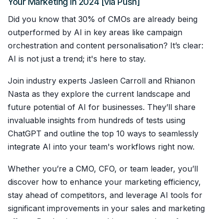
Your Marketing In 2024 [via Push]
Did you know that 30% of CMOs are already being
outperformed by AI in key areas like campaign
orchestration and content personalisation? It’s clear:
AI is not just a trend; it's here to stay.
Join industry experts Jasleen Carroll and Rhianon
Nasta as they explore the current landscape and
future potential of AI for businesses. They’ll share
invaluable insights from hundreds of tests using
ChatGPT and outline the top 10 ways to seamlessly
integrate AI into your team's workflows right now.
Whether you’re a CMO, CFO, or team leader, you’ll
discover how to enhance your marketing efficiency,
stay ahead of competitors, and leverage AI tools for
significant improvements in your sales and marketing