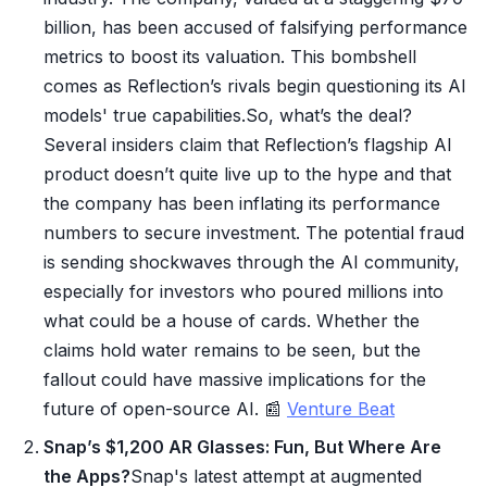
billion, has been accused of falsifying performance
metrics to boost its valuation. This bombshell
comes as Reflection’s rivals begin questioning its AI
models' true capabilities.So, what’s the deal?
Several insiders claim that Reflection’s flagship AI
product doesn’t quite live up to the hype and that
the company has been inflating its performance
numbers to secure investment. The potential fraud
is sending shockwaves through the AI community,
especially for investors who poured millions into
what could be a house of cards. Whether the
claims hold water remains to be seen, but the
fallout could have massive implications for the
future of open-source AI. 📰
Venture Beat
Snap’s $1,200 AR Glasses: Fun, But Where Are
the Apps?
Snap's latest attempt at augmented