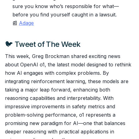
sure you know who’s responsible for what—
before you find yourself caught in a lawsuit.
📰
Adage
🐦 Tweet of The Week
This week, Greg Brockman shared exciting news
about OpenAI o1, the latest model designed to rethink
how AI engages with complex problems. By
integrating reinforcement learning, these models are
taking a major leap forward, enhancing both
reasoning capabilities and interpretability. With
impressive improvements in safety metrics and
problem-solving performance, o1 represents a
promising new paradigm for AI—one that balances
deeper reasoning with practical applications in