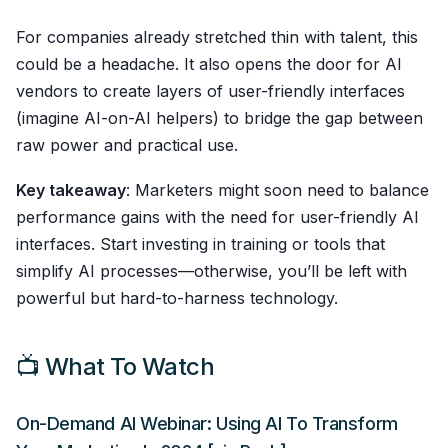
For companies already stretched thin with talent, this
could be a headache. It also opens the door for AI
vendors to create layers of user-friendly interfaces
(imagine AI-on-AI helpers) to bridge the gap between
raw power and practical use.
Key takeaway
: Marketers might soon need to balance
performance gains with the need for user-friendly AI
interfaces. Start investing in training or tools that
simplify AI processes—otherwise, you’ll be left with
powerful but hard-to-harness technology.
📺 What To Watch
On-Demand AI Webinar: Using AI To Transform