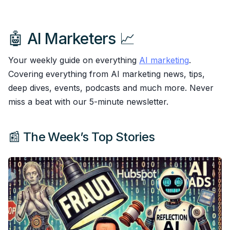
🤖 AI Marketers 📈
Your weekly guide on everything
AI marketing
.
Covering everything from AI marketing news, tips,
deep dives, events, podcasts and much more. Never
miss a beat with our 5-minute newsletter.
📰 The Week’s Top Stories