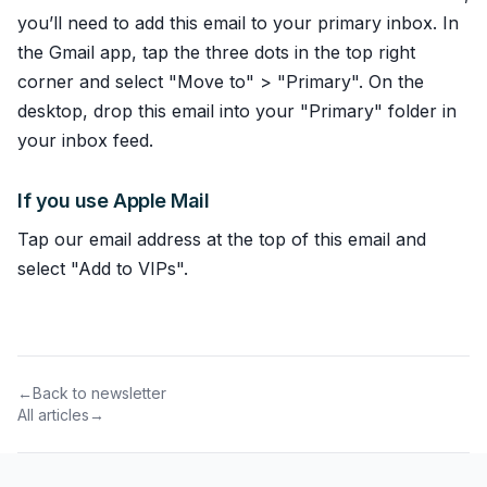
you’ll need to add this email to your primary inbox. In
the Gmail app, tap the three dots in the top right
corner and select "Move to" > "Primary". On the
desktop, drop this email into your "Primary" folder in
your inbox feed.
If you use Apple Mail
Tap our email address at the top of this email and
select "Add to VIPs".
←
Back to newsletter
All articles
→