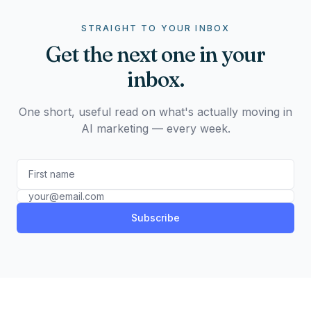
STRAIGHT TO YOUR INBOX
Get the next one in your
inbox.
One short, useful read on what's actually moving in
AI marketing — every week.
Subscribe