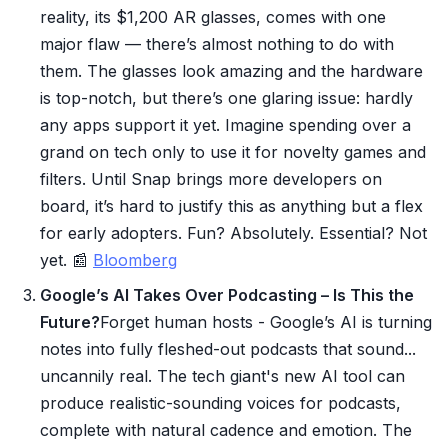
reality, its $1,200 AR glasses, comes with one
major flaw — there’s almost nothing to do with
them. The glasses look amazing and the hardware
is top-notch, but there’s one glaring issue: hardly
any apps support it yet. Imagine spending over a
grand on tech only to use it for novelty games and
filters. Until Snap brings more developers on
board, it’s hard to justify this as anything but a flex
for early adopters. Fun? Absolutely. Essential? Not
yet. 📰
Bloomberg
Google’s AI Takes Over Podcasting – Is This the
Future?
Forget human hosts - Google’s AI is turning
notes into fully fleshed-out podcasts that sound...
uncannily real. The tech giant's new AI tool can
produce realistic-sounding voices for podcasts,
complete with natural cadence and emotion. The