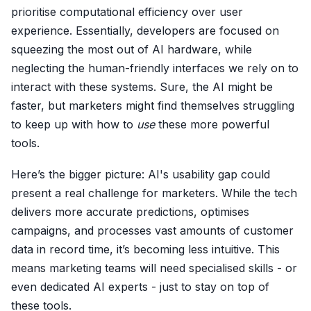
prioritise computational efficiency over user
experience. Essentially, developers are focused on
squeezing the most out of AI hardware, while
neglecting the human-friendly interfaces we rely on to
interact with these systems. Sure, the AI might be
faster, but marketers might find themselves struggling
to keep up with how to
use
these more powerful
tools.
Here’s the bigger picture: AI's usability gap could
present a real challenge for marketers. While the tech
delivers more accurate predictions, optimises
campaigns, and processes vast amounts of customer
data in record time, it’s becoming less intuitive. This
means marketing teams will need specialised skills - or
even dedicated AI experts - just to stay on top of
these tools.