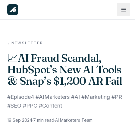
←
NEWSLETTER
📈AI Fraud Scandal,
HubSpot’s New AI Tools
& Snap’s $1,200 AR Fail
#Episode4 #AIMarketers #AI #Marketing #PR
#SEO #PPC #Content
19 Sep 2024
·
7
min read
·
AI Marketers Team