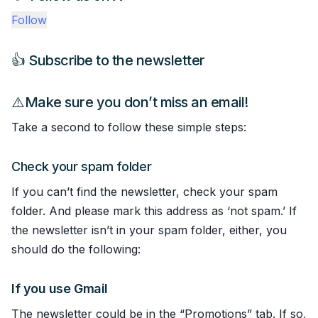
Follow
👍 Subscribe to the newsletter
⚠️Make sure you don’t miss an email!
Take a second to follow these simple steps:
Check your spam folder
If you can’t find the newsletter, check your spam
folder. And please mark this address as ‘not spam.’ If
the newsletter isn’t in your spam folder, either, you
should do the following:
If you use Gmail
The newsletter could be in the “Promotions” tab. If so,