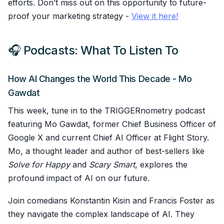
efforts. Don’t miss out on this opportunity to future-
proof your marketing strategy -
View it here!
🎧 Podcasts: What To Listen To
How AI Changes the World This Decade - Mo
Gawdat
This week, tune in to the TRIGGERnometry podcast
featuring Mo Gawdat, former Chief Business Officer of
Google X and current Chief AI Officer at Flight Story.
Mo, a thought leader and author of best-sellers like
Solve for Happy
and
Scary Smart
, explores the
profound impact of AI on our future.
Join comedians Konstantin Kisin and Francis Foster as
they navigate the complex landscape of AI. They