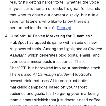
result? It’s getting harder to tell whether the voice
in your ear is human or code. It’s great for brands
that want to churn out content quickly, but a little
eerie for listeners who like to know there’s a
person behind the mic. 📰
Decrypt
HubSpot: AI-Driven Marketing for Dummies?
HubSpot has upped its game with a suite of new
AI-powered tools. Among the highlights:
AI Content
Assistant
, which generates blog posts, emails, and
even social media posts in seconds. Think
ChatGPT, but hardwired into your marketing stack.
There’s also
AI Campaign Builder
—HubSpot’s
newest trick that uses AI to construct entire
marketing campaigns based on your target
audience and goals. It's like giving your marketing
team a smart sidekick that just doesn't need coffee