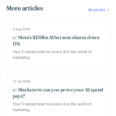
More articles
All articles →
3 Aug 2026
📈 Meta's $130bn AI bet sent shares down
11%
Your 5-minute brief on every AI in the world of
marketing.
27 Jul 2026
📈 Marketers: can you prove your AI spend
pays?
Your 5-minute brief on every AI in the world of
marketing.