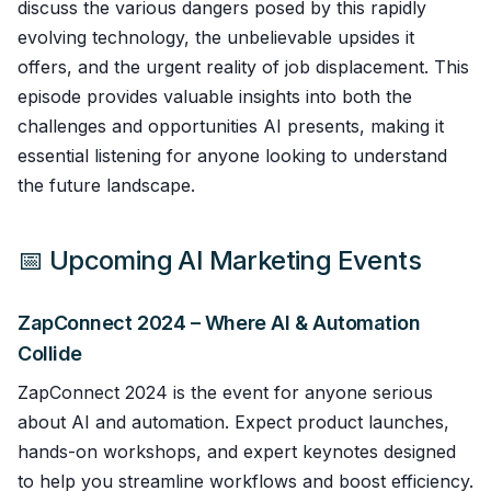
discuss the various dangers posed by this rapidly
evolving technology, the unbelievable upsides it
offers, and the urgent reality of job displacement. This
episode provides valuable insights into both the
challenges and opportunities AI presents, making it
essential listening for anyone looking to understand
the future landscape.
📅 Upcoming AI Marketing Events
ZapConnect 2024 – Where AI & Automation
Collide
ZapConnect 2024 is the event for anyone serious
about AI and automation. Expect product launches,
hands-on workshops, and expert keynotes designed
to help you streamline workflows and boost efficiency.