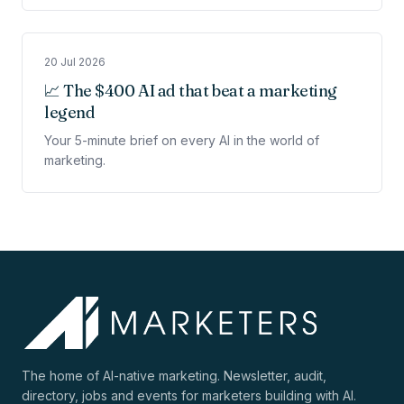
20 Jul 2026
📈 The $400 AI ad that beat a marketing
legend
Your 5-minute brief on every AI in the world of
marketing.
The home of AI-native marketing. Newsletter, audit,
directory, jobs and events for marketers building with AI.