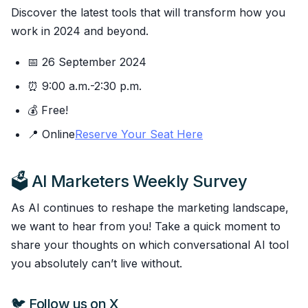
Discover the latest tools that will transform how you
work in 2024 and beyond.
📅 26 September 2024
⏰ 9:00 a.m.-2:30 p.m.
💰 Free!
📍 Online
Reserve Your Seat Here
🗳️ AI Marketers Weekly Survey
As AI continues to reshape the marketing landscape,
we want to hear from you! Take a quick moment to
share your thoughts on which conversational AI tool
you absolutely can’t live without.
🐦 Follow us on X