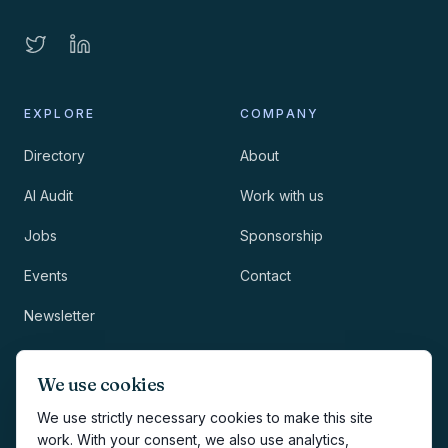
EXPLORE
COMPANY
Directory
About
AI Audit
Work with us
Jobs
Sponsorship
Events
Contact
Newsletter
LEGAL
NEWSLETTER
We use cookies
Methodology
We use strictly necessary cookies to make this site
work. With your consent, we also use analytics,