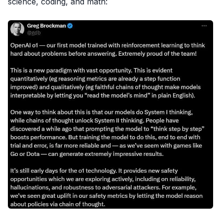
science, coding, and math: