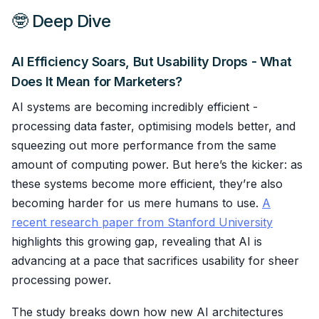
🤓 Deep Dive
AI Efficiency Soars, But Usability Drops - What
Does It Mean for Marketers?
AI systems are becoming incredibly efficient -
processing data faster, optimising models better, and
squeezing out more performance from the same
amount of computing power. But here’s the kicker: as
these systems become more efficient, they’re also
becoming harder for us mere humans to use.
A
recent research paper from Stanford University
highlights this growing gap, revealing that AI is
advancing at a pace that sacrifices usability for sheer
processing power.
The study breaks down how new AI architectures