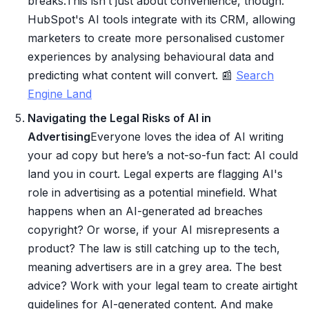
breaks.This isn’t just about convenience, though.
HubSpot's AI tools integrate with its CRM, allowing
marketers to create more personalised customer
experiences by analysing behavioural data and
predicting what content will convert. 📰
Search
Engine Land
Navigating the Legal Risks of AI in
Advertising
Everyone loves the idea of AI writing
your ad copy but here’s a not-so-fun fact: AI could
land you in court. Legal experts are flagging AI's
role in advertising as a potential minefield. What
happens when an AI-generated ad breaches
copyright? Or worse, if your AI misrepresents a
product? The law is still catching up to the tech,
meaning advertisers are in a grey area. The best
advice? Work with your legal team to create airtight
guidelines for AI-generated content. And make