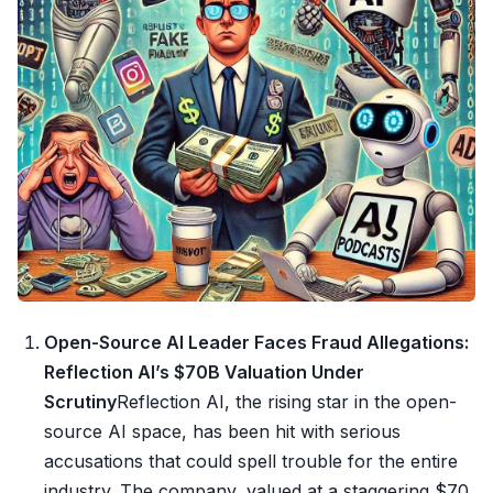
Open-Source AI Leader Faces Fraud Allegations:
Reflection AI’s $70B Valuation Under
Scrutiny
Reflection AI, the rising star in the open-
source AI space, has been hit with serious
accusations that could spell trouble for the entire
industry. The company, valued at a staggering $70