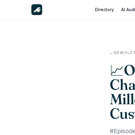
Directory
AI Aud
←
NEWSLE
📈O
Cha
Mil
Cus
#Episod