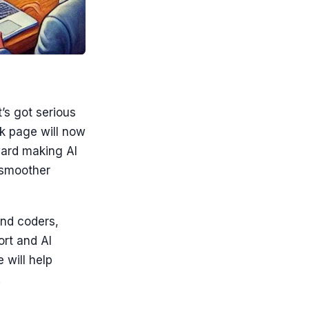
’s got serious
nk page will now
oward making AI
r smoother
and coders,
rt and AI
 will help
.