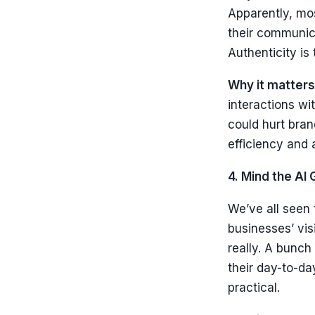
Apparently, mos
their communica
Authenticity is
Why it matters
interactions w
could hurt bra
efficiency and 
4. Mind the AI 
We’ve all seen 
businesses’ visi
really. A bunch
their day-to-da
practical.