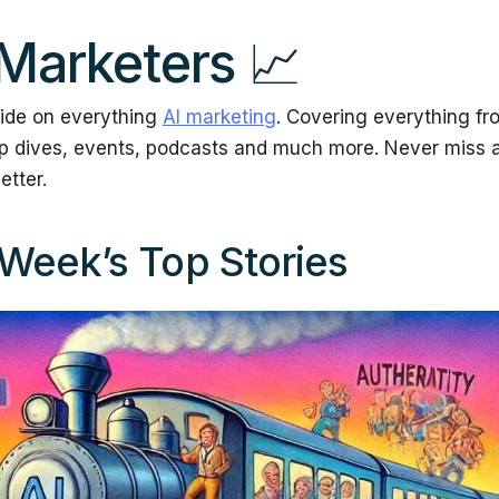
 Marketers 📈
ide on everything
AI marketing
. Covering everything fr
ep dives, events, podcasts and much more. Never miss a
etter.
Week’s Top Stories