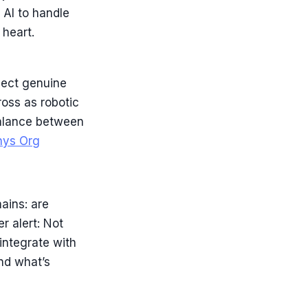
 AI to handle
 heart.
pect genuine
oss as robotic
balance between
hys Org
ains: are
er alert: Not
integrate with
nd what’s