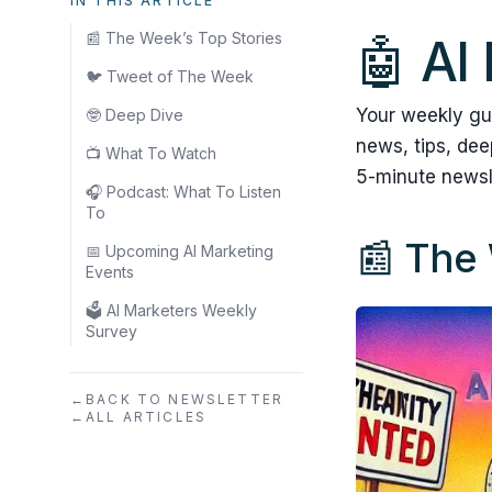
IN THIS ARTICLE
📰 The Week’s Top Stories
🤖 AI
🐦 Tweet of The Week
Your weekly gu
🤓 Deep Dive
news, tips, de
📺 What To Watch
5-minute newsl
🎧 Podcast: What To Listen
To
📰 The 
📅 Upcoming AI Marketing
Events
🗳️ AI Marketers Weekly
Survey
←
BACK TO NEWSLETTER
←
ALL ARTICLES