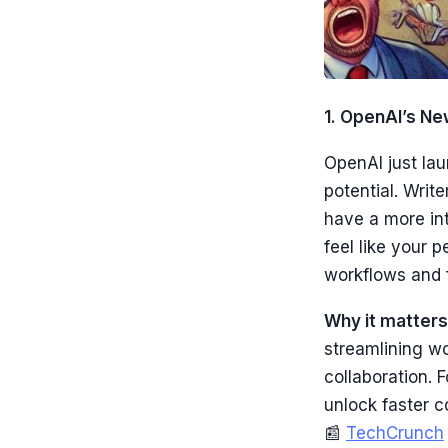
1. OpenAI’s Ne
OpenAI just lau
potential. Writ
have a more int
feel like your 
workflows and 
Why it matters
streamlining w
collaboration. 
unlock faster c
📰
TechCrunch