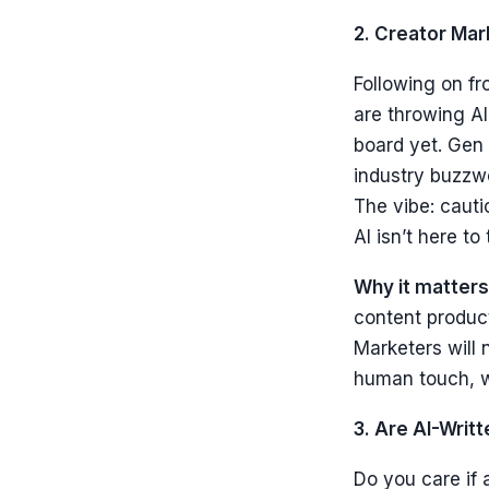
2. Creator Ma
Following on fr
are throwing AI
board yet. Gen 
industry buzzwor
The vibe: cauti
AI isn’t here to 
Why it matters
content product
Marketers will 
human touch, w
3. Are AI-Wri
Do you care if 