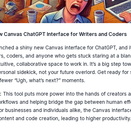
w Canvas ChatGPT Interface for Writers and Coders
nched a shiny new Canvas interface for ChatGPT, and it
ers, coders, and anyone who gets stuck staring at a bla
uitive, collaborative space to work in. It’s a big step t
personal sidekick, not your future overlord. Get ready fo
fewer “Ugh, what’s next?” moments.
:
This tool puts more power into the hands of creators 
orkflows and helping bridge the gap between human effo
For businesses and individuals alike, the Canvas interface
ontent and code creation, leading to higher productivity