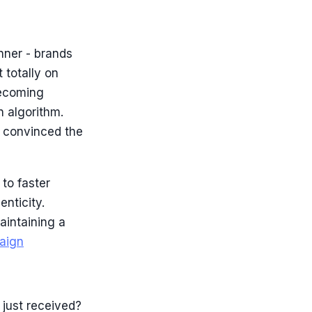
nner - brands
 totally on
becoming
n algorithm.
e convinced the
 to faster
nticity.
aintaining a
aign
 just received?