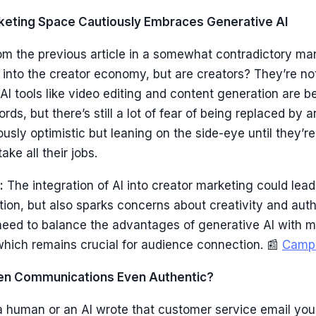
rketing Space Cautiously Embraces Generative AI
om the previous article in a somewhat contradictory ma
 into the creator economy, but are creators? They’re not
AI tools like video editing and content generation are 
ds, but there’s still a lot of fear of being replaced by a
ously optimistic but leaning on the side-eye until they’r
take all their jobs.
:
The integration of AI into creator marketing could lead
ion, but also sparks concerns about creativity and authe
need to balance the advantages of generative AI with m
hich remains crucial for audience connection. 📰
Camp
tten Communications Even Authentic?
a human or an AI wrote that customer service email you