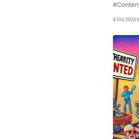
#Conten
9 Oct 2024
·