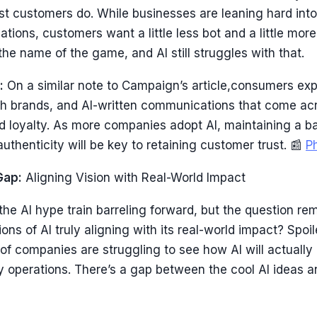
t customers do. While businesses are leaning hard into
tions, customers want a little less bot and a little more
 the name of the game, and AI still struggles with that.
:
On a similar note to Campaign’s article,consumers ex
ith brands, and AI-written communications that come acr
nd loyalty. As more companies adopt AI, maintaining a 
authenticity will be key to retaining customer trust. 📰
P
Gap:
Aligning Vision with Real-World Impact
the AI hype train barreling forward, but the question rem
ons of AI truly aligning with its real-world impact? Spoil
 of companies are struggling to see how AI will actually 
y operations. There’s a gap between the cool AI ideas a