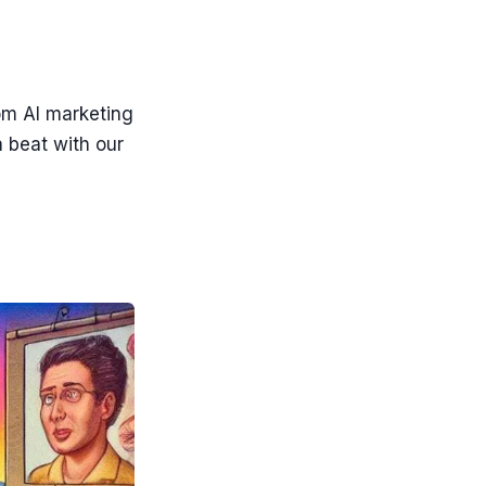
om AI marketing
 beat with our