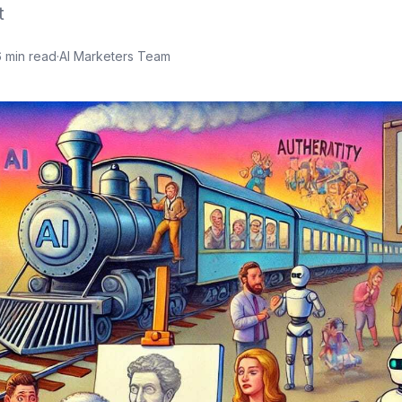
t
6
min read
·
AI Marketers Team