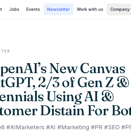
it
Jobs
Events
Newsletter
Work with us
Company
TTER
penAI’s New Canvas
tGPT, 2/3 of Gen Z &
lennials Using AI &
tomer Distain For Bo
e6 #AIMarketers #AI #Marketing #PR #SEO #P