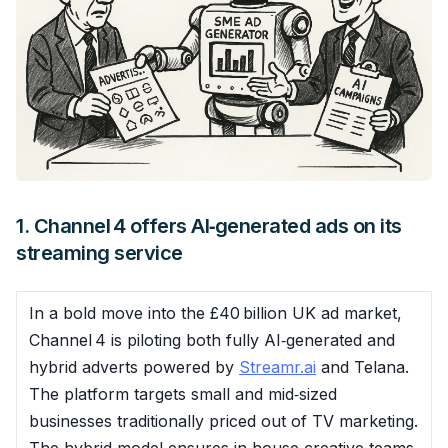
1. Channel 4 offers AI‑generated ads on its
streaming service
In a bold move into the £40 billion UK ad market,
Channel 4 is piloting both fully AI‑generated and
hybrid adverts powered by
Streamr.ai
and Telana.
The platform targets small and mid‑sized
businesses traditionally priced out of TV marketing.
The hybrid model ensures in‑house creative teams