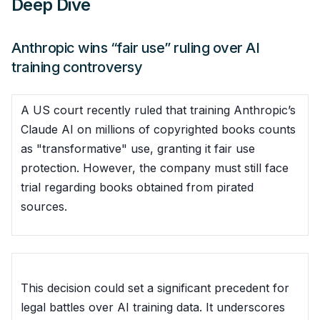
Deep Dive
Anthropic wins “fair use” ruling over AI
training controversy
A US court recently ruled that training Anthropic’s
Claude AI on millions of copyrighted books counts
as "transformative" use, granting it fair use
protection. However, the company must still face
trial regarding books obtained from pirated
sources.
This decision could set a significant precedent for
legal battles over AI training data. It underscores