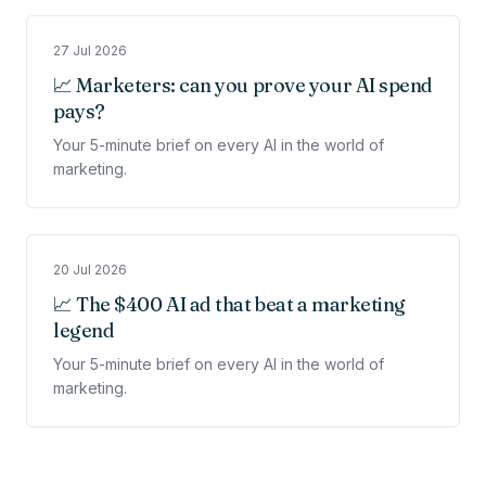
27 Jul 2026
📈 Marketers: can you prove your AI spend
pays?
Your 5-minute brief on every AI in the world of
marketing.
20 Jul 2026
📈 The $400 AI ad that beat a marketing
legend
Your 5-minute brief on every AI in the world of
marketing.