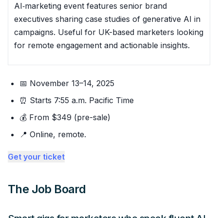
AI‑marketing event features senior brand
executives sharing case studies of generative AI in
campaigns. Useful for UK-based marketers looking
for remote engagement and actionable insights.
📅 November 13–14, 2025
⏰ Starts 7:55 a.m. Pacific Time
💰 From $349 (pre-sale)
📍 Online, remote.
Get your ticket
The Job Board