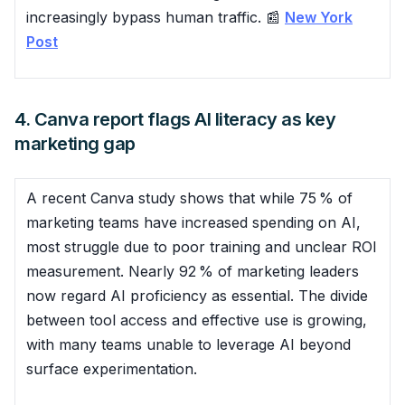
increasingly bypass human traffic. 📰
New York
Post
4. Canva report flags AI literacy as key
marketing gap
A recent Canva study shows that while 75 % of
marketing teams have increased spending on AI,
most struggle due to poor training and unclear ROI
measurement. Nearly 92 % of marketing leaders
now regard AI proficiency as essential. The divide
between tool access and effective use is growing,
with many teams unable to leverage AI beyond
surface experimentation.