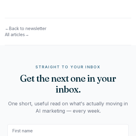
←
Back to newsletter
All articles
→
STRAIGHT TO YOUR INBOX
Get the next one in your
inbox.
One short, useful read on what's actually moving in
AI marketing — every week.