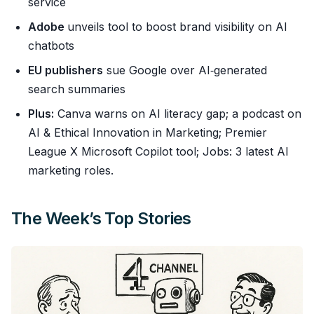
service
Adobe
unveils tool to boost brand visibility on AI
chatbots
EU publishers
sue Google over AI‑generated
search summaries
Plus:
Canva warns on AI literacy gap; a podcast on
AI & Ethical Innovation in Marketing; Premier
League X Microsoft Copilot tool; Jobs: 3 latest AI
marketing roles.
The Week’s Top Stories