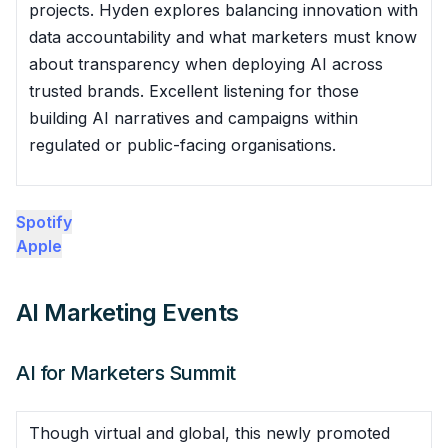
projects. Hyden explores balancing innovation with
data accountability and what marketers must know
about transparency when deploying AI across
trusted brands. Excellent listening for those
building AI narratives and campaigns within
regulated or public-facing organisations.
Spotify
Apple
AI Marketing Events
AI for Marketers Summit
Though virtual and global, this newly promoted