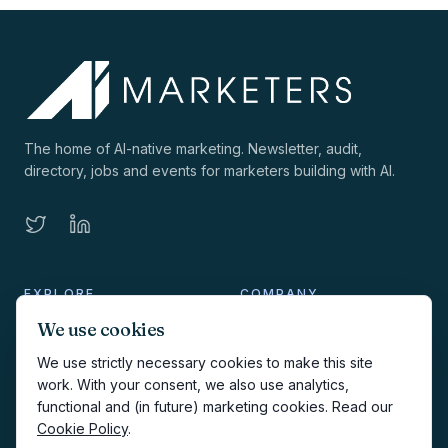
The home of AI-native marketing. Newsletter, audit,
directory, jobs and events for marketers building with AI.
EXPLORE
COMPANY
We use cookies
Directory
About
We use strictly necessary cookies to make this site
AI Audit
Work with us
work. With your consent, we also use analytics,
functional and (in future) marketing cookies. Read our
Jobs
Sponsorship
Cookie Policy
.