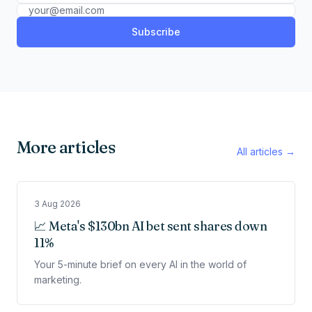
Subscribe
More articles
All articles →
3 Aug 2026
📈 Meta's $130bn AI bet sent shares down
11%
Your 5-minute brief on every AI in the world of
marketing.