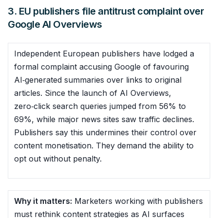
3. EU publishers file antitrust complaint over
Google AI Overviews
Independent European publishers have lodged a
formal complaint accusing Google of favouring
AI‑generated summaries over links to original
articles. Since the launch of AI Overviews,
zero‑click search queries jumped from 56% to
69%, while major news sites saw traffic declines.
Publishers say this undermines their control over
content monetisation. They demand the ability to
opt out without penalty.
Why it matters:
Marketers working with publishers
must rethink content strategies as AI surfaces