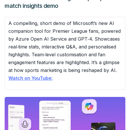
match insights demo
A compelling, short demo of Microsoft’s new AI
companion tool for Premier League fans, powered
by Azure Open AI Service and GPT‑4. Showcases
real‑time stats, interactive Q&A, and personalised
highlights. Team‑level customisation and fan
engagement features are highlighted. It’s a glimpse
at how sports marketing is being reshaped by AI.
Watch on YouTube: