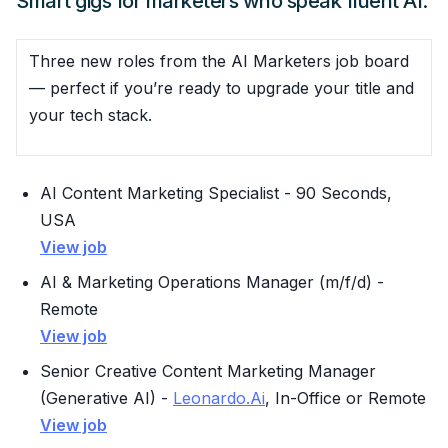
Smart gigs for marketers who speak fluent AI.
Three new roles from the AI Marketers job board
— perfect if you’re ready to upgrade your title and
your tech stack.
AI Content Marketing Specialist - 90 Seconds,
USA
View job
AI & Marketing Operations Manager (m/f/d) -
Remote
View job
Senior Creative Content Marketing Manager
(Generative AI) -
Leonardo.Ai
, In-Office or Remote
View job