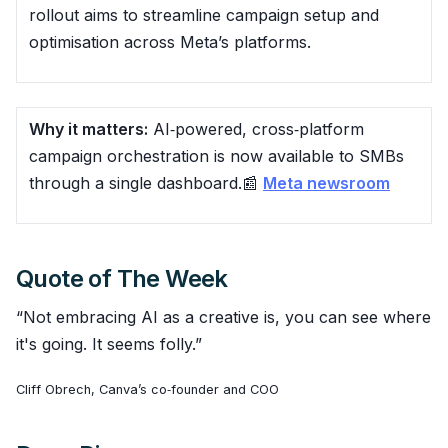
rollout aims to streamline campaign setup and
optimisation across Meta’s platforms.
Why it matters:
AI‑powered, cross‑platform
campaign orchestration is now available to SMBs
through a single dashboard.📰
Meta newsroom
Quote of The Week
“Not embracing AI as a creative is, you can see where
it's going. It seems folly.”
Cliff Obrech, Canva’s co‑founder and COO