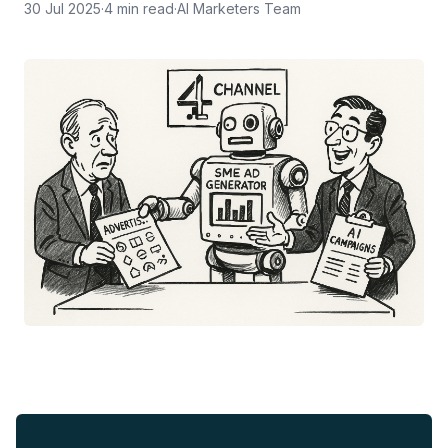
30 Jul 2025
·
4
min read
·
AI Marketers Team