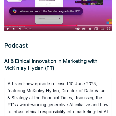
Podcast
AI & Ethical Innovation in Marketing with
McKinley Hyden (FT)
A brand-new episode released 10 June 2025,
featuring McKinley Hyden, Director of Data Value
& Strategy at the Financial Times, discussing the
FT’s award-winning generative AI initiative and how
to infuse ethical responsibility into marketing-led AI