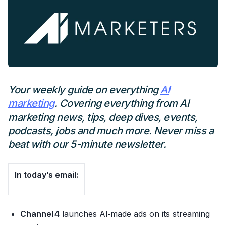
Your weekly guide on everything
AI
marketing
. Covering everything from AI
marketing news, tips, deep dives, events,
podcasts, jobs and much more. Never miss a
beat with our 5-minute newsletter.
In today’s email:
Channel 4
launches AI‑made ads on its streaming