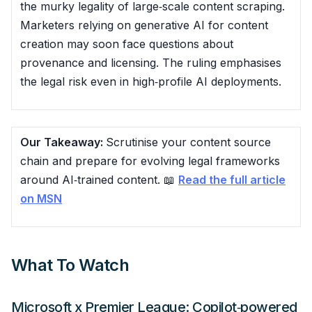
the murky legality of large‑scale content scraping.
Marketers relying on generative AI for content
creation may soon face questions about
provenance and licensing. The ruling emphasises
the legal risk even in high‑profile AI deployments.
Our Takeaway:
Scrutinise your content source
chain and prepare for evolving legal frameworks
around AI‑trained content. 📖
Read the full article
on MSN
What To Watch
Microsoft x Premier League: Copilot‑powered