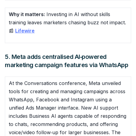
Why it matters:
Investing in AI without skills
training leaves marketers chasing buzz not impact.
📰
Lifewire
5. Meta adds centralised AI‑powered
marketing campaign features via WhatsApp
At the Conversations conference, Meta unveiled
tools for creating and managing campaigns across
WhatsApp, Facebook and Instagram using a
unified Ads Manager interface. New AI support
includes Business AI agents capable of responding
to chats, recommending products, and offering
voice/video follow‑up for larger businesses. The