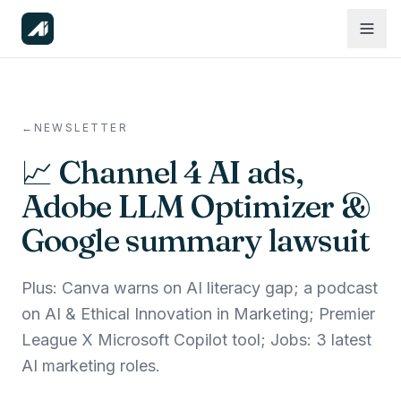
←
NEWSLETTER
📈 Channel 4 AI ads,
Adobe LLM Optimizer &
Google summary lawsuit
Plus: Canva warns on AI literacy gap; a podcast
on AI & Ethical Innovation in Marketing; Premier
League X Microsoft Copilot tool; Jobs: 3 latest
AI marketing roles.