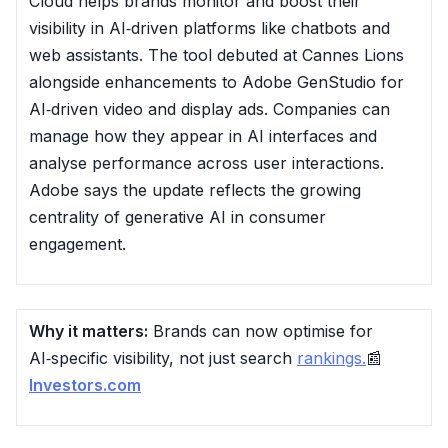
Cloud helps brands monitor and boost their
visibility in AI‑driven platforms like chatbots and
web assistants. The tool debuted at Cannes Lions
alongside enhancements to Adobe GenStudio for
AI‑driven video and display ads. Companies can
manage how they appear in AI interfaces and
analyse performance across user interactions.
Adobe says the update reflects the growing
centrality of generative AI in consumer
engagement.
Why it matters:
Brands can now optimise for
AI‑specific visibility, not just search
rankings.
📰
Investors.com