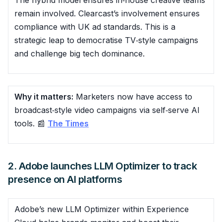
remain involved. Clearcast’s involvement ensures
compliance with UK ad standards. This is a
strategic leap to democratise TV‑style campaigns
and challenge big tech dominance.
Why it matters:
Marketers now have access to
broadcast‑style video campaigns via self‑serve AI
tools. 📰
The Times
2. Adobe launches LLM Optimizer to track
presence on AI platforms
Adobe’s new LLM Optimizer within Experience