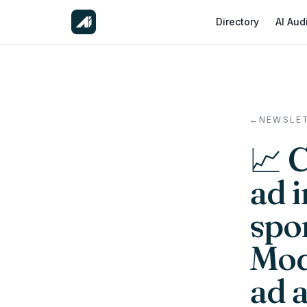
Directory
AI Aud
←
NEWSLE
📈 
ad 
spon
Mod
ad 