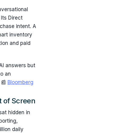
nversational
Its Direct
chase intent. A
art inventory
tion and paid
AI answers but
to an
. 📰
Bloomberg
t of Screen
sat hidden in
porting,
lion daily