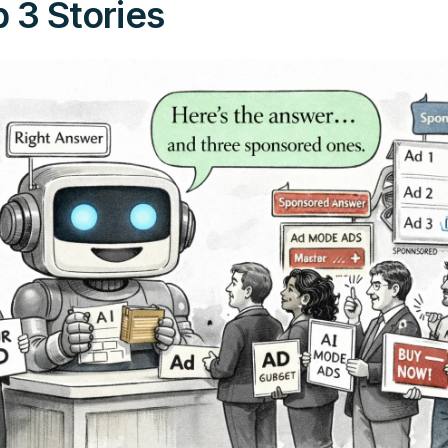
 3 Stories