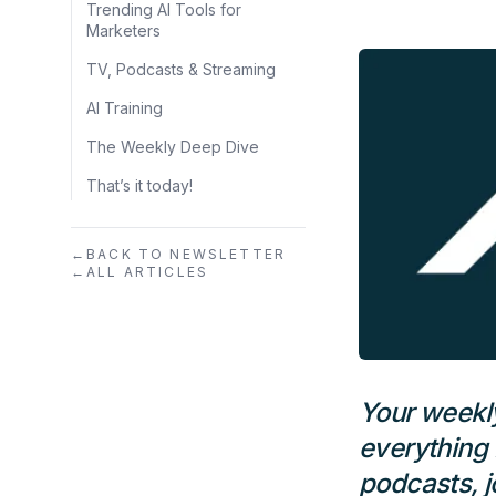
Trending AI Tools for
Marketers
TV, Podcasts & Streaming
AI Training
The Weekly Deep Dive
That’s it today!
←
BACK TO NEWSLETTER
←
ALL ARTICLES
Your weekl
everything 
podcasts, j