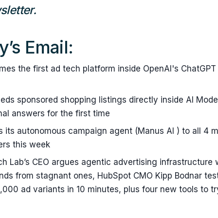
letter.
y’s Email:
es the first ad tech platform inside OpenAI's ChatGPT 
ds sponsored shopping listings directly inside AI Mode
al answers for the first time
 its autonomous campaign agent (Manus AI ) to all 4 mi
rs this week
ch Lab’s CEO argues agentic advertising infrastructure w
ands from stagnant ones, HubSpot CMO Kipp Bodnar test
,000 ad variants in 10 minutes, plus four new tools to tr