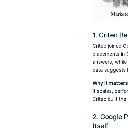
1.
Criteo B
Criteo joined O
placements in 
answers, while 
data suggests L
Why it matter
it scales, perf
Criteo built th
2. Google P
Itself