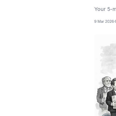
Your 5-m
9 Mar 2026
·