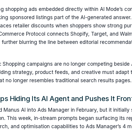
ing shopping ads embedded directly within AI Mode’s co
ng sponsored listings part of the AI-generated answer. 
rfaces retailer discounts when shoppers show strong pur
Commerce Protocol connects Shopify, Target, and Walm
, further blurring the line between editorial recommenda
s:
Shopping campaigns are no longer competing beside 
dding strategy, product feeds, and creative must adapt 
t no longer resembles traditional search results pages
ps Hiding Its AI Agent and Pushes It Fron
anus AI into Ads Manager in February, but it initially 
on. This week, in-stream prompts began surfacing its re
ch, and optimisation capabilities to Ads Manager’s 4 mil