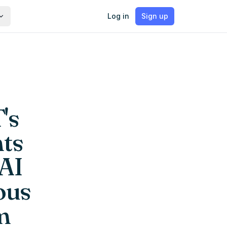
Log in
Sign up
's
nts
 AI
ous
m