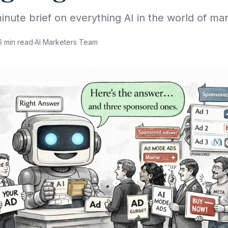
inute brief on everything AI in the world of mar
6
min read
·
AI Marketers Team