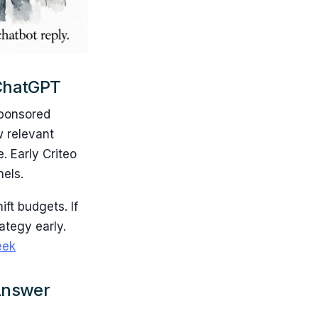
 ChatGPT
sponsored
w relevant
. Early Criteo
nels.
ift budgets. If
ategy early.
ek
 Answer