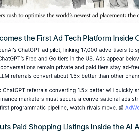
ecomes the First Ad Tech Platform Inside
penAI’s ChatGPT ad pilot, linking 17,000 advertisers to 
ChatGPT’s Free and Go tiers in the US. Ads appear belo
conversations remain private and paid tiers stay ad-free
LM referrals convert about 1.5× better than other chan
s:
ChatGPT referrals converting 1.5× better will quickly sh
ormance marketers must secure a conversational ads str
e first programmatic pipeline; watch rivals move. 📰
AdWe
uts Paid Shopping Listings Inside the AI