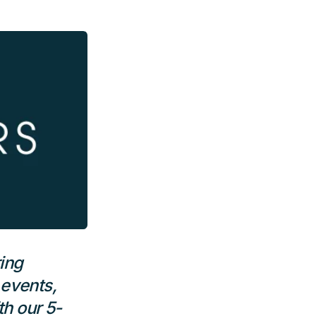
ing
 events,
h our 5-