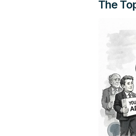
The Top