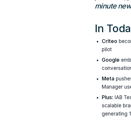
minute news
In Toda
Criteo
becom
pilot
Google
embe
conversation
Meta
pushes
Manager use
Plus:
IAB Te
scalable br
generating 1