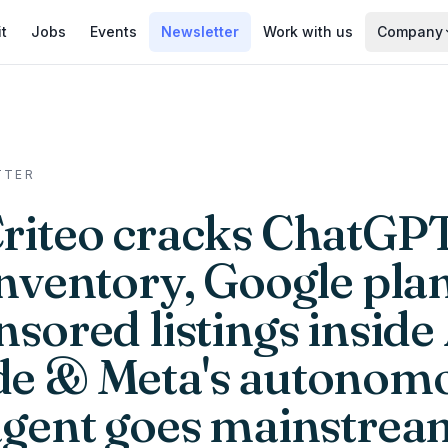
it
Jobs
Events
Newsletter
Work with us
Company
TTER
Criteo cracks ChatGPT
inventory, Google pla
sored listings inside
e & Meta's autonom
agent goes mainstrea