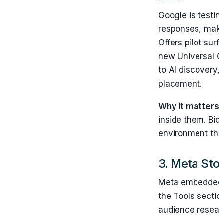
Google is test
responses, maki
Offers pilot su
new Universal 
to AI discovery
placement.
Why it matter
inside them. Bi
environment tha
3. Meta Sto
Meta embedded M
the Tools secti
audience resear