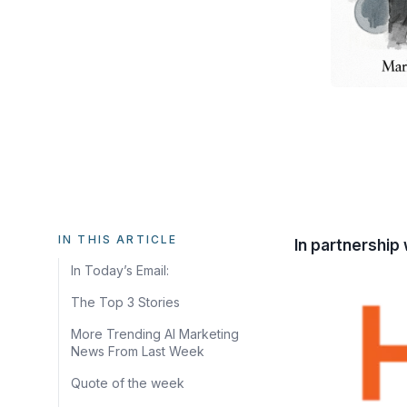
IN THIS ARTICLE
In partnership 
In Today’s Email:
The Top 3 Stories
More Trending AI Marketing
News From Last Week
Quote of the week