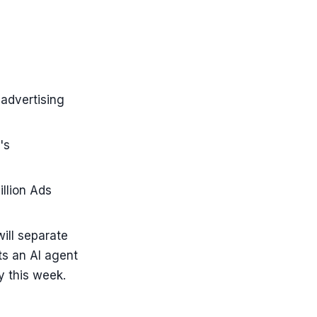
advertising
's
llion Ads
ill separate
s an AI agent
y this week.