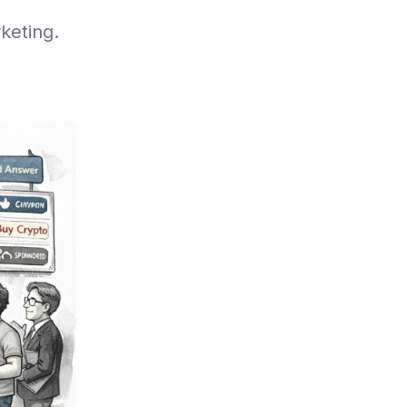
keting.