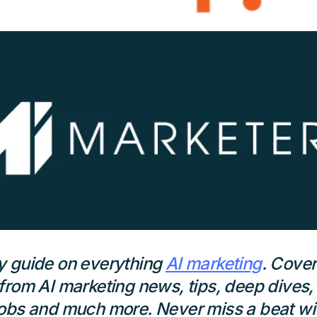
y guide on everything
AI marketing
. Cover
from AI marketing news, tips, deep dives,
obs and much more. Never miss a beat wit