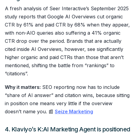
A fresh analysis of Seer Interactive’s September 2025
study reports that Google AI Overviews cut organic
CTR by 61% and paid CTR by 68% when they appear,
with non-AIO queries also suffering a 41% organic
CTR drop over the period. Brands that are actually
cited inside AI Overviews, however, see significantly
higher organic and paid CTRs than those that aren’t
mentioned, shifting the battle from “rankings” to
“citations”.
Why it matters:
SEO reporting now has to include
“share of AI answer” and citation wins, because sitting
in position one means very little if the overview
doesn’t name you. 📰
Seize Marketing
4. Klaviyo’s K:AI Marketing Agent is positioned