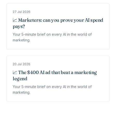
27 Jul 2026
📈 Marketers: can you prove your AI spend
pays?
Your 5-minute brief on every AI in the world of
marketing.
20 Jul 2026
📈 The $400 AI ad that beat a marketing
legend
Your 5-minute brief on every AI in the world of
marketing.