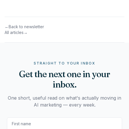
←
Back to newsletter
All articles
→
STRAIGHT TO YOUR INBOX
Get the next one in your
inbox.
One short, useful read on what's actually moving in
AI marketing — every week.