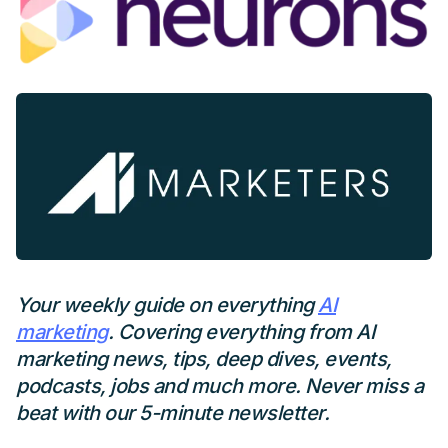
Your weekly guide on everything
AI
marketing
. Covering everything from AI
marketing news, tips, deep dives, events,
podcasts, jobs and much more. Never miss a
beat with our 5-minute newsletter.