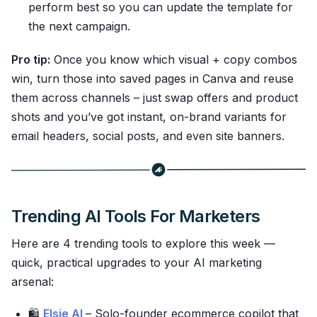
perform best so you can update the template for
the next campaign.
Pro tip:
Once you know which visual + copy combos
win, turn those into saved pages in Canva and reuse
them across channels – just swap offers and product
shots and you’ve got instant, on-brand variants for
email headers, social posts, and even site banners.
Trending AI Tools For Marketers
Here are 4 trending tools to explore this week —
quick, practical upgrades to your AI marketing
arsenal:
🛍️
Elsie AI
– Solo-founder ecommerce copilot that