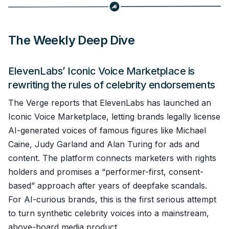
The Weekly Deep Dive
ElevenLabs’ Iconic Voice Marketplace is
rewriting the rules of celebrity endorsements
The Verge reports that ElevenLabs has launched an
Iconic Voice Marketplace, letting brands legally license
AI-generated voices of famous figures like Michael
Caine, Judy Garland and Alan Turing for ads and
content. The platform connects marketers with rights
holders and promises a “performer-first, consent-
based” approach after years of deepfake scandals.
For AI-curious brands, this is the first serious attempt
to turn synthetic celebrity voices into a mainstream,
above-board media product.