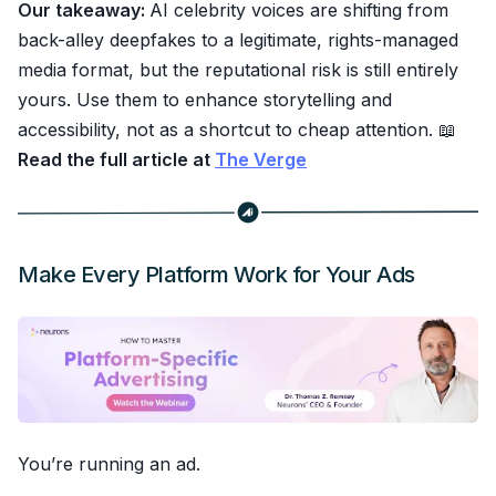
Our takeaway:
AI celebrity voices are shifting from
back-alley deepfakes to a legitimate, rights-managed
media format, but the reputational risk is still entirely
yours. Use them to enhance storytelling and
accessibility, not as a shortcut to cheap attention. 📖
Read the full article at
The Verge
Make Every Platform Work for Your Ads
You’re running an ad.