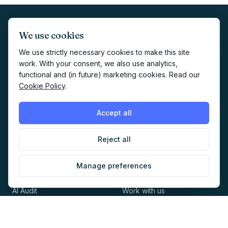
We use cookies
We use strictly necessary cookies to make this site
work. With your consent, we also use analytics,
functional and (in future) marketing cookies. Read our
The home of AI-native marketing. Newsletter, audit,
Cookie Policy
.
directory, jobs and events for marketers building with AI.
Accept all
Reject all
EXPLORE
COMPANY
Manage preferences
Directory
About
AI Audit
Work with us
Jobs
Sponsorship