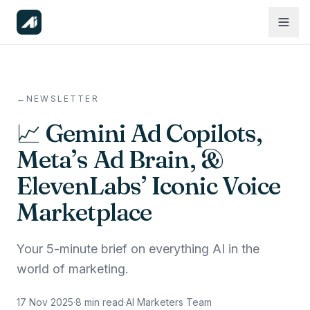
←
NEWSLETTER
📈 Gemini Ad Copilots,
Meta’s Ad Brain, &
ElevenLabs’ Iconic Voice
Marketplace
Your 5-minute brief on everything AI in the
world of marketing.
17 Nov 2025
·
8
min read
·
AI Marketers Team