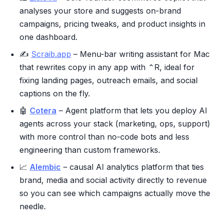
analyses your store and suggests on-brand
campaigns, pricing tweaks, and product insights in
one dashboard.
✍️
Scraib.app
– Menu-bar writing assistant for Mac
that rewrites copy in any app with ⌃R, ideal for
fixing landing pages, outreach emails, and social
captions on the fly.
🤖
Cotera
– Agent platform that lets you deploy AI
agents across your stack (marketing, ops, support)
with more control than no-code bots and less
engineering than custom frameworks.
📈
Alembic
– causal AI analytics platform that ties
brand, media and social activity directly to revenue
so you can see which campaigns actually move the
needle.