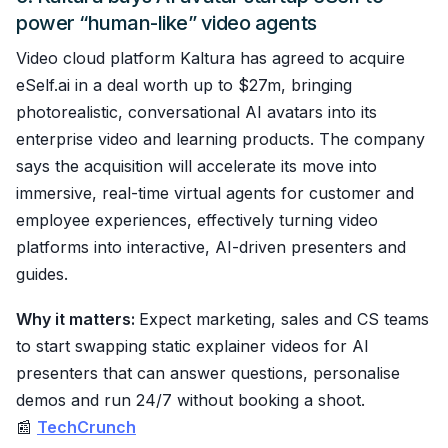
power “human-like” video agents
Video cloud platform Kaltura has agreed to acquire
eSelf.ai in a deal worth up to $27m, bringing
photorealistic, conversational AI avatars into its
enterprise video and learning products. The company
says the acquisition will accelerate its move into
immersive, real-time virtual agents for customer and
employee experiences, effectively turning video
platforms into interactive, AI-driven presenters and
guides.
Why it matters:
Expect marketing, sales and CS teams
to start swapping static explainer videos for AI
presenters that can answer questions, personalise
demos and run 24/7 without booking a shoot.
📰
TechCrunch