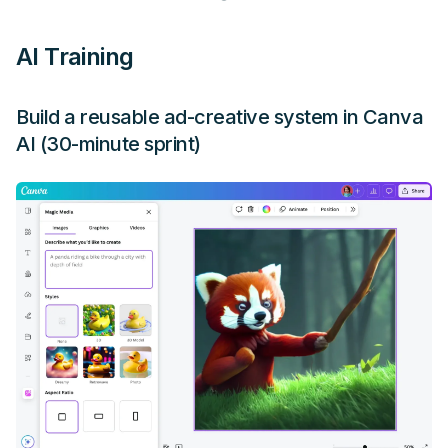
AI Training
Build a reusable ad-creative system in Canva
AI (30-minute sprint)