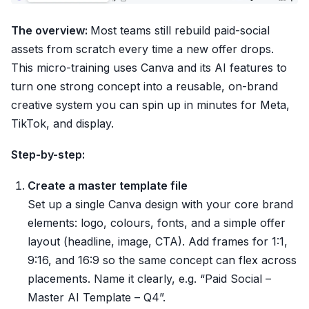
The overview:
Most teams still rebuild paid-social
assets from scratch every time a new offer drops.
This micro-training uses Canva and its AI features to
turn one strong concept into a reusable, on-brand
creative system you can spin up in minutes for Meta,
TikTok, and display.
Step-by-step:
Create a master template file
Set up a single Canva design with your core brand
elements: logo, colours, fonts, and a simple offer
layout (headline, image, CTA). Add frames for 1:1,
9:16, and 16:9 so the same concept can flex across
placements. Name it clearly, e.g. “Paid Social –
Master AI Template – Q4”.