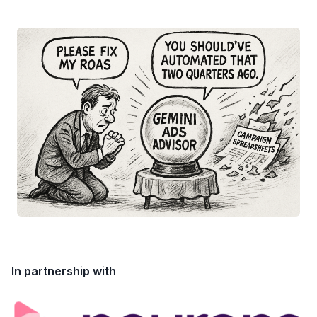
In partnership with