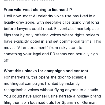
From wild-west cloning to licensed IP
Until now, most AI celebrity voice use has lived in a
legally grey zone, with deepfake clips going viral long
before lawyers could react. ElevenLabs’ marketplace
flips that by only offering voices where rights holders
have explicitly opted in and set commercial terms. This
moves “AI endorsement” from risky stunt to
something your legal and PR teams can actually sign
off.
What this unlocks for campaigns and content
For marketers, this opens the door to scalable,
multilingual campaigns fronted by instantly
recognisable voices without flying anyone to a studio.
You could have Michael Caine narrate a holiday brand
film, then spin localised cuts for Spanish or German