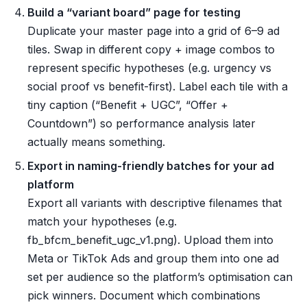
Build a “variant board” page for testing
Duplicate your master page into a grid of 6–9 ad
tiles. Swap in different copy + image combos to
represent specific hypotheses (e.g. urgency vs
social proof vs benefit-first). Label each tile with a
tiny caption (“Benefit + UGC”, “Offer +
Countdown”) so performance analysis later
actually means something.
Export in naming-friendly batches for your ad
platform
Export all variants with descriptive filenames that
match your hypotheses (e.g.
fb_bfcm_benefit_ugc_v1.png). Upload them into
Meta or TikTok Ads and group them into one ad
set per audience so the platform’s optimisation can
pick winners. Document which combinations