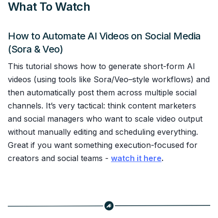
What To Watch
How to Automate AI Videos on Social Media
(Sora & Veo)
This tutorial shows how to generate short-form AI
videos (using tools like Sora/Veo–style workflows) and
then automatically post them across multiple social
channels. It’s very tactical: think content marketers
and social managers who want to scale video output
without manually editing and scheduling everything.
Great if you want something execution-focused for
creators and social teams -
watch it here
.