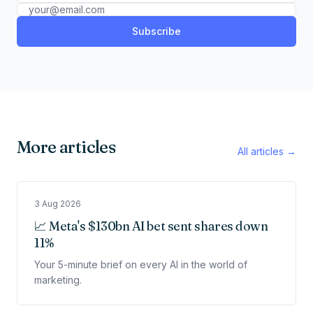
Subscribe
More articles
All articles →
3 Aug 2026
📈 Meta's $130bn AI bet sent shares down
11%
Your 5-minute brief on every AI in the world of
marketing.