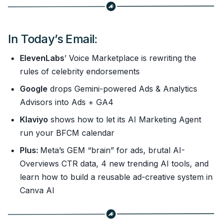
In Today’s Email:
ElevenLabs
’ Voice Marketplace is rewriting the
rules of celebrity endorsements
Google
drops Gemini-powered Ads & Analytics
Advisors into Ads + GA4
Klaviyo
shows how to let its AI Marketing Agent
run your BFCM calendar
Plus:
Meta’s GEM “brain” for ads, brutal AI-
Overviews CTR data, 4 new trending AI tools, and
learn how to build a reusable ad-creative system in
Canva AI