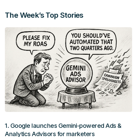
The Week’s Top Stories
1.
Google launches Gemini-powered Ads &
Analytics Advisors for marketers