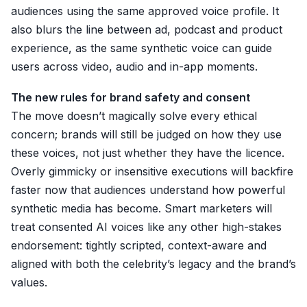
audiences using the same approved voice profile. It
also blurs the line between ad, podcast and product
experience, as the same synthetic voice can guide
users across video, audio and in-app moments.
The new rules for brand safety and consent
The move doesn’t magically solve every ethical
concern; brands will still be judged on how they use
these voices, not just whether they have the licence.
Overly gimmicky or insensitive executions will backfire
faster now that audiences understand how powerful
synthetic media has become. Smart marketers will
treat consented AI voices like any other high-stakes
endorsement: tightly scripted, context-aware and
aligned with both the celebrity’s legacy and the brand’s
values.