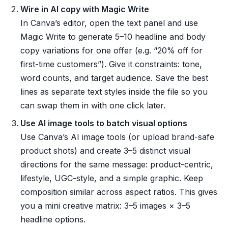
Wire in AI copy with Magic Write
In Canva’s editor, open the text panel and use
Magic Write to generate 5–10 headline and body
copy variations for one offer (e.g. “20% off for
first-time customers”). Give it constraints: tone,
word counts, and target audience. Save the best
lines as separate text styles inside the file so you
can swap them in with one click later.
Use AI image tools to batch visual options
Use Canva’s AI image tools (or upload brand-safe
product shots) and create 3–5 distinct visual
directions for the same message: product-centric,
lifestyle, UGC-style, and a simple graphic. Keep
composition similar across aspect ratios. This gives
you a mini creative matrix: 3–5 images × 3–5
headline options.