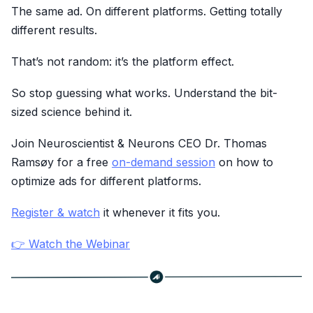
The same ad. On different platforms. Getting totally
different results.
That’s not random: it’s the platform effect.
So stop guessing what works. Understand the bit-
sized science behind it.
Join Neuroscientist & Neurons CEO Dr. Thomas
Ramsøy for a free
on-demand session
on how to
optimize ads for different platforms.
Register & watch
it whenever it fits you.
👉 Watch the Webinar