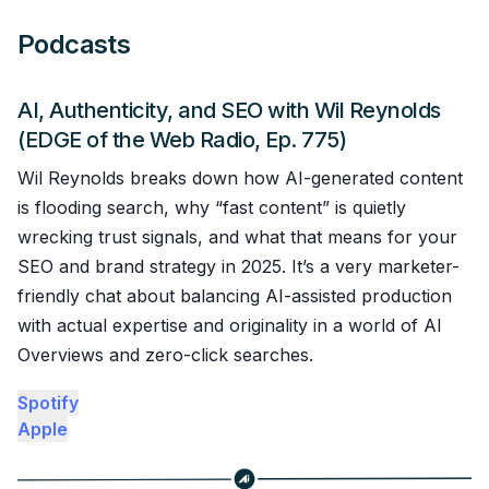
Podcasts
AI, Authenticity, and SEO with Wil Reynolds
(EDGE of the Web Radio, Ep. 775)
Wil Reynolds breaks down how AI-generated content
is flooding search, why “fast content” is quietly
wrecking trust signals, and what that means for your
SEO and brand strategy in 2025. It’s a very marketer-
friendly chat about balancing AI-assisted production
with actual expertise and originality in a world of AI
Overviews and zero-click searches.
Spotify
Apple