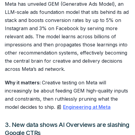
Meta has unveiled GEM (Generative Ads Model), an
LLM-scale ads foundation model that sits behind its ad
stack and boosts conversion rates by up to 5% on
Instagram and 3% on Facebook by serving more
relevant ads. The model learns across billions of
impressions and then propagates those learnings into
other recommendation systems, effectively becoming
the central brain for creative and delivery decisions
across Meta’s ad network.
Why it matters:
Creative testing on Meta will
increasingly be about feeding GEM high-quality inputs
and constraints, then ruthlessly pruning what the
model decides to ship. 📰
Engineering at Meta
3. New data shows AI Overviews are slashing
Google CTRs