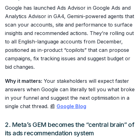
Google has launched Ads Advisor in Google Ads and
Analytics Advisor in GA4, Gemini-powered agents that
scan your accounts, site and performance to surface
insights and recommended actions. They’re rolling out
to all English-language accounts from December,
positioned as in-product “copilots” that can propose
campaigns, fix tracking issues and suggest budget or
bid changes.
Why it matters:
Your stakeholders will expect faster
answers when Google can literally tell you what broke
in your funnel and suggest the next optimisation in a
single chat thread. 📰
Google Blog
2. Meta’s GEM becomes the “central brain” of
its ads recommendation system