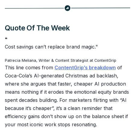
Quote Of The Week
❝
Cost savings can’t replace brand magic."
Patrecia Meliana, Writer & Content Strategist at ContentGrip
This line comes from
ContentGrip’s breakdown
of
Coca-Cola’s AI-generated Christmas ad backlash,
where she argues that faster, cheaper AI production
means nothing if it erodes the emotional equity brands
spent decades building. For marketers flirting with “AI
because it’s cheaper”, it’s a clean reminder that
efficiency gains don’t show up on the balance sheet if
your most iconic work stops resonating.