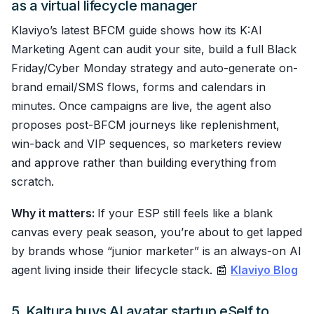
as a virtual lifecycle manager
Klaviyo’s latest BFCM guide shows how its K:AI
Marketing Agent can audit your site, build a full Black
Friday/Cyber Monday strategy and auto-generate on-
brand email/SMS flows, forms and calendars in
minutes. Once campaigns are live, the agent also
proposes post-BFCM journeys like replenishment,
win-back and VIP sequences, so marketers review
and approve rather than building everything from
scratch.
Why it matters:
If your ESP still feels like a blank
canvas every peak season, you’re about to get lapped
by brands whose “junior marketer” is an always-on AI
agent living inside their lifecycle stack. 📰
Klaviyo Blog
5. Kaltura buys AI avatar startup eSelf to