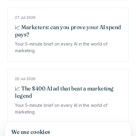
27 Jul 2026
📈 Marketers: can you prove your AI spend
pays?
Your 5-minute brief on every AI in the world of
marketing.
20 Jul 2026
📈 The $400 AI ad that beat a marketing
legend
Your 5-minute brief on every AI in the world of
marketing.
We use cookies