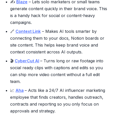
✍️
Blaze
– Lets solo marketers or small teams
generate content quickly in their brand voice. This
is a handy hack for social or content-heavy
campaigns.
🔗
Context Link
– Makes AI tools smarter by
connecting them to your docs, Notion boards or
site content. This helps keep brand voice and
context consistent across AI outputs.
🎬
CyberCut AI
– Turns long or raw footage into
social ready clips with captions and edits so you
can ship more video content without a full edit
team.
📈
Aha
– Acts like a 24/7 AI influencer marketing
employee that finds creators, handles outreach,
contracts and reporting so you only focus on
approvals and strategy.