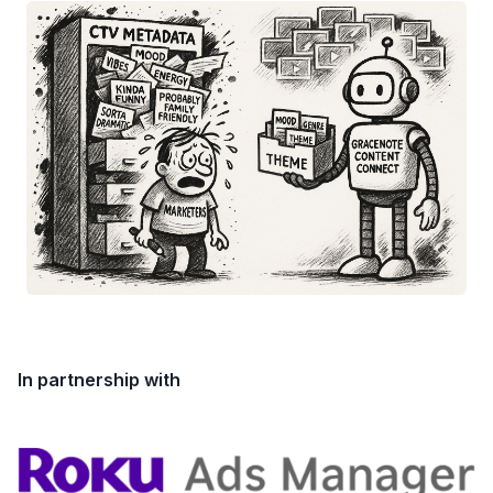
In partnership with