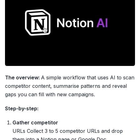
The overview:
A simple workflow that uses AI to scan
competitor content, summarise patterns and reveal
gaps you can fill with new campaigns.
Step-by-step:
Gather competitor
URLs Collect 3 to 5 competitor URLs and drop
them into a Notion page or Google Doc.