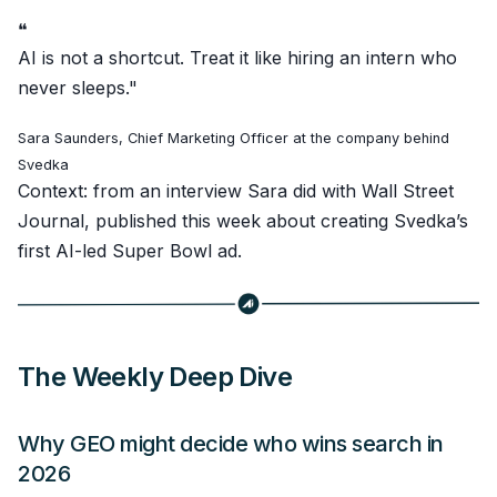
❝
AI is not a shortcut. Treat it like hiring an intern who
never sleeps."
Sara Saunders, Chief Marketing Officer at the company behind
Svedka
Context: from an interview Sara did with Wall Street
Journal, published this week about creating Svedka’s
first AI-led Super Bowl ad.
The Weekly Deep Dive
Why GEO might decide who wins search in
2026