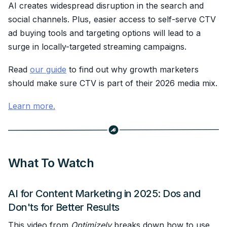
AI creates widespread disruption in the search and
social channels. Plus, easier access to self-serve CTV
ad buying tools and targeting options will lead to a
surge in locally-targeted streaming campaigns.
Read
our guide
to find out why growth marketers
should make sure CTV is part of their 2026 media mix.
Learn more.
What To Watch
AI for Content Marketing in 2025: Dos and
Don'ts for Better Results
This video from
Optimizely
breaks down how to use