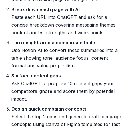
Break down each page with AI
Paste each URL into ChatGPT and ask for a
concise breakdown covering messaging themes,
content angles, strengths and weak points.
Turn insights into a comparison table
Use Notion AI to convert these summaries into a
table showing tone, audience focus, content
format and value proposition.
Surface content gaps
Ask ChatGPT to propose 10 content gaps your
competitors ignore and score them by potential
impact.
Design quick campaign concepts
Select the top 2 gaps and generate draft campaign
concepts using Canva or Figma templates for fast