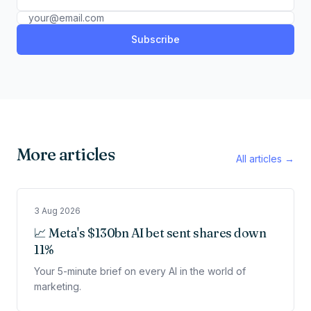
Subscribe
More articles
All articles →
3 Aug 2026
📈 Meta's $130bn AI bet sent shares down
11%
Your 5-minute brief on every AI in the world of
marketing.