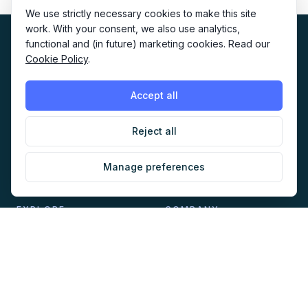
We use strictly necessary cookies to make this site
work. With your consent, we also use analytics,
functional and (in future) marketing cookies. Read our
Cookie Policy
.
Accept all
The home of AI-native marketing. Newsletter, audit,
directory, jobs and events for marketers building with AI.
Reject all
Manage preferences
EXPLORE
COMPANY
Directory
About
AI Audit
Work with us
Jobs
Sponsorship