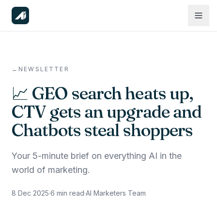
←
NEWSLETTER
📈 GEO search heats up,
CTV gets an upgrade and
Chatbots steal shoppers
Your 5-minute brief on everything AI in the
world of marketing.
8 Dec 2025
·
6
min read
·
AI Marketers Team