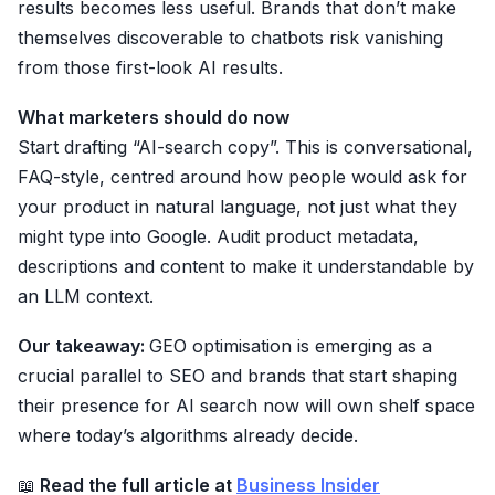
results becomes less useful. Brands that don’t make
themselves discoverable to chatbots risk vanishing
from those first-look AI results.
What marketers should do now
Start drafting “AI-search copy”. This is conversational,
FAQ-style, centred around how people would ask for
your product in natural language, not just what they
might type into Google. Audit product metadata,
descriptions and content to make it understandable by
an LLM context.
Our takeaway:
GEO optimisation is emerging as a
crucial parallel to SEO and brands that start shaping
their presence for AI search now will own shelf space
where today’s algorithms already decide.
📖
Read the full article at
Business Insider