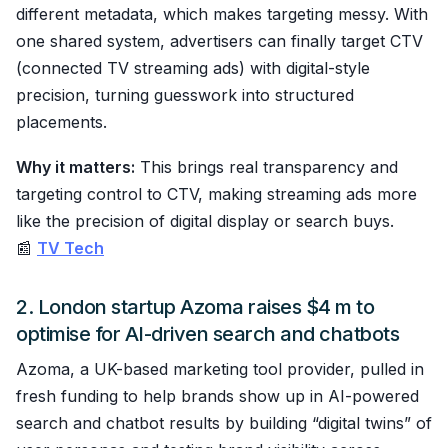
different metadata, which makes targeting messy. With
one shared system, advertisers can finally target CTV
(connected TV streaming ads) with digital-style
precision, turning guesswork into structured
placements.
Why it matters:
This brings real transparency and
targeting control to CTV, making streaming ads more
like the precision of digital display or search buys.
📰
TV Tech
2. London startup Azoma raises $4 m to
optimise for AI-driven search and chatbots
Azoma, a UK-based marketing tool provider, pulled in
fresh funding to help brands show up in AI-powered
search and chatbot results by building “digital twins” of