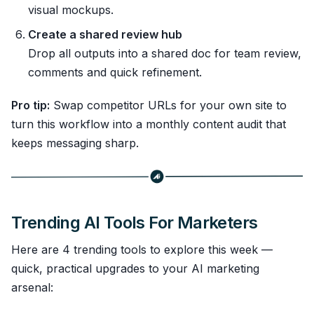
visual mockups.
Create a shared review hub
Drop all outputs into a shared doc for team review,
comments and quick refinement.
Pro tip:
Swap competitor URLs for your own site to
turn this workflow into a monthly content audit that
keeps messaging sharp.
Trending AI Tools For Marketers
Here are 4 trending tools to explore this week —
quick, practical upgrades to your AI marketing
arsenal: