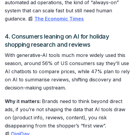
automated ad operations, the kind of “always-on”
system that can scale fast but still need human
guidance. 📰
The Economic Times
4. Consumers leaning on AI for holiday
shopping research and reviews
With generative-AI tools much more widely used this
season, around 56% of US consumers say they’ll use
AI chatbots to compare prices, while 47% plan to rely
on AI to summarise reviews, shifting discovery and
decision-making upstream.
Why it matters:
Brands need to think beyond direct
ads, if you’re not shaping the data that AI tools draw
on (product info, reviews, content), you risk
disappearing from the shopper’s “first view”.
📰
DigiDay