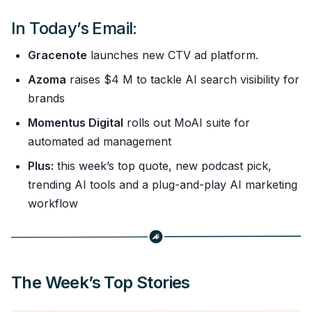
In Today’s Email:
Gracenote
launches new CTV ad platform.
Azoma
raises $4 M to tackle AI search visibility for
brands
Momentus Digital
rolls out MoAI suite for
automated ad management
Plus:
this week’s top quote, new podcast pick,
trending AI tools and a plug-and-play AI marketing
workflow
The Week’s Top Stories