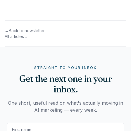
←
Back to newsletter
All articles
→
STRAIGHT TO YOUR INBOX
Get the next one in your
inbox.
One short, useful read on what's actually moving in
AI marketing — every week.