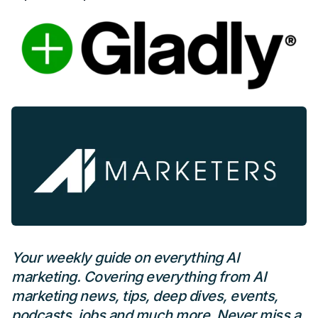
Your weekly guide on everything AI
marketing. Covering everything from AI
marketing news, tips, deep dives, events,
podcasts, jobs and much more. Never miss a