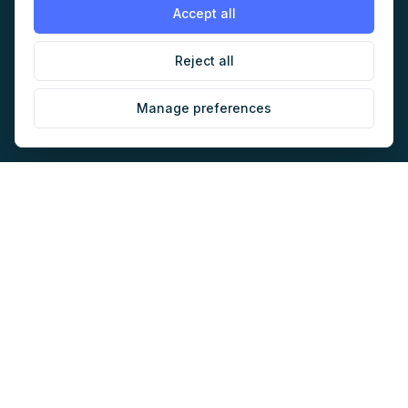
AI Audit
Work with us
Accept all
Jobs
Sponsorship
Reject all
Events
Contact
Manage preferences
Newsletter
LEGAL
NEWSLETTER
Methodology
Privacy
Subscribe
Terms
Creates your account and
newsletter signup.
See Privacy
Cookies
Policy
.
©
2026
AI Marketers Media