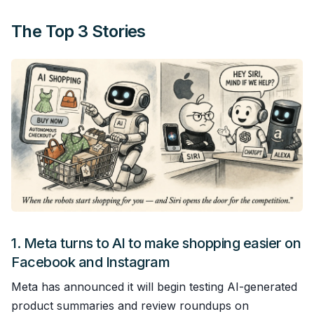
The Top 3 Stories
1.
Meta turns to AI to make shopping easier on
Facebook and Instagram
Meta has announced it will begin testing AI-generated
product summaries and review roundups on