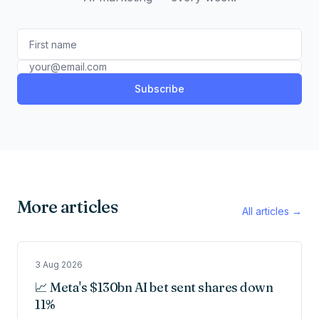
Subscribe
More articles
All articles →
3 Aug 2026
📈 Meta's $130bn AI bet sent shares down
11%