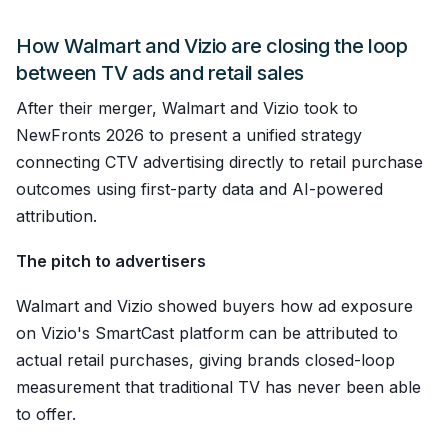
How Walmart and Vizio are closing the loop
between TV ads and retail sales
After their merger, Walmart and Vizio took to
NewFronts 2026 to present a unified strategy
connecting CTV advertising directly to retail purchase
outcomes using first-party data and AI-powered
attribution.
The pitch to advertisers
Walmart and Vizio showed buyers how ad exposure
on Vizio's SmartCast platform can be attributed to
actual retail purchases, giving brands closed-loop
measurement that traditional TV has never been able
to offer.