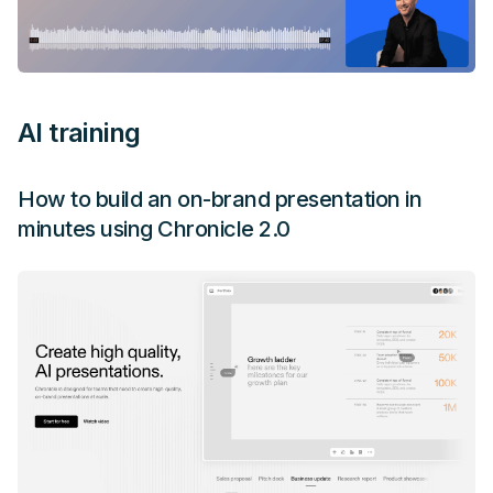
AI training
How to build an on-brand presentation in
minutes using Chronicle 2.0