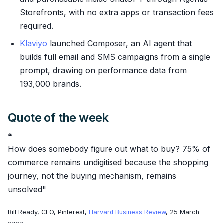
Storefronts, with no extra apps or transaction fees
required.
Klaviyo
launched Composer, an AI agent that
builds full email and SMS campaigns from a single
prompt, drawing on performance data from
193,000 brands.
Quote of the week
❝
How does somebody figure out what to buy? 75% of
commerce remains undigitised because the shopping
journey, not the buying mechanism, remains
unsolved"
Bill Ready, CEO, Pinterest,
Harvard Business Review
, 25 March