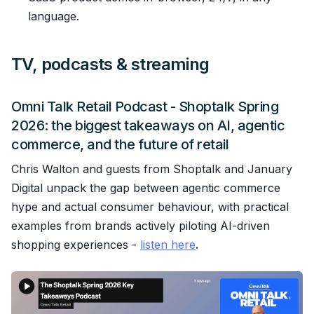
language.
TV, podcasts & streaming
Omni Talk Retail Podcast - Shoptalk Spring
2026: the biggest takeaways on AI, agentic
commerce, and the future of retail
Chris Walton and guests from Shoptalk and January
Digital unpack the gap between agentic commerce
hype and actual consumer behaviour, with practical
examples from brands actively piloting AI-driven
shopping experiences -
listen here
.