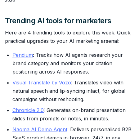
2026
Trending AI tools for marketers
Here are 4 trending tools to explore this week. Quick,
practical upgrades to your AI marketing arsenal:
Pendium
: Tracks how AI agents research your
brand category and monitors your citation
positioning across AI responses.
Visual Translate by Vozo
: Translates video with
natural speech and lip-syncing intact, for global
campaigns without reshooting.
Chronicle 2.0
: Generates on-brand presentation
slides from prompts or notes, in minutes.
Naoma AI Demo Agent
: Delivers personalised B2B
SaaS product demos in-browser, 24/7, in any