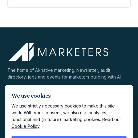
The home of AI-native marketing. Newsletter, audit,
directory, jobs and events for marketers building with AI.
We use cookies
We use strictly necessary cookies to make this site
work. With your consent, we also use analytics,
EXPLORE
COMPANY
functional and (in future) marketing cookies. Read our
Cookie Policy
.
Directory
About