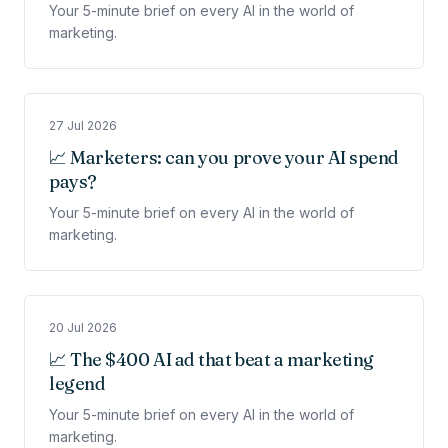
Your 5-minute brief on every AI in the world of
marketing.
27 Jul 2026
📈 Marketers: can you prove your AI spend
pays?
Your 5-minute brief on every AI in the world of
marketing.
20 Jul 2026
📈 The $400 AI ad that beat a marketing
legend
Your 5-minute brief on every AI in the world of
marketing.