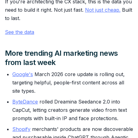
If you're architecting the CX stack, this is the data you
need to build it right. Not just fast.
Not just cheap.
Built
to last.
See the data
More trending AI marketing news
from last week
Google's
March 2026 core update is rolling out,
targeting helpful, people-first content across all
site types.
ByteDance
rolled Dreamina Seedance 2.0 into
CapCut, letting creators generate video from text
prompts with built-in IP and face protections.
Shopify
merchants' products are now discoverable
and purchasable inside ChatGPT through Agentic