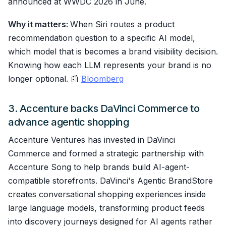
announced at WWDC 2026 in June.
Why it matters:
When Siri routes a product
recommendation question to a specific AI model,
which model that is becomes a brand visibility decision.
Knowing how each LLM represents your brand is no
longer optional. 📰
Bloomberg
3. Accenture backs DaVinci Commerce to
advance agentic shopping
Accenture Ventures has invested in DaVinci
Commerce and formed a strategic partnership with
Accenture Song to help brands build AI-agent-
compatible storefronts. DaVinci's Agentic BrandStore
creates conversational shopping experiences inside
large language models, transforming product feeds
into discovery journeys designed for AI agents rather