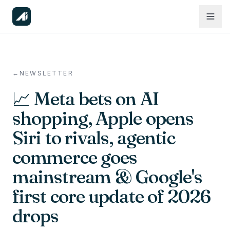
←
NEWSLETTER
📈 Meta bets on AI
shopping, Apple opens
Siri to rivals, agentic
commerce goes
mainstream & Google's
first core update of 2026
drops