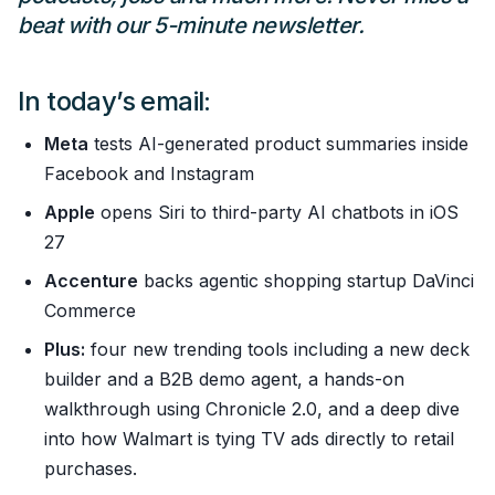
beat with our 5-minute newsletter.
In today’s email:
Meta
tests AI-generated product summaries inside
Facebook and Instagram
Apple
opens Siri to third-party AI chatbots in iOS
27
Accenture
backs agentic shopping startup DaVinci
Commerce
Plus:
four new trending tools including a new deck
builder and a B2B demo agent, a hands-on
walkthrough using Chronicle 2.0, and a deep dive
into how Walmart is tying TV ads directly to retail
purchases.