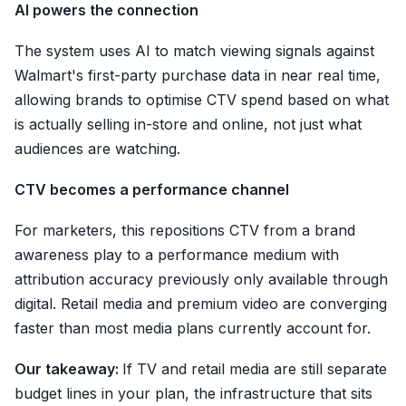
AI powers the connection
The system uses AI to match viewing signals against
Walmart's first-party purchase data in near real time,
allowing brands to optimise CTV spend based on what
is actually selling in-store and online, not just what
audiences are watching.
CTV becomes a performance channel
For marketers, this repositions CTV from a brand
awareness play to a performance medium with
attribution accuracy previously only available through
digital. Retail media and premium video are converging
faster than most media plans currently account for.
Our takeaway:
If TV and retail media are still separate
budget lines in your plan, the infrastructure that sits