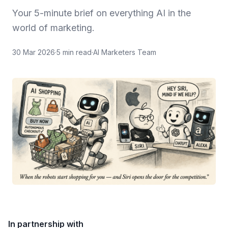
Your 5-minute brief on everything AI in the
world of marketing.
30 Mar 2026
·
5
min read
·
AI Marketers Team
In partnership with