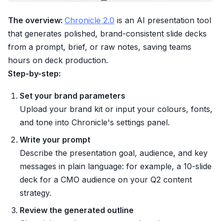
The overview:
Chronicle 2.0
is an AI presentation tool
that generates polished, brand-consistent slide decks
from a prompt, brief, or raw notes, saving teams
hours on deck production.
Step-by-step:
Set your brand parameters
Upload your brand kit or input your colours, fonts,
and tone into Chronicle's settings panel.
Write your prompt
Describe the presentation goal, audience, and key
messages in plain language: for example, a 10-slide
deck for a CMO audience on your Q2 content
strategy.
Review the generated outline