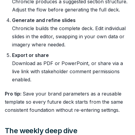
Chronicle produces a suggested section structure.
Adjust the flow before generating the full deck.
Generate and refine slides
Chronicle builds the complete deck. Edit individual
slides in the editor, swapping in your own data or
imagery where needed.
Export or share
Download as PDF or PowerPoint, or share via a
live link with stakeholder comment permissions
enabled.
Pro tip:
Save your brand parameters as a reusable
template so every future deck starts from the same
consistent foundation without re-entering settings.
The weekly deep dive