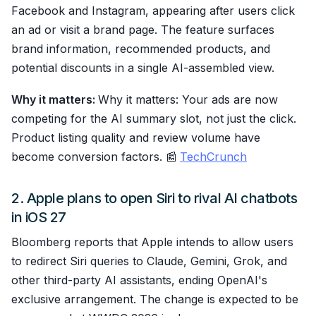
Facebook and Instagram, appearing after users click
an ad or visit a brand page. The feature surfaces
brand information, recommended products, and
potential discounts in a single AI-assembled view.
Why it matters:
Why it matters: Your ads are now
competing for the AI summary slot, not just the click.
Product listing quality and review volume have
become conversion factors. 📰
TechCrunch
2. Apple plans to open Siri to rival AI chatbots
in iOS 27
Bloomberg reports that Apple intends to allow users
to redirect Siri queries to Claude, Gemini, Grok, and
other third-party AI assistants, ending OpenAI's
exclusive arrangement. The change is expected to be