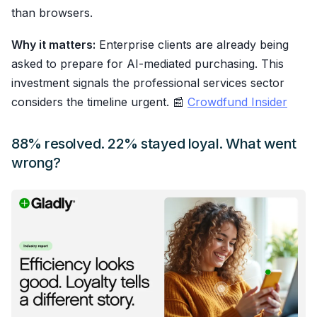
than browsers.
Why it matters:
Enterprise clients are already being
asked to prepare for AI-mediated purchasing. This
investment signals the professional services sector
considers the timeline urgent. 📰
Crowdfund Insider
88% resolved. 22% stayed loyal. What went
wrong?