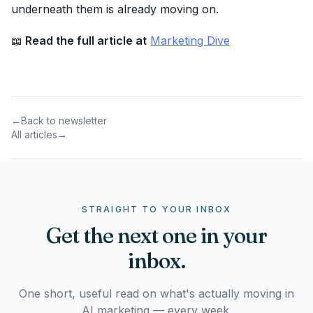
underneath them is already moving on.
📖
Read the full article at
Marketing Dive
←
Back to newsletter
All articles
→
STRAIGHT TO YOUR INBOX
Get the next one in your
inbox.
One short, useful read on what's actually moving in
AI marketing — every week.