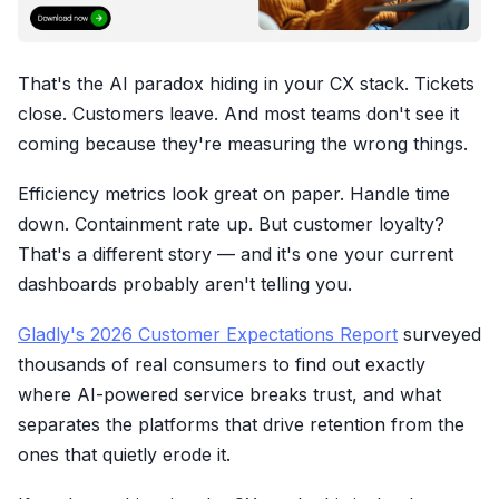
That's the AI paradox hiding in your CX stack. Tickets
close. Customers leave. And most teams don't see it
coming because they're measuring the wrong things.
Efficiency metrics look great on paper. Handle time
down. Containment rate up. But customer loyalty?
That's a different story — and it's one your current
dashboards probably aren't telling you.
Gladly's 2026 Customer Expectations Report
surveyed
thousands of real consumers to find out exactly
where AI-powered service breaks trust, and what
separates the platforms that drive retention from the
ones that quietly erode it.