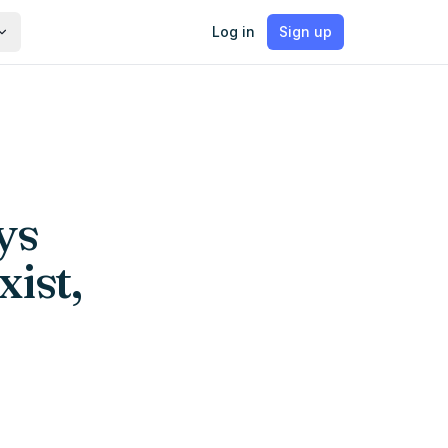
Log in
Sign up
ys
xist,