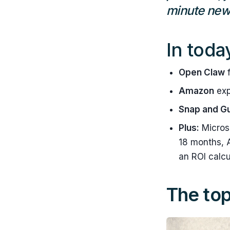
minute news
In toda
Open Claw
f
Amazon
exp
Snap and G
Plus:
Microso
18 months, A
an ROI calcu
The top