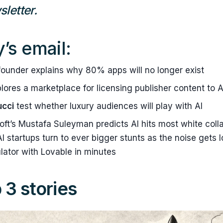
letter.
y’s email:
ounder explains why 80% apps will no longer exist
lores a marketplace for licensing publisher content to A
ucci
test whether luxury audiences will play with AI
ft’s Mustafa Suleyman predicts AI hits most white colla
I startups turn to ever bigger stunts as the noise gets l
lator with Lovable in minutes
 3 stories