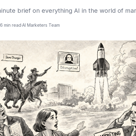
inute brief on everything AI in the world of mar
6
min read
·
AI Marketers Team