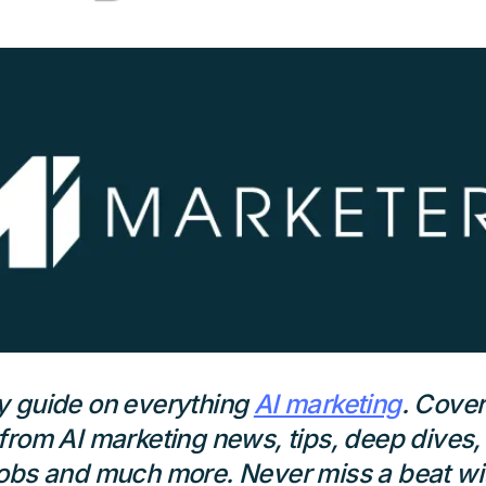
y guide on everything
AI marketing
. Cover
from AI marketing news, tips, deep dives,
obs and much more. Never miss a beat wit