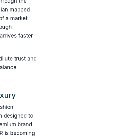
through the
rdian mapped
of a market
rough
arrives faster
ilute trust and
balance
uxury
ashion
ion designed to
premium brand
 AR is becoming