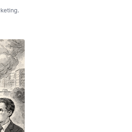
keting.