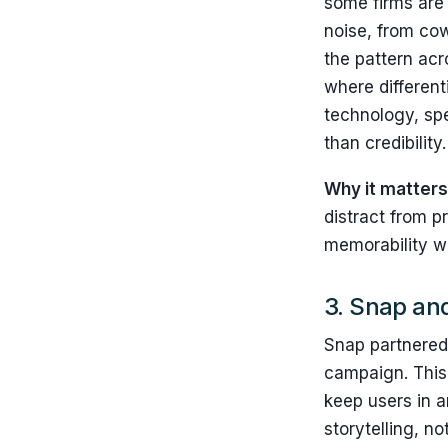
some firms are 
noise, from co
the pattern ac
where different
technology, spe
than credibility.
Why it matters
distract from p
memorability wi
3. Snap an
Snap partnered 
campaign. This i
keep users in a
storytelling, n