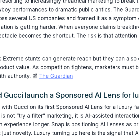
resorting to increasingly theatrical marketing to break 
wboy performances to dramatic public antics. The Gua
ross several US companies and framed it as a symptom 
iation is getting harder. When everyone claims breakth
ctacle becomes the shortcut. The risk is that attention 
:
Extreme stunts can generate reach but they can also d
roduct value. As competition tightens, marketers must 
th authority. 📰
The Guardian
d Gucci launch a Sponsored AI Lens for l
with Gucci on its first Sponsored AI Lens for a luxury f
s not “try a filter” marketing, it is AI-assisted interact
n experience longer. Snap is positioning AI Lenses as 
ot just novelty. Luxury turning up here is the signal that