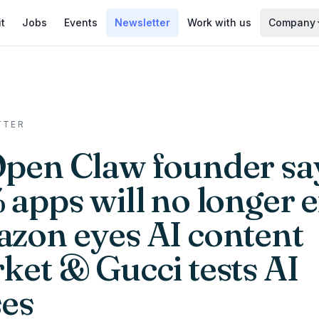
it
Jobs
Events
Newsletter
Work with us
Company
TTER
Open Claw founder sa
apps will no longer e
zon eyes AI content
ket & Gucci tests AI
ses