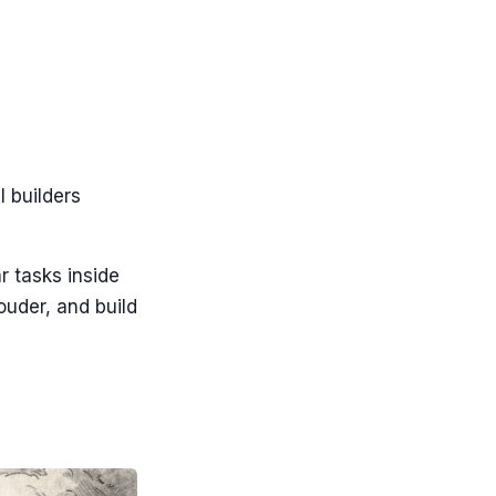
I builders
r tasks inside
ouder, and build