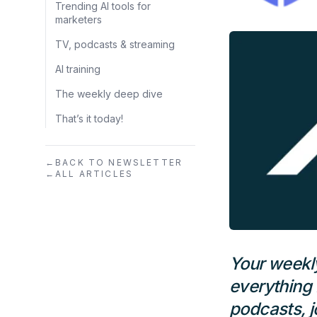
Trending AI tools for
marketers
TV, podcasts & streaming
AI training
The weekly deep dive
That’s it today!
←
BACK TO NEWSLETTER
←
ALL ARTICLES
Your weekl
everything 
podcasts, j