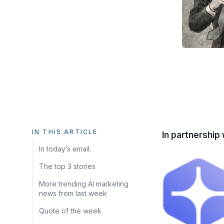
IN THIS ARTICLE
In partnership 
In today’s email:
The top 3 stories
More trending AI marketing
news from last week
Quote of the week