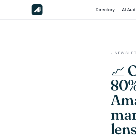
Directory
AI Aud
←
NEWSLE
📈 
80% 
Ama
mar
len