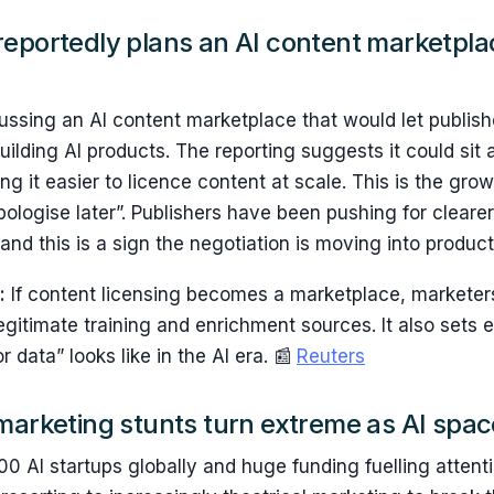
eportedly plans an AI content marketpla
ssing an AI content marketplace that would let publishe
ilding AI products. The reporting suggests it could si
ing it easier to licence content at scale. This is the gro
ologise later”. Publishers have been pushing for clearer
nd this is a sign the negotiation is moving into product
:
If content licensing becomes a marketplace, markete
egitimate training and enrichment sources. It also sets 
 data” looks like in the AI era. 📰
Reuters
marketing stunts turn extreme as AI spac
0 AI startups globally and huge funding fuelling attenti