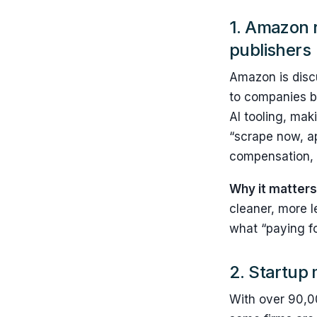
1.
Amazon r
publishers
Amazon is discu
to companies bu
AI tooling, mak
“scrape now, ap
compensation, a
Why it matters
cleaner, more l
what “paying for
2. Startup 
With over 90,00