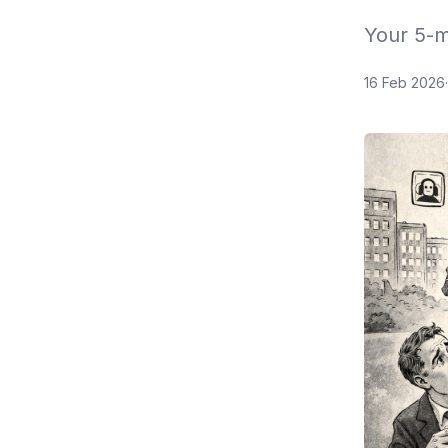
Your 5-m
16 Feb 2026
·