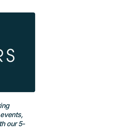
ing
 events,
h our 5-