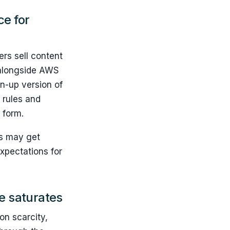
ce for
rs sell content
t alongside AWS
wn-up version of
 rules and
 form.
rs may get
expectations for
e saturates
on scarcity,