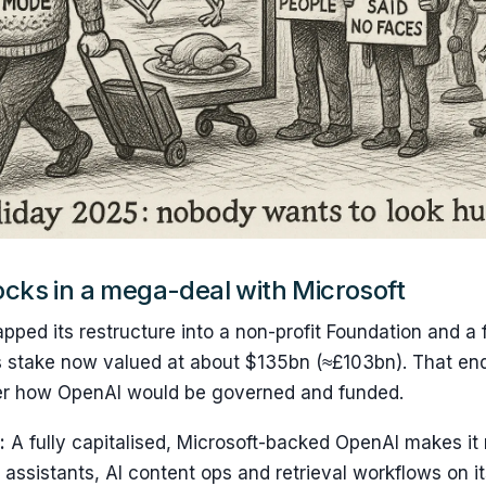
cks in a mega-deal with Microsoft
ped its restructure into a non-profit Foundation and a f
’s stake now valued at about $135bn (≈£103bn). That en
er how OpenAI would be governed and funded.
:
A fully capitalised, Microsoft-backed OpenAI makes it
 assistants, AI content ops and retrieval workflows on it