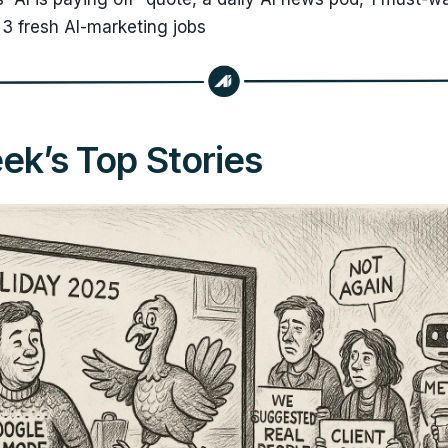
3 fresh AI-marketing jobs
k’s Top Stories