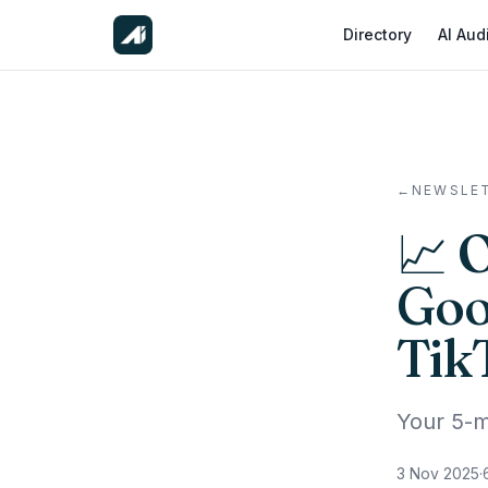
Directory
AI Aud
←
NEWSLE
📈 
Goo
Tik
Your 5-m
3 Nov 2025
·