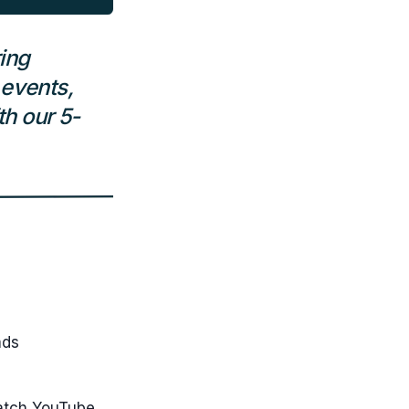
ing
 events,
h our 5-
ads
-watch YouTube