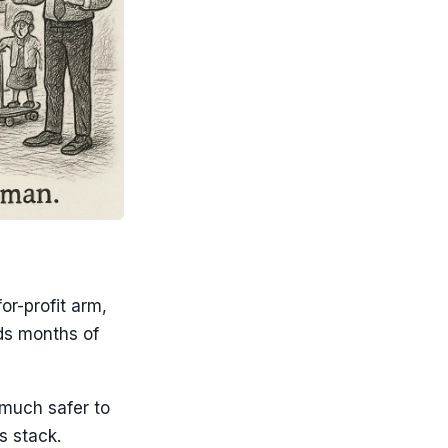
or-profit arm,
ds months of
 much safer to
s stack.