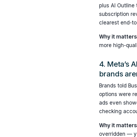
plus AI Outline
subscription re
clearest end-to
Why it matters
more high-quali
4. Meta’s A
brands are
Brands told Bus
options were re
ads even showed
checking accoun
Why it matter
overridden — y