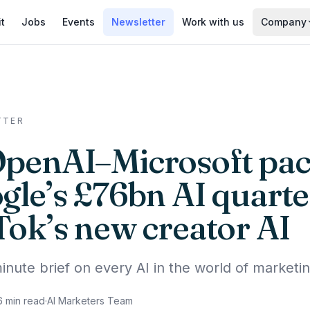
it
Jobs
Events
Newsletter
Work with us
Company
TTER
OpenAI–Microsoft pac
gle’s £76bn AI quarte
Tok’s new creator AI
inute brief on every AI in the world of marketin
6
min read
·
AI Marketers Team