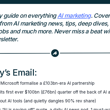
y guide on everything
AI marketing
. Cover
from AI marketing news, tips, deep dives,
obs and much more. Never miss a beat wit
letter.
y’s Email:
Microsoft formalise a £103bn-era AI partnership
 its first ever $100bn (£76bn) quarter off the back of AI 
 out AI tools (and quietly dangles 90% rev share)
’s “AI is paying off” quote, a daily AI news pod, 1 must