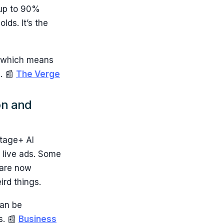
d up to 90%
ds. It’s the
, which means
. 📰
The Verge
on and
ntage+ AI
 live ads. Some
 are now
ird things.
can be
s. 📰
Business