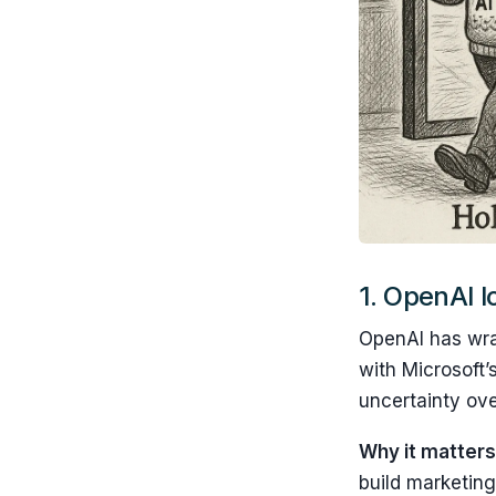
1.
OpenAI lo
OpenAI has wrap
with Microsoft
uncertainty ov
Why it matters
build marketing