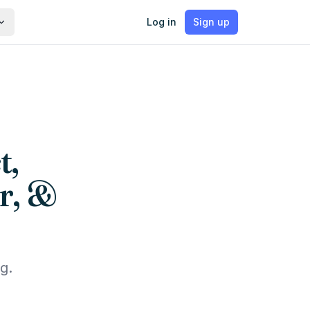
Log in
Sign up
t,
r, &
g.