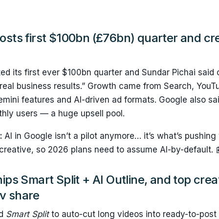
osts first $100bn (£76bn) quarter and cre
ed its first ever $100bn quarter and Sundar Pichai said o
 real business results.” Growth came from Search, YouT
emini features and AI-driven ad formats. Google also s
ly users — a huge upsell pool.
s:
AI in Google isn’t a pilot anymore… it’s what’s pushin
 creative, so 2026 plans need to assume AI-by-default. 
hips Smart Split + AI Outline, and top cre
v share
ed
Smart Split
to auto-cut long videos into ready-to-post v