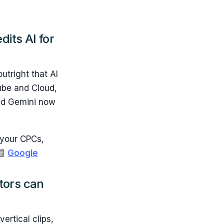
dits AI for
utright that AI
ube and Cloud,
aid Gemini now
g your CPCs,
📰
Google
ators can
ertical clips,