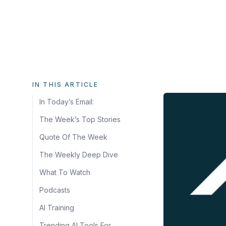
IN THIS ARTICLE
In Today’s Email:
The Week’s Top Stories
Quote Of The Week
The Weekly Deep Dive
What To Watch
Podcasts
AI Training
Trending AI Tools For