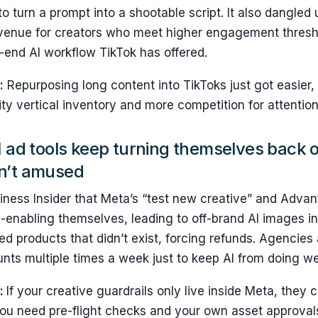
 to turn a prompt into a shootable script. It also dangle
venue for creators who meet higher engagement threshol
-end AI workflow TikTok has offered.
:
Repurposing long content into TikToks just got easier
ty vertical inventory and more competition for attention
I ad tools keep turning themselves back 
n’t amused
iness Insider that Meta’s “test new creative” and Adva
-enabling themselves, leading to off-brand AI images in
 products that didn’t exist, forcing refunds. Agencies
ts multiple times a week just to keep AI from doing we
s:
If your creative guardrails only live inside Meta, they 
ou need pre-flight checks and your own asset approval