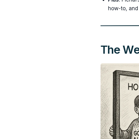
how-to, and 
The Wee