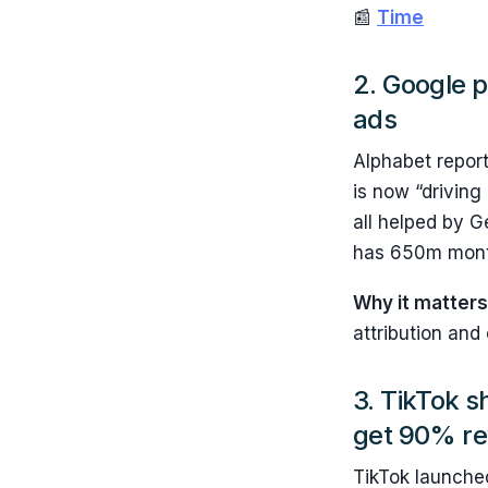
📰
Time
2. Google p
ads
Alphabet report
is now “driving
all helped by G
has 650m month
Why it matter
attribution and
3. TikTok s
get 90% re
TikTok launch