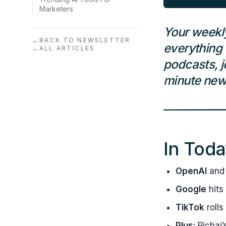
Marketers
Your weekl
←
BACK TO NEWSLETTER
everything 
←
ALL ARTICLES
podcasts, j
minute news
In Toda
OpenAI
and 
Google
hits
TikTok
rolls
Plus
: Pichai