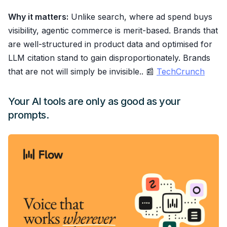
Why it matters:
Unlike search, where ad spend buys
visibility, agentic commerce is merit-based. Brands that
are well-structured in product data and optimised for
LLM citation stand to gain disproportionately. Brands
that are not will simply be invisible.. 📰
TechCrunch
Your AI tools are only as good as your
prompts.