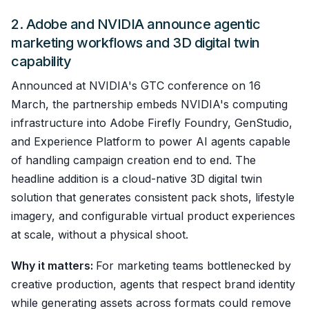
2. Adobe and NVIDIA announce agentic
marketing workflows and 3D digital twin
capability
Announced at NVIDIA's GTC conference on 16
March, the partnership embeds NVIDIA's computing
infrastructure into Adobe Firefly Foundry, GenStudio,
and Experience Platform to power AI agents capable
of handling campaign creation end to end. The
headline addition is a cloud-native 3D digital twin
solution that generates consistent pack shots, lifestyle
imagery, and configurable virtual product experiences
at scale, without a physical shoot.
Why it matters:
For marketing teams bottlenecked by
creative production, agents that respect brand identity
while generating assets across formats could remove