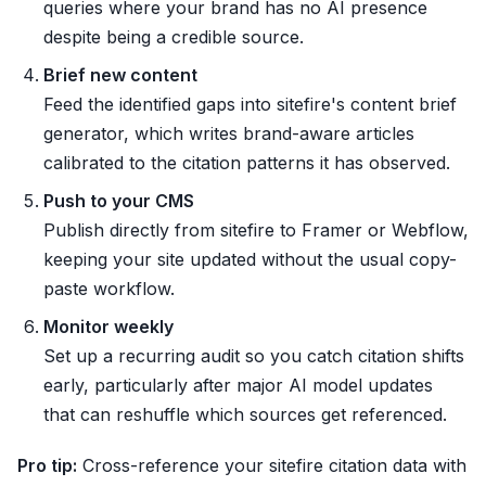
queries where your brand has no AI presence
despite being a credible source.
Brief new content
Feed the identified gaps into sitefire's content brief
generator, which writes brand-aware articles
calibrated to the citation patterns it has observed.
Push to your CMS
Publish directly from sitefire to Framer or Webflow,
keeping your site updated without the usual copy-
paste workflow.
Monitor weekly
Set up a recurring audit so you catch citation shifts
early, particularly after major AI model updates
that can reshuffle which sources get referenced.
Pro tip:
Cross-reference your sitefire citation data with