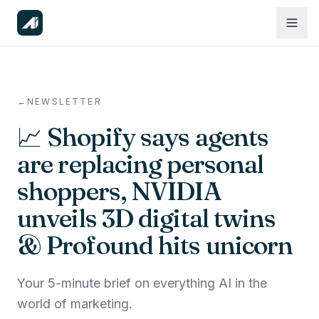
←
NEWSLETTER
📈 Shopify says agents
are replacing personal
shoppers, NVIDIA
unveils 3D digital twins
& Profound hits unicorn
Your 5-minute brief on everything AI in the
world of marketing.