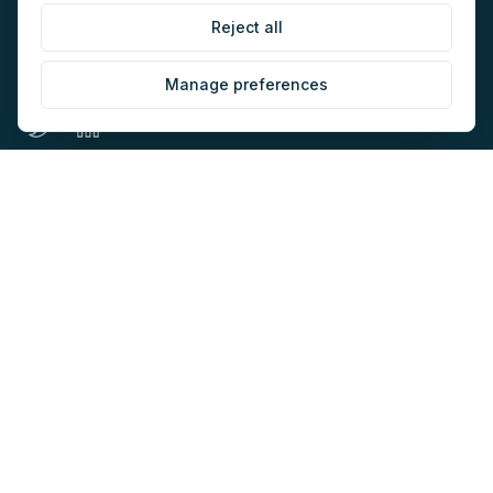
Reject all
The home of AI-native marketing. Newsletter, audit,
directory, jobs and events for marketers building with AI.
Manage preferences
EXPLORE
COMPANY
Directory
About
AI Audit
Work with us
Jobs
Sponsorship
Events
Contact
Newsletter
LEGAL
NEWSLETTER