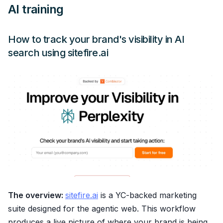
AI training
How to track your brand's visibility in AI
search using sitefire.ai
The overview:
sitefire.ai
is a YC-backed marketing
suite designed for the agentic web. This workflow
produces a live picture of where your brand is being