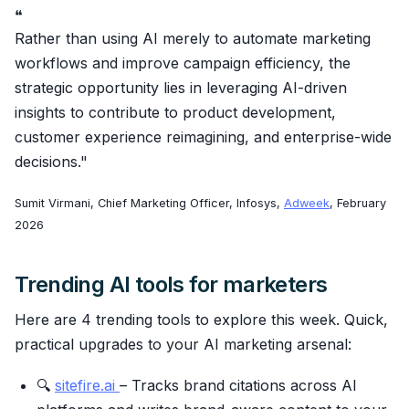
❝
Rather than using AI merely to automate marketing
workflows and improve campaign efficiency, the
strategic opportunity lies in leveraging AI-driven
insights to contribute to product development,
customer experience reimagining, and enterprise-wide
decisions."
Sumit Virmani, Chief Marketing Officer, Infosys,
Adweek
, February
2026
Trending AI tools for marketers
Here are 4 trending tools to explore this week. Quick,
practical upgrades to your AI marketing arsenal:
🔍
sitefire.ai
– Tracks brand citations across AI