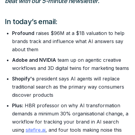
beat with our 5-minute newsletter.
In today’s email:
Profound
raises $96M at a $1B valuation to help
brands track and influence what AI answers say
about them
Adobe and NVIDIA
team up on agentic creative
workflows and 3D digital twins for marketing teams
Shopify's
president says AI agents will replace
traditional search as the primary way consumers
discover products
Plus:
HBR professor on why AI transformation
demands a minimum 30% organisational change, a
workflow for tracking your brand in AI search
using
sitefire.ai
, and four tools making noise this