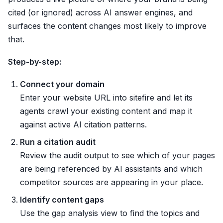
cited (or ignored) across AI answer engines, and
surfaces the content changes most likely to improve
that.
Step-by-step:
Connect your domain
Enter your website URL into sitefire and let its
agents crawl your existing content and map it
against active AI citation patterns.
Run a citation audit
Review the audit output to see which of your pages
are being referenced by AI assistants and which
competitor sources are appearing in your place.
Identify content gaps
Use the gap analysis view to find the topics and