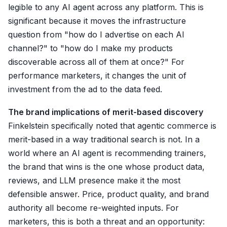
legible to any AI agent across any platform. This is
significant because it moves the infrastructure
question from "how do I advertise on each AI
channel?" to "how do I make my products
discoverable across all of them at once?" For
performance marketers, it changes the unit of
investment from the ad to the data feed.
The brand implications of merit-based discovery
Finkelstein specifically noted that agentic commerce is
merit-based in a way traditional search is not. In a
world where an AI agent is recommending trainers,
the brand that wins is the one whose product data,
reviews, and LLM presence make it the most
defensible answer. Price, product quality, and brand
authority all become re-weighted inputs. For
marketers, this is both a threat and an opportunity: