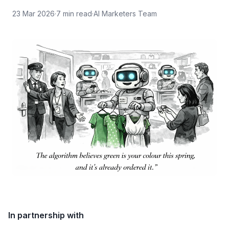
23 Mar 2026
·
7
min read
·
AI Marketers Team
In partnership with