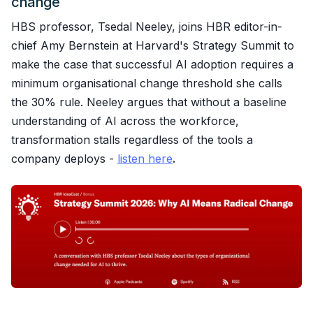
change
HBS professor, Tsedal Neeley, joins HBR editor-in-
chief Amy Bernstein at Harvard's Strategy Summit to
make the case that successful AI adoption requires a
minimum organisational change threshold she calls
the 30% rule. Neeley argues that without a baseline
understanding of AI across the workforce,
transformation stalls regardless of the tools a
company deploys -
listen here
.