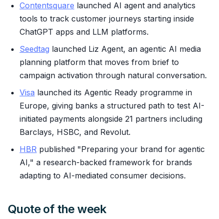
Contentsquare
launched AI agent and analytics
tools to track customer journeys starting inside
ChatGPT apps and LLM platforms.
Seedtag
launched Liz Agent, an agentic AI media
planning platform that moves from brief to
campaign activation through natural conversation.
Visa
launched its Agentic Ready programme in
Europe, giving banks a structured path to test AI-
initiated payments alongside 21 partners including
Barclays, HSBC, and Revolut.
HBR
published "Preparing your brand for agentic
AI," a research-backed framework for brands
adapting to AI-mediated consumer decisions.
Quote of the week