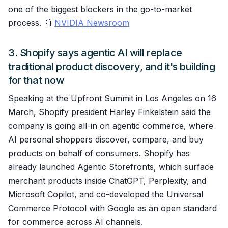
one of the biggest blockers in the go-to-market
process. 📰
NVIDIA Newsroom
3. Shopify says agentic AI will replace
traditional product discovery, and it's building
for that now
Speaking at the Upfront Summit in Los Angeles on 16
March, Shopify president Harley Finkelstein said the
company is going all-in on agentic commerce, where
AI personal shoppers discover, compare, and buy
products on behalf of consumers. Shopify has
already launched Agentic Storefronts, which surface
merchant products inside ChatGPT, Perplexity, and
Microsoft Copilot, and co-developed the Universal
Commerce Protocol with Google as an open standard
for commerce across AI channels.