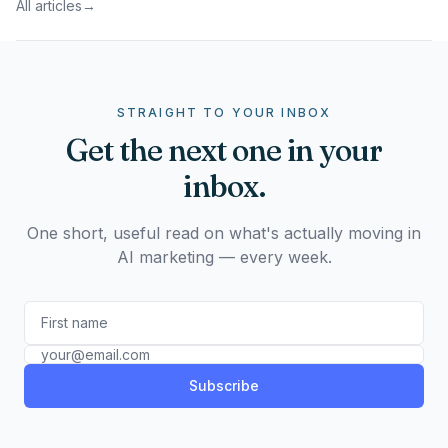
All articles
→
STRAIGHT TO YOUR INBOX
Get the next one in your
inbox.
One short, useful read on what's actually moving in
AI marketing — every week.
Subscribe