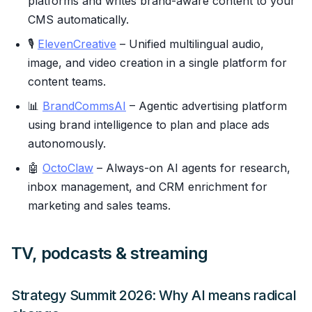
platforms and writes brand-aware content to your
CMS automatically.
🎙
ElevenCreative
– Unified multilingual audio,
image, and video creation in a single platform for
content teams.
📊
BrandCommsAI
– Agentic advertising platform
using brand intelligence to plan and place ads
autonomously.
🤖
OctoClaw
– Always-on AI agents for research,
inbox management, and CRM enrichment for
marketing and sales teams.
TV, podcasts & streaming
Strategy Summit 2026: Why AI means radical