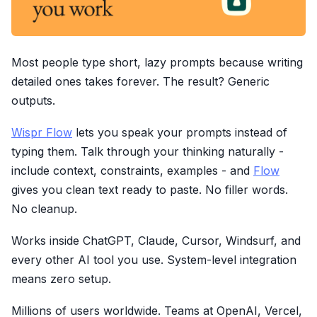
Most people type short, lazy prompts because writing
detailed ones takes forever. The result? Generic
outputs.
Wispr Flow
lets you speak your prompts instead of
typing them. Talk through your thinking naturally -
include context, constraints, examples - and
Flow
gives you clean text ready to paste. No filler words.
No cleanup.
Works inside ChatGPT, Claude, Cursor, Windsurf, and
every other AI tool you use. System-level integration
means zero setup.
Millions of users worldwide. Teams at OpenAI, Vercel,