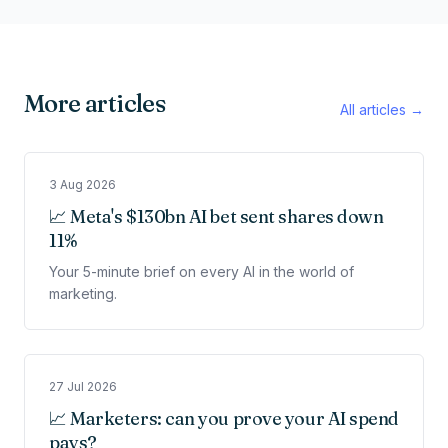
More articles
All articles →
3 Aug 2026
📈 Meta's $130bn AI bet sent shares down
11%
Your 5-minute brief on every AI in the world of
marketing.
27 Jul 2026
📈 Marketers: can you prove your AI spend
pays?