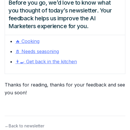
Before you go, we’d love to know what
you thought of today’s newsletter. Your
feedback helps us improve the AI
Marketers experience for you.
🔥 Cooking
🧂 Needs seasoning
👨‍🍳 Get back in the kitchen
Thanks for reading, thanks for your feedback and see
you soon!
←
Back to newsletter