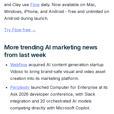
and Clay use
Flow
daily. Now available on Mac,
Windows, iPhone, and Android - free and unlimited on
Android during launch.
Try Flow free →
More trending AI marketing news
from last week
Webflow
acquired AI content generation startup
Vidoso to bring brand-safe visual and video asset
creation into its marketing platform.
Perplexity
launched Computer for Enterprise at its
Ask 2026 developer conference, with Slack
integration and 20 orchestrated AI models
competing directly with Microsoft Copilot.