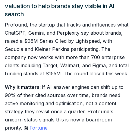
valuation to help brands stay visible in AI
search
Profound, the startup that tracks and influences what
ChatGPT, Gemini, and Perplexity say about brands,
raised a $96M Series C led by Lightspeed, with
Sequoia and Kleiner Perkins participating. The
company now works with more than 700 enterprise
clients including Target, Walmart, and Figma, and total
funding stands at $155M. The round closed this week.
Why it matters:
If AI answer engines can shift up to
90% of their cited sources over time, brands need
active monitoring and optimisation, not a content
strategy they revisit once a quarter. Profound's
unicorn status signals this is now a boardroom
priority. 📰
Fortune