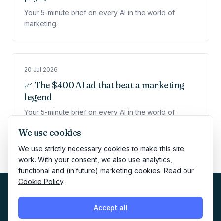
Your 5-minute brief on every AI in the world of
marketing.
20 Jul 2026
📈 The $400 AI ad that beat a marketing
legend
Your 5-minute brief on every AI in the world of
marketing.
We use cookies
We use strictly necessary cookies to make this site
work. With your consent, we also use analytics,
functional and (in future) marketing cookies. Read our
Cookie Policy
.
Accept all