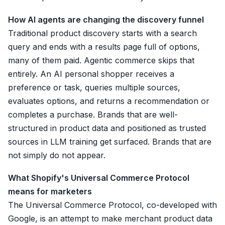
How AI agents are changing the discovery funnel
Traditional product discovery starts with a search
query and ends with a results page full of options,
many of them paid. Agentic commerce skips that
entirely. An AI personal shopper receives a
preference or task, queries multiple sources,
evaluates options, and returns a recommendation or
completes a purchase. Brands that are well-
structured in product data and positioned as trusted
sources in LLM training get surfaced. Brands that are
not simply do not appear.
What Shopify's Universal Commerce Protocol
means for marketers
The Universal Commerce Protocol, co-developed with
Google, is an attempt to make merchant product data