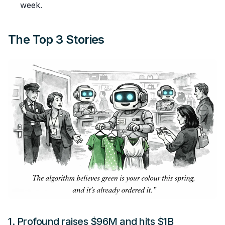
week.
The Top 3 Stories
1.
Profound raises $96M and hits $1B