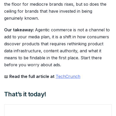
the floor for mediocre brands rises, but so does the
ceiling for brands that have invested in being
genuinely known.
Our takeaway:
Agentic commerce is not a channel to
add to your media plan, it is a shift in how consumers
discover products that requires rethinking product
data infrastructure, content authority, and what it
means to be findable in the first place. Start there
before you worry about ads.
📖
Read the full article at
TechCrunch
That’s it today!