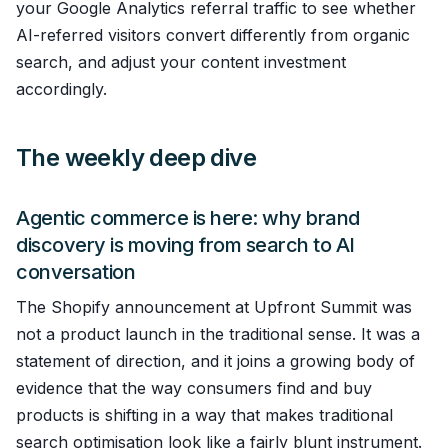
your Google Analytics referral traffic to see whether
AI-referred visitors convert differently from organic
search, and adjust your content investment
accordingly.
The weekly deep dive
Agentic commerce is here: why brand
discovery is moving from search to AI
conversation
The Shopify announcement at Upfront Summit was
not a product launch in the traditional sense. It was a
statement of direction, and it joins a growing body of
evidence that the way consumers find and buy
products is shifting in a way that makes traditional
search optimisation look like a fairly blunt instrument.