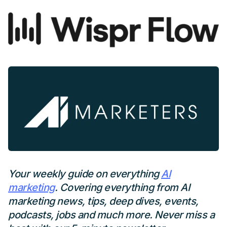
Your weekly guide on everything
AI
marketing
. Covering everything from AI
marketing news, tips, deep dives, events,
podcasts, jobs and much more. Never miss a