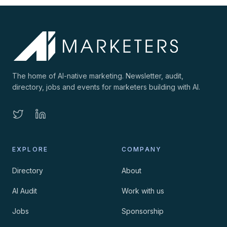
The home of AI-native marketing. Newsletter, audit,
directory, jobs and events for marketers building with AI.
EXPLORE
COMPANY
Directory
About
AI Audit
Work with us
Jobs
Sponsorship