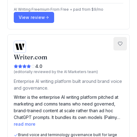
AI Writing
·
Freemium
·
From
Free + paid from $9/mo
View review
Writer.com
4.0
(editorially reviewed by the AI Marketers team)
Enterprise AI writing platform built around brand voice
and governance.
Writer is the enterprise AI writing platform pitched at
marketing and comms teams who need governed,
brand-trained content at scale rather than ad hoc
ChatGPT prompts. It bundles its own models (Palmy…
read more
Brand voice and terminology governance built for large