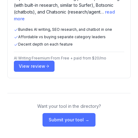
(with built-in research, similar to Surfer), Botsonic
(chatbots), and Chatsonic (research/agent…
read
more
Bundles AI writing, SEO research, and chatbot in one
Affordable vs buying separate category leaders
Decent depth on each feature
AI Writing
·
Freemium
·
From
Free + paid from $20/mo
View review
Want your tool in the directory?
Submit your tool →