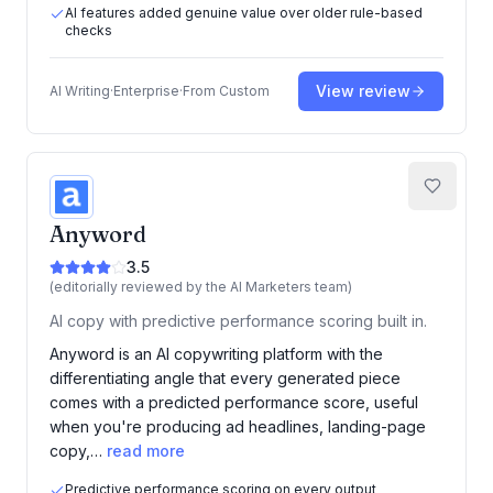
AI features added genuine value over older rule-based
checks
View review
AI Writing
·
Enterprise
·
From
Custom
Anyword
3.5
(editorially reviewed by the AI Marketers team)
AI copy with predictive performance scoring built in.
Anyword is an AI copywriting platform with the
differentiating angle that every generated piece
comes with a predicted performance score, useful
when you're producing ad headlines, landing-page
copy,…
read more
Predictive performance scoring on every output