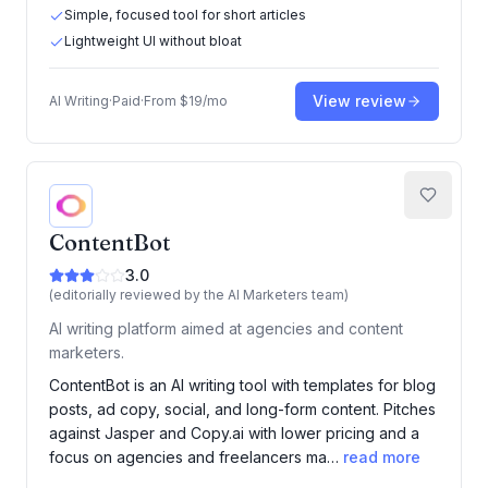
Simple, focused tool for short articles
Lightweight UI without bloat
View review
AI Writing
·
Paid
·
From
$19/mo
ContentBot
3.0
(editorially reviewed by the AI Marketers team)
AI writing platform aimed at agencies and content
marketers.
ContentBot is an AI writing tool with templates for blog
posts, ad copy, social, and long-form content. Pitches
against Jasper and Copy.ai with lower pricing and a
focus on agencies and freelancers ma…
read more