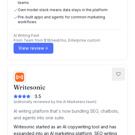
teams
Own model stack means data stays in the platform
Pre-built apps and agents for common marketing
workflows
AI Writing
·
Paid
·
From
Team from $18/seat/mo, Enterprise custom
View review
Writesonic
3.5
(editorially reviewed by the AI Marketers team)
AI writing platform that's now bundling SEO, chatbots,
and agents into one suite.
Writesonic started as an AI copywriting tool and has
expanded into an AI marketing platform, SEO writing