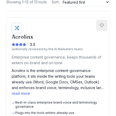
Showing 1–13 of 13 tools
Sort:
Acrolinx
3.5
(editorially reviewed by the AI Marketers team)
Enterprise content governance, keeps thousands of
writers on-brand and on-tone.
Acrolinx is the enterprise content-governance
platform, it sits inside the writing tools your teams
already use (Word, Google Docs, CMSes, Outlook)
and enforces brand voice, terminology, inclusive lan…
read more
Best-in-class enterprise brand voice and terminology
governance
Plugs into the tools writers already use