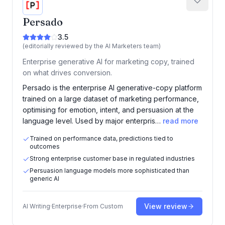
Persado
3.5
(editorially reviewed by the AI Marketers team)
Enterprise generative AI for marketing copy, trained
on what drives conversion.
Persado is the enterprise AI generative-copy platform
trained on a large dataset of marketing performance,
optimising for emotion, intent, and persuasion at the
language level. Used by major enterpris…
read more
Trained on performance data, predictions tied to
outcomes
Strong enterprise customer base in regulated industries
Persuasion language models more sophisticated than
generic AI
View review
AI Writing
·
Enterprise
·
From
Custom