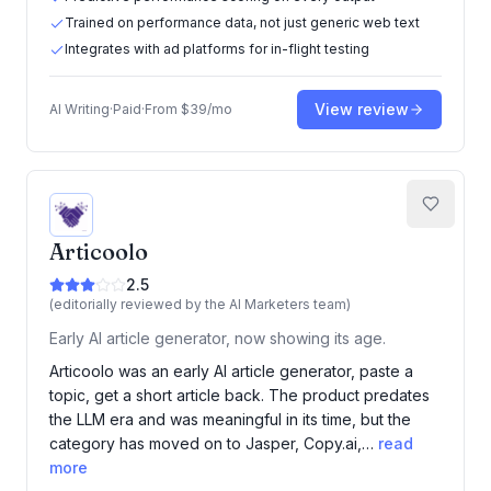
Trained on performance data, not just generic web text
Integrates with ad platforms for in-flight testing
View review
AI Writing
·
Paid
·
From
$39/mo
Articoolo
2.5
(editorially reviewed by the AI Marketers team)
Early AI article generator, now showing its age.
Articoolo was an early AI article generator, paste a
topic, get a short article back. The product predates
the LLM era and was meaningful in its time, but the
category has moved on to Jasper, Copy.ai,…
read
more