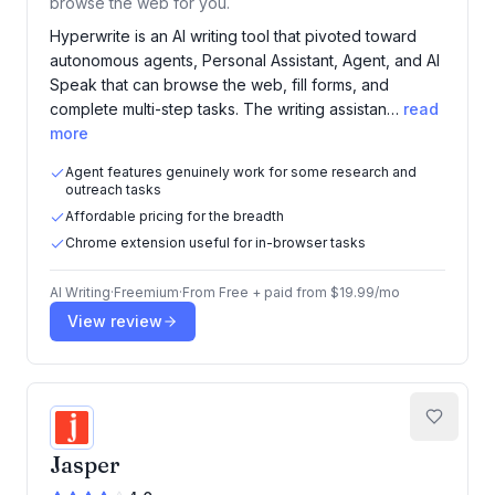
browse the web for you.
Hyperwrite is an AI writing tool that pivoted toward
autonomous agents, Personal Assistant, Agent, and AI
Speak that can browse the web, fill forms, and
complete multi-step tasks. The writing assistan…
read
more
Agent features genuinely work for some research and
outreach tasks
Affordable pricing for the breadth
Chrome extension useful for in-browser tasks
AI Writing
·
Freemium
·
From
Free + paid from $19.99/mo
View review
Jasper