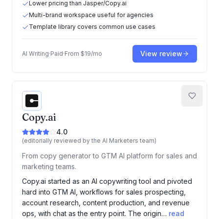
Lower pricing than Jasper/Copy.ai
Multi-brand workspace useful for agencies
Template library covers common use cases
View review
AI Writing
·
Paid
·
From
$19/mo
Copy.ai
4.0
(editorially reviewed by the AI Marketers team)
From copy generator to GTM AI platform for sales and
marketing teams.
Copy.ai started as an AI copywriting tool and pivoted
hard into GTM AI, workflows for sales prospecting,
account research, content production, and revenue
ops, with chat as the entry point. The origin…
read