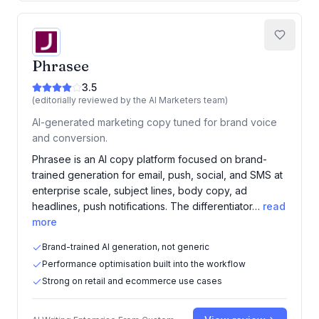
Phrasee
3.5
(editorially reviewed by the AI Marketers team)
AI-generated marketing copy tuned for brand voice
and conversion.
Phrasee is an AI copy platform focused on brand-
trained generation for email, push, social, and SMS at
enterprise scale, subject lines, body copy, ad
headlines, push notifications. The differentiator…
read
more
Brand-trained AI generation, not generic
Performance optimisation built into the workflow
Strong on retail and ecommerce use cases