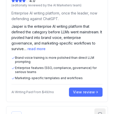
4.0
(editorially reviewed by the AI Marketers team)
Enterprise AI writing platform, once the leader, now
defending against ChatGPT.
Jasper is the enterprise AI writing platform that
defined the category before LLMs went mainstream. It
pivoted hard into brand voice, enterprise
governance, and marketing-specific workflows to
survive…
read more
Brand voice training is more polished than direct LLM
prompting
Enterprise features (SSO, compliance, governance) for
serious teams
Marketing-specific templates and workflows
View review
AI Writing
·
Paid
·
From
$49/mo