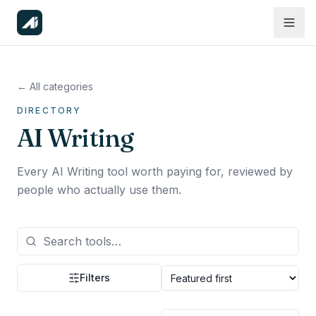
← All categories
DIRECTORY
AI Writing
Every AI Writing tool worth paying for, reviewed by
people who actually use them.
Filters
Sort