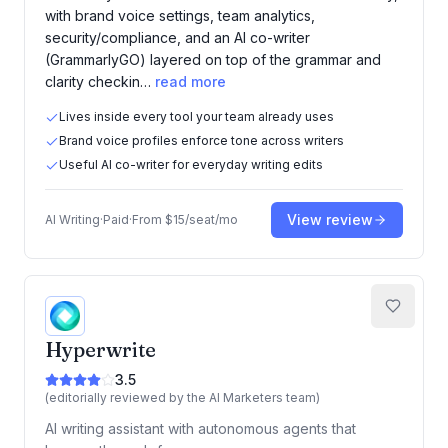
with brand voice settings, team analytics,
security/compliance, and an AI co-writer
(GrammarlyGO) layered on top of the grammar and
clarity checkin…
read more
Lives inside every tool your team already uses
Brand voice profiles enforce tone across writers
Useful AI co-writer for everyday writing edits
View review
AI Writing
·
Paid
·
From
$15/seat/mo
Hyperwrite
3.5
(editorially reviewed by the AI Marketers team)
AI writing assistant with autonomous agents that