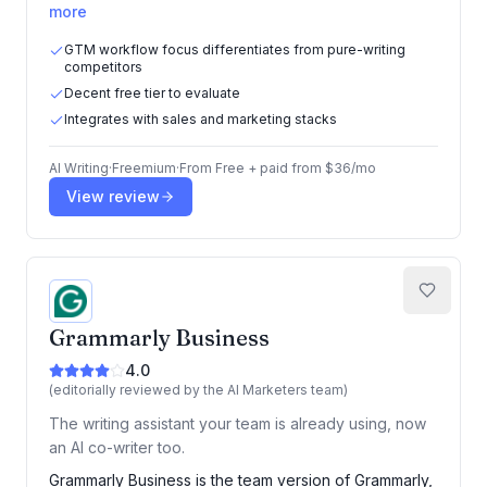
more
GTM workflow focus differentiates from pure-writing
competitors
Decent free tier to evaluate
Integrates with sales and marketing stacks
AI Writing
·
Freemium
·
From
Free + paid from $36/mo
View review
Grammarly Business
4.0
(editorially reviewed by the AI Marketers team)
The writing assistant your team is already using, now
an AI co-writer too.
Grammarly Business is the team version of Grammarly,