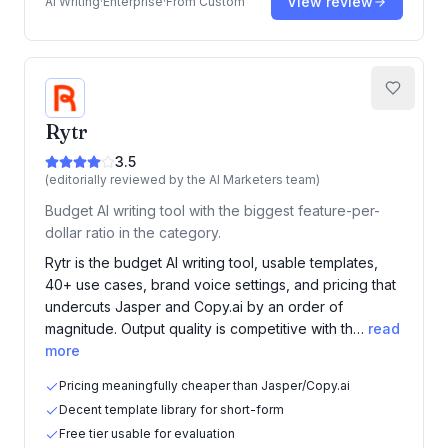
View review
AI Writing
·
Enterprise
·
From
Custom
Rytr
3.5
(editorially reviewed by the AI Marketers team)
Budget AI writing tool with the biggest feature-per-
dollar ratio in the category.
Rytr is the budget AI writing tool, usable templates,
40+ use cases, brand voice settings, and pricing that
undercuts Jasper and Copy.ai by an order of
magnitude. Output quality is competitive with th…
read
more
Pricing meaningfully cheaper than Jasper/Copy.ai
Decent template library for short-form
Free tier usable for evaluation