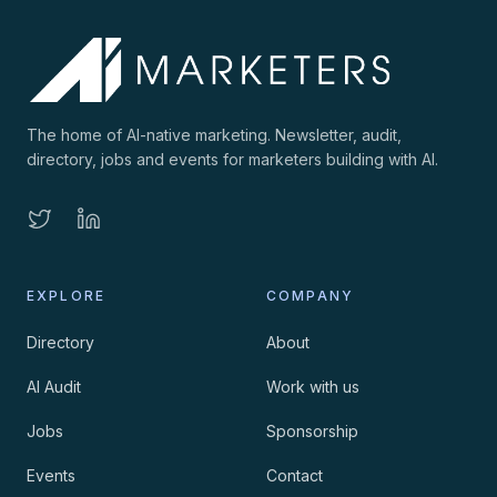
The home of AI-native marketing. Newsletter, audit,
directory, jobs and events for marketers building with AI.
EXPLORE
COMPANY
Directory
About
AI Audit
Work with us
Jobs
Sponsorship
Events
Contact