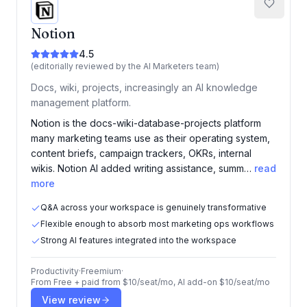
Notion
4.5
(editorially reviewed by the AI Marketers team)
Docs, wiki, projects, increasingly an AI knowledge
management platform.
Notion is the docs-wiki-database-projects platform
many marketing teams use as their operating system,
content briefs, campaign trackers, OKRs, internal
wikis. Notion AI added writing assistance, summ…
read
more
Q&A across your workspace is genuinely transformative
Flexible enough to absorb most marketing ops workflows
Strong AI features integrated into the workspace
Productivity
·
Freemium
·
From
Free + paid from $10/seat/mo, AI add-on $10/seat/mo
View review