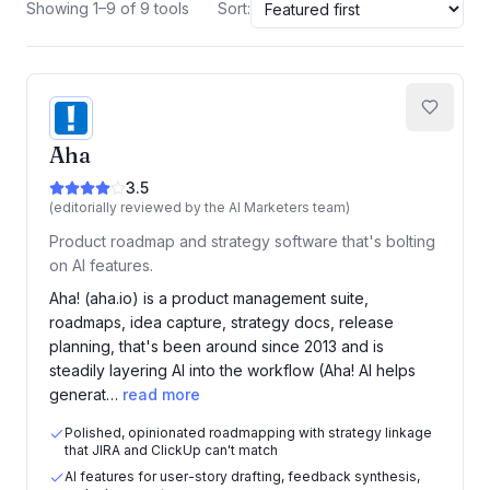
Showing 1–9 of 9 tools
Sort:
Aha
3.5
(editorially reviewed by the AI Marketers team)
Product roadmap and strategy software that's bolting
on AI features.
Aha! (aha.io) is a product management suite,
roadmaps, idea capture, strategy docs, release
planning, that's been around since 2013 and is
steadily layering AI into the workflow (Aha! AI helps
generat…
read more
Polished, opinionated roadmapping with strategy linkage
that JIRA and ClickUp can't match
AI features for user-story drafting, feedback synthesis,