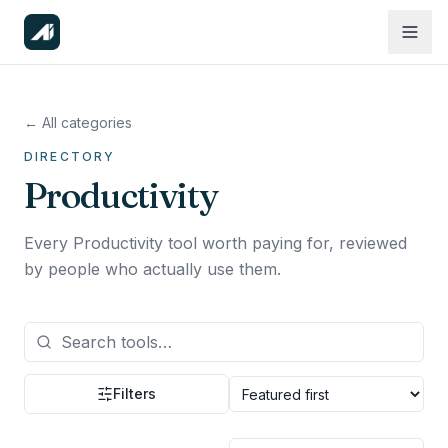
← All categories
DIRECTORY
Productivity
Every Productivity tool worth paying for, reviewed
by people who actually use them.
Filters
Sort