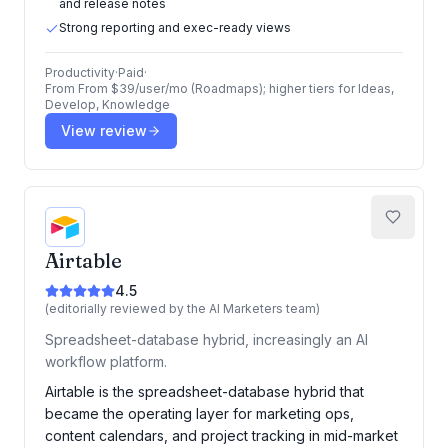
and release notes
Strong reporting and exec-ready views
Productivity
·
Paid
·
From
From $39/user/mo (Roadmaps); higher tiers for Ideas,
Develop, Knowledge
View review
Airtable
4.5
(editorially reviewed by the AI Marketers team)
Spreadsheet-database hybrid, increasingly an AI
workflow platform.
Airtable is the spreadsheet-database hybrid that
became the operating layer for marketing ops,
content calendars, and project tracking in mid-market