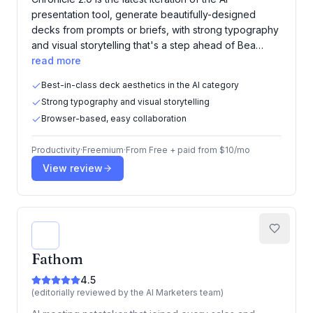
presentation tool, generate beautifully-designed
decks from prompts or briefs, with strong typography
and visual storytelling that's a step ahead of Bea…
read more
Best-in-class deck aesthetics in the AI category
Strong typography and visual storytelling
Browser-based, easy collaboration
Productivity
·
Freemium
·
From
Free + paid from $10/mo
View review
Fathom
4.5
(editorially reviewed by the AI Marketers team)