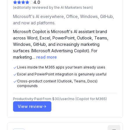
4.0
(editorially reviewed by the AI Marketers team)
Microsoft's AI everywhere, Office, Windows, GitHub,
and now ad platforms.
Microsoft Copilot is Microsoft's AI assistant brand
across Word, Excel, PowerPoint, Outlook, Teams,
Windows, GitHub, and increasingly marketing
surfaces (Microsoft Advertising Copilot). For
marketing…
read more
Lives inside the M365 apps your team already uses
Excel and PowerPoint integration is genuinely useful
Cross-product context (Outlook, Teams, Docs)
compounds
Productivity
·
Paid
·
From
$30/user/mo (Copilot for M365)
View review