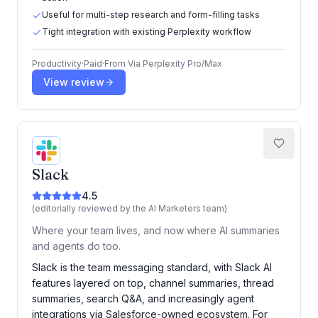
Useful for multi-step research and form-filling tasks
Tight integration with existing Perplexity workflow
Productivity
·
Paid
·
From
Via Perplexity Pro/Max
View review
Slack
4.5
(editorially reviewed by the AI Marketers team)
Where your team lives, and now where AI summaries
and agents do too.
Slack is the team messaging standard, with Slack AI
features layered on top, channel summaries, thread
summaries, search Q&A, and increasingly agent
integrations via Salesforce-owned ecosystem. For