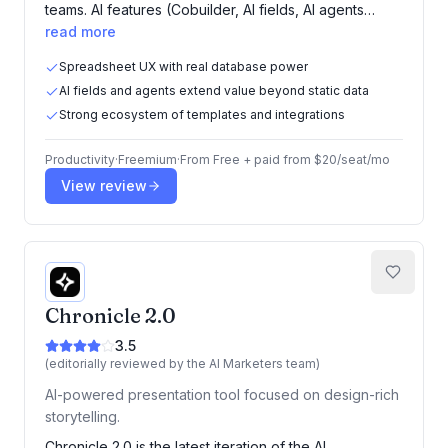
teams. AI features (Cobuilder, AI fields, AI agents…
read more
Spreadsheet UX with real database power
AI fields and agents extend value beyond static data
Strong ecosystem of templates and integrations
Productivity
·
Freemium
·
From
Free + paid from $20/seat/mo
View review
Chronicle 2.0
3.5
(editorially reviewed by the AI Marketers team)
AI-powered presentation tool focused on design-rich
storytelling.
Chronicle 2.0 is the latest iteration of the AI