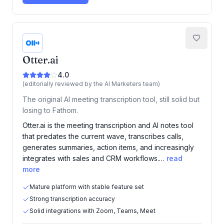
Otter.ai
4.0
(editorially reviewed by the AI Marketers team)
The original AI meeting transcription tool, still solid but
losing to Fathom.
Otter.ai is the meeting transcription and AI notes tool
that predates the current wave, transcribes calls,
generates summaries, action items, and increasingly
integrates with sales and CRM workflows.…
read
more
Mature platform with stable feature set
Strong transcription accuracy
Solid integrations with Zoom, Teams, Meet