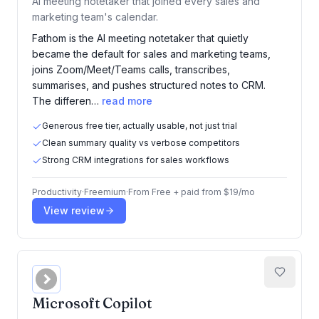
AI meeting notetaker that joined every sales and
marketing team's calendar.
Fathom is the AI meeting notetaker that quietly
became the default for sales and marketing teams,
joins Zoom/Meet/Teams calls, transcribes,
summarises, and pushes structured notes to CRM.
The differen…
read more
Generous free tier, actually usable, not just trial
Clean summary quality vs verbose competitors
Strong CRM integrations for sales workflows
Productivity
·
Freemium
·
From
Free + paid from $19/mo
View review
Microsoft Copilot