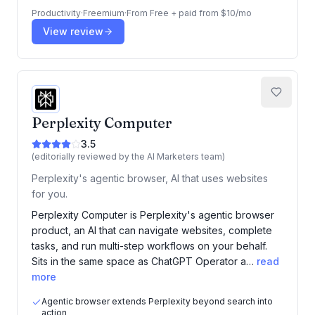
Productivity
·
Freemium
·
From
Free + paid from $10/mo
View review
Perplexity Computer
3.5
(editorially reviewed by the AI Marketers team)
Perplexity's agentic browser, AI that uses websites
for you.
Perplexity Computer is Perplexity's agentic browser
product, an AI that can navigate websites, complete
tasks, and run multi-step workflows on your behalf.
Sits in the same space as ChatGPT Operator a…
read
more
Agentic browser extends Perplexity beyond search into
action