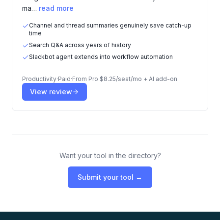
ma…
read more
Channel and thread summaries genuinely save catch-up
time
Search Q&A across years of history
Slackbot agent extends into workflow automation
Productivity
·
Paid
·
From
Pro $8.25/seat/mo + AI add-on
View review
Want your tool in the directory?
Submit your tool →