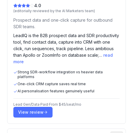
4.0
(editorially reviewed by the AI Marketers team)
Prospect data and one-click capture for outbound
SDR teams.
LeadIQ is the B2B prospect data and SDR productivity
tool, find contact data, capture into CRM with one
click, run sequences, track pipeline. Less ambitious
than Apollo or ZoomInfo on database scale;…
read
more
Strong SDR-workflow integration vs heavier data
platforms
One-click CRM capture saves real time
AI personalisation features genuinely useful
Lead Gen/Data
·
Paid
·
From
$45/seat/mo
View review