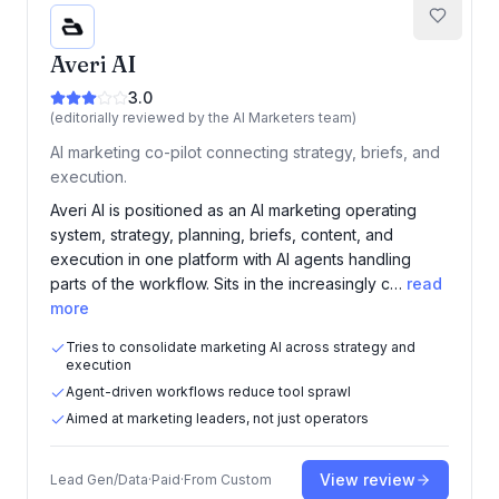
Averi AI
3.0
(editorially reviewed by the AI Marketers team)
AI marketing co-pilot connecting strategy, briefs, and
execution.
Averi AI is positioned as an AI marketing operating
system, strategy, planning, briefs, content, and
execution in one platform with AI agents handling
parts of the workflow. Sits in the increasingly c…
read
more
Tries to consolidate marketing AI across strategy and
execution
Agent-driven workflows reduce tool sprawl
Aimed at marketing leaders, not just operators
View review
Lead Gen/Data
·
Paid
·
From
Custom