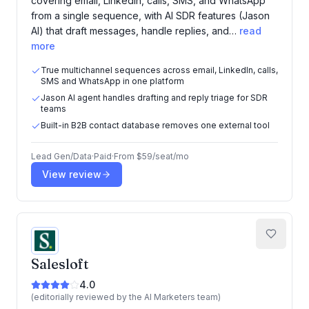
covering email, LinkedIn, calls, SMS, and WhatsApp
from a single sequence, with AI SDR features (Jason
AI) that draft messages, handle replies, and…
read
more
True multichannel sequences across email, LinkedIn, calls,
SMS and WhatsApp in one platform
Jason AI agent handles drafting and reply triage for SDR
teams
Built-in B2B contact database removes one external tool
Lead Gen/Data
·
Paid
·
From
$59/seat/mo
View review
Salesloft
4.0
(editorially reviewed by the AI Marketers team)