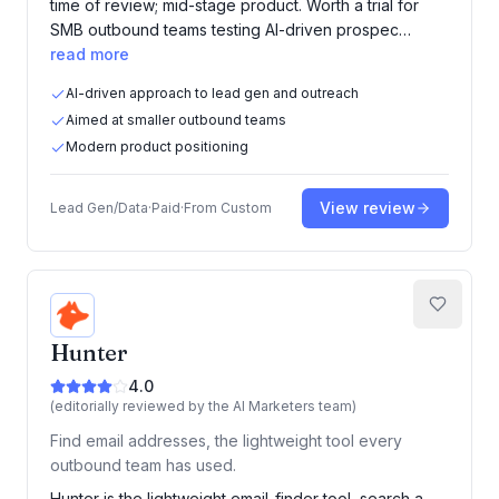
time of review; mid-stage product. Worth a trial for
SMB outbound teams testing AI-driven prospec…
read more
AI-driven approach to lead gen and outreach
Aimed at smaller outbound teams
Modern product positioning
View review
Lead Gen/Data
·
Paid
·
From
Custom
Hunter
4.0
(editorially reviewed by the AI Marketers team)
Find email addresses, the lightweight tool every
outbound team has used.
Hunter is the lightweight email-finder tool, search a