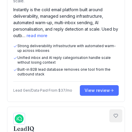
scale.
Instantly is the cold email platform built around
deliverability, managed sending infrastructure,
automated warm-up, multi-inbox sending, AI
personalisation, and reply detection at scale. Used by
outb…
read more
Strong deliverability infrastructure with automated warm-
up across inboxes
Unified inbox and AI reply categorisation handle scale
without losing context
Built-in B2B lead database removes one tool from the
outbound stack
View review
Lead Gen/Data
·
Paid
·
From
$37/mo
LeadIQ