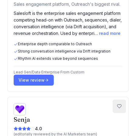
Sales engagement platform, Outreach's biggest rival.
Salesloft is the enterprise sales engagement platform
competing head-on with Outreach, sequences, dialer,
conversation intelligence (via Drift acquisition), and
revenue orchestration. Used by enterpri…
read more
Enterprise depth comparable to Outreach
Strong conversation intelligence via Drift integration
Rhythm AI extends value beyond sequences
Lead Gen/Data
·
Enterprise
·
From
Custom
View review
Senja
4.0
(editorially reviewed by the AI Marketers team)