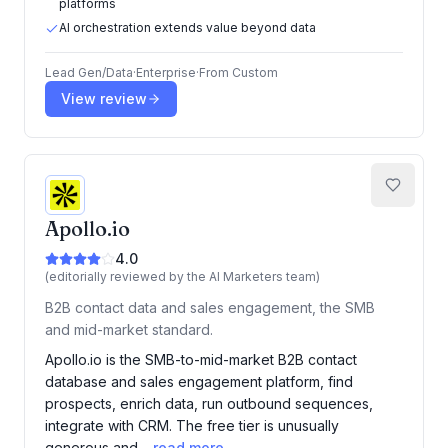
platforms
AI orchestration extends value beyond data
Lead Gen/Data
·
Enterprise
·
From
Custom
View review
Apollo.io
4.0
(editorially reviewed by the AI Marketers team)
B2B contact data and sales engagement, the SMB
and mid-market standard.
Apollo.io is the SMB-to-mid-market B2B contact
database and sales engagement platform, find
prospects, enrich data, run outbound sequences,
integrate with CRM. The free tier is unusually
generous and…
read more