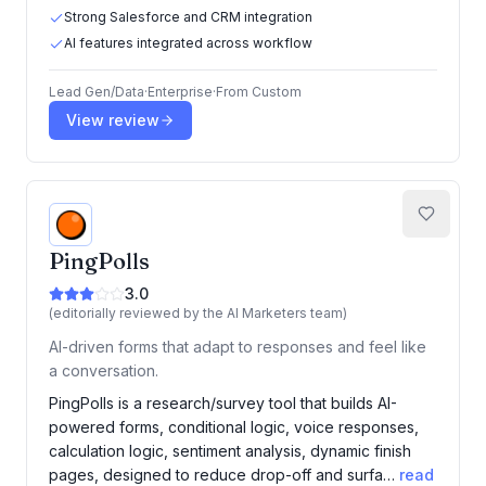
Strong Salesforce and CRM integration
AI features integrated across workflow
Lead Gen/Data
·
Enterprise
·
From
Custom
View review
PingPolls
3.0
(editorially reviewed by the AI Marketers team)
AI-driven forms that adapt to responses and feel like
a conversation.
PingPolls is a research/survey tool that builds AI-
powered forms, conditional logic, voice responses,
calculation logic, sentiment analysis, dynamic finish
pages, designed to reduce drop-off and surfa…
read