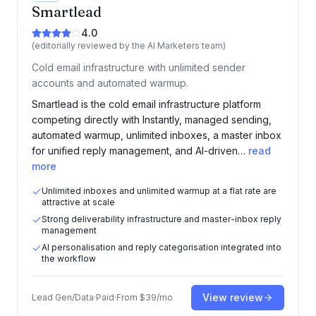
Smartlead
4.0
(editorially reviewed by the AI Marketers team)
Cold email infrastructure with unlimited sender
accounts and automated warmup.
Smartlead is the cold email infrastructure platform
competing directly with Instantly, managed sending,
automated warmup, unlimited inboxes, a master inbox
for unified reply management, and AI-driven…
read
more
Unlimited inboxes and unlimited warmup at a flat rate are
attractive at scale
Strong deliverability infrastructure and master-inbox reply
management
AI personalisation and reply categorisation integrated into
the workflow
View review
Lead Gen/Data
·
Paid
·
From
$39/mo