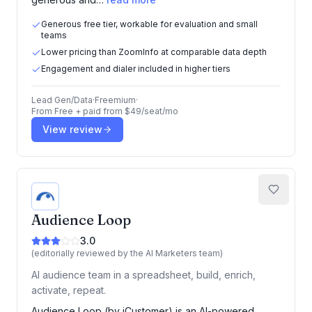
Generous free tier, workable for evaluation and small
teams
Lower pricing than ZoomInfo at comparable data depth
Engagement and dialer included in higher tiers
Lead Gen/Data
·
Freemium
·
From
Free + paid from $49/seat/mo
View review
Audience Loop
3.0
(editorially reviewed by the AI Marketers team)
AI audience team in a spreadsheet, build, enrich,
activate, repeat.
Audience Loop (by iCustomer) is an AI-powered