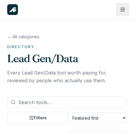
← All categories
DIRECTORY
Lead Gen/Data
Every Lead Gen/Data tool worth paying for,
reviewed by people who actually use them.
Filters
Sort