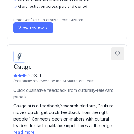
AI orchestration across paid and owned
Lead Gen/Data
·
Enterprise
·
From
Custom
View review
Gauge
3.0
(editorially reviewed by the AI Marketers team)
Quick qualitative feedback from culturally-relevant
panels.
Gauge.ai is a feedback/research platform, "culture
moves quick, get quick feedback from the right
people." Connects decision-makers with cultural
leaders for fast qualitative input. Lives at the edge…
read more