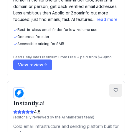
domain or person, get back verified email addresses.
Less ambitious than Apollo or ZoomInfo but more
focused: just find emails, fast. AI features…
read more
Best-in-class email finder for low-volume use
Generous free tier
Accessible pricing for SMB
Lead Gen/Data
·
Freemium
·
From
Free + paid from $49/mo
View review
Instantly.ai
4.5
(editorially reviewed by the AI Marketers team)
Cold email infrastructure and sending platform built for