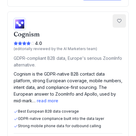
Cognism
4.0
(editorially reviewed by the AI Marketers team)
GDPR-compliant B2B data, Europe's serious ZoomInfo
alternative.
Cognism is the GDPR-native B2B contact data
platform, strong European coverage, mobile numbers,
intent data, and compliance-first sourcing. The
European answer to ZoomInfo and Apollo, used by
mid-mark…
read more
Best European B2B data coverage
GDPR-native compliance built into the data layer
Strong mobile phone data for outbound calling