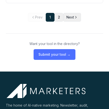
Prev
1
2
Next
Want your tool in the directory?
Submit your tool →
The home of AI-native marketing. Newsletter, audit,