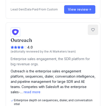
View review
Lead Gen/Data
·
Paid
·
From
Custom
Outreach
4.0
(editorially reviewed by the AI Marketers team)
Enterprise sales engagement, the SDR platform for
big revenue orgs.
Outreach is the enterprise sales engagement
platform, sequences, dialer, conversation intelligence,
and pipeline management for large SDR and AE
teams. Competes with Salesloft as the enterprise
sales-…
read more
Enterprise depth on sequences, dialer, and conversation
intel