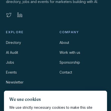
directory, jobs and events for marketers building with AI.
EXPLORE
COMPANY
Directory
About
AI Audit
Work with us
Jobs
Sponsorship
Events
Contact
Newsletter
LEGAL
NEWSLETTER
We use cookies
Methodology
We use strictly necessary cookies to make this site