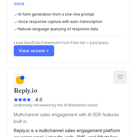
more
AI form generation from a one-line prompt
Voice response capture with auto-transcription
Natural-language querying of response data
Lead Gen/Data
·
Freemium
·
From
Free tier + paid plans
View review
Reply.io
4.0
(editorially reviewed by the AI Marketers team)
Multichannel sales engagement with AI SDR features
built in.
Reply.io is a multichannel sales engagement platform