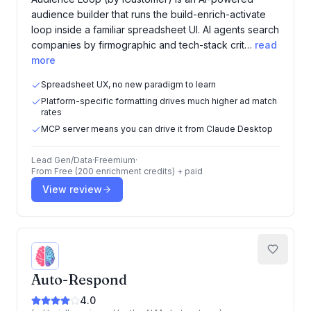
audience builder that runs the build-enrich-activate
loop inside a familiar spreadsheet UI. AI agents search
companies by firmographic and tech-stack crit…
read
more
Spreadsheet UX, no new paradigm to learn
Platform-specific formatting drives much higher ad match
rates
MCP server means you can drive it from Claude Desktop
Lead Gen/Data
·
Freemium
·
From
Free (200 enrichment credits) + paid
View review
Auto-Respond
4.0