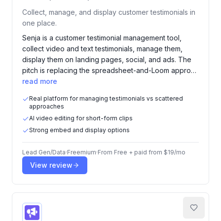
Collect, manage, and display customer testimonials in
one place.
Senja is a customer testimonial management tool,
collect video and text testimonials, manage them,
display them on landing pages, social, and ads. The
pitch is replacing the spreadsheet-and-Loom appro…
read more
Real platform for managing testimonials vs scattered
approaches
AI video editing for short-form clips
Strong embed and display options
Lead Gen/Data
·
Freemium
·
From
Free + paid from $19/mo
View review