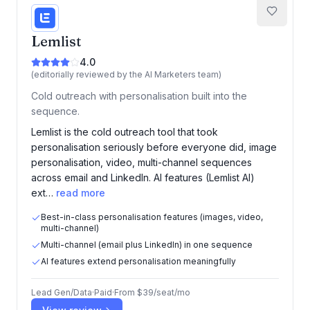
Lemlist
4.0
(editorially reviewed by the AI Marketers team)
Cold outreach with personalisation built into the
sequence.
Lemlist is the cold outreach tool that took
personalisation seriously before everyone did, image
personalisation, video, multi-channel sequences
across email and LinkedIn. AI features (Lemlist AI)
ext…
read more
Best-in-class personalisation features (images, video,
multi-channel)
Multi-channel (email plus LinkedIn) in one sequence
AI features extend personalisation meaningfully
Lead Gen/Data
·
Paid
·
From
$39/seat/mo