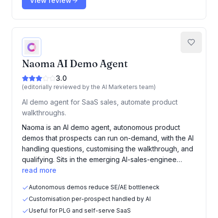
View review
Naoma AI Demo Agent
3.0
(editorially reviewed by the AI Marketers team)
AI demo agent for SaaS sales, automate product
walkthroughs.
Naoma is an AI demo agent, autonomous product
demos that prospects can run on-demand, with the AI
handling questions, customising the walkthrough, and
qualifying. Sits in the emerging AI-sales-enginee…
read more
Autonomous demos reduce SE/AE bottleneck
Customisation per-prospect handled by AI
Useful for PLG and self-serve SaaS