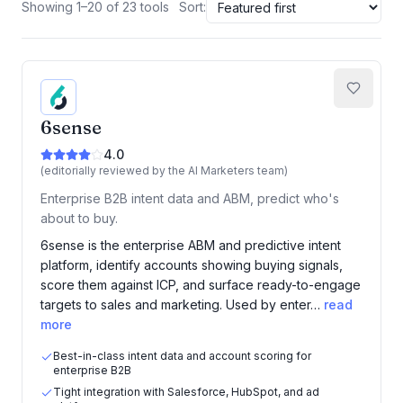
Showing 1–20 of 23 tools
Sort:
6sense
4.0
(editorially reviewed by the AI Marketers team)
Enterprise B2B intent data and ABM, predict who's
about to buy.
6sense is the enterprise ABM and predictive intent
platform, identify accounts showing buying signals,
score them against ICP, and surface ready-to-engage
targets to sales and marketing. Used by enter…
read
more
Best-in-class intent data and account scoring for
enterprise B2B
Tight integration with Salesforce, HubSpot, and ad