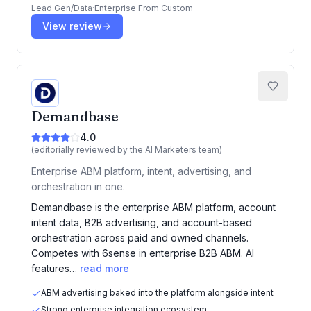
Lead Gen/Data
·
Enterprise
·
From
Custom
View review
Demandbase
4.0
(editorially reviewed by the AI Marketers team)
Enterprise ABM platform, intent, advertising, and
orchestration in one.
Demandbase is the enterprise ABM platform, account
intent data, B2B advertising, and account-based
orchestration across paid and owned channels.
Competes with 6sense in enterprise B2B ABM. AI
features…
read more
ABM advertising baked into the platform alongside intent
Strong enterprise integration ecosystem