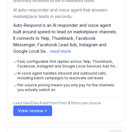
(editorially reviewed by the AI Marketers team)
AI auto-responder and voice agent that answers
marketplace leads in seconds.
Auto-Respond is an AI responder and voice agent
built around speed-to-lead on marketplace channels.
It connects to Yelp, Thumbtack, Facebook
Messenger, Facebook Lead Ads, Instagram and
Google Local Se…
read more
Fast, configurable first replies across Yelp, Thumbtack,
Facebook, Instagram and Google Local Services Ads from
one dashboard
AI voice agent handles inbound and outbound calls,
including batch campaigns to reactivate old leads
Per-source pricing means you only pay for the channels
you actually switch on
Lead Gen/Data
·
Paid
·
From
From $19/mo per source
View review