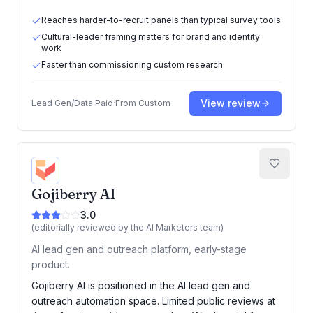
Reaches harder-to-recruit panels than typical survey tools
Cultural-leader framing matters for brand and identity
work
Faster than commissioning custom research
View review
Lead Gen/Data
·
Paid
·
From
Custom
Gojiberry AI
3.0
(editorially reviewed by the AI Marketers team)
AI lead gen and outreach platform, early-stage
product.
Gojiberry AI is positioned in the AI lead gen and
outreach automation space. Limited public reviews at