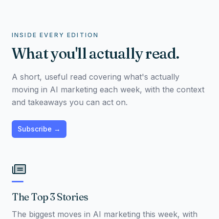
INSIDE EVERY EDITION
What you'll actually read.
A short, useful read covering what's actually
moving in AI marketing each week, with the context
and takeaways you can act on.
Subscribe →
The Top 3 Stories
The biggest moves in AI marketing this week, with