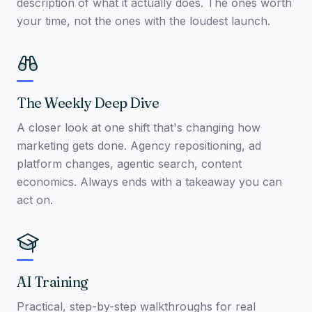
description of what it actually does. The ones worth
your time, not the ones with the loudest launch.
The Weekly Deep Dive
A closer look at one shift that's changing how
marketing gets done. Agency repositioning, ad
platform changes, agentic search, content
economics. Always ends with a takeaway you can
act on.
AI Training
Practical, step-by-step walkthroughs for real