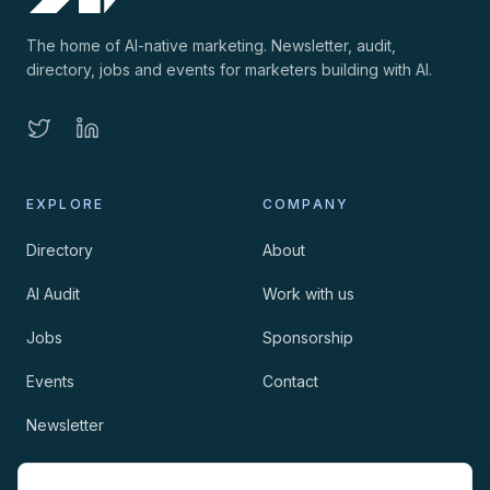
The home of AI-native marketing. Newsletter, audit,
directory, jobs and events for marketers building with AI.
EXPLORE
COMPANY
Directory
About
AI Audit
Work with us
Jobs
Sponsorship
Events
Contact
Newsletter
LEGAL
NEWSLETTER