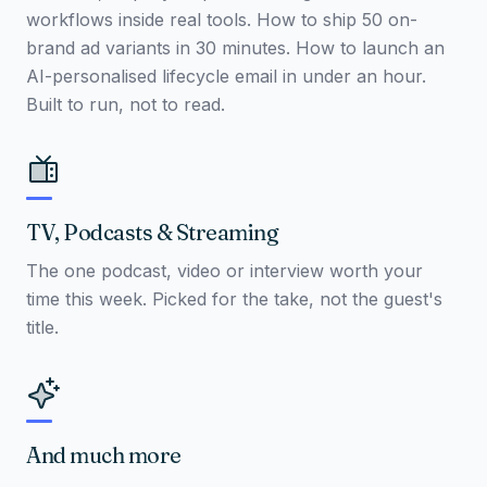
workflows inside real tools. How to ship 50 on-
brand ad variants in 30 minutes. How to launch an
AI-personalised lifecycle email in under an hour.
Built to run, not to read.
TV, Podcasts & Streaming
The one podcast, video or interview worth your
time this week. Picked for the take, not the guest's
title.
And much more