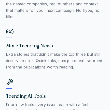
the named companies, real numbers and context
that matters for your next campaign. No hype, no
filler.
More Trending News
Extra stories that didn't make the top three but still
deserve a click. Quick links, sharp context, sourced
from the publications worth reading.
Trending AI Tools
Four new tools every issue, each with a fast