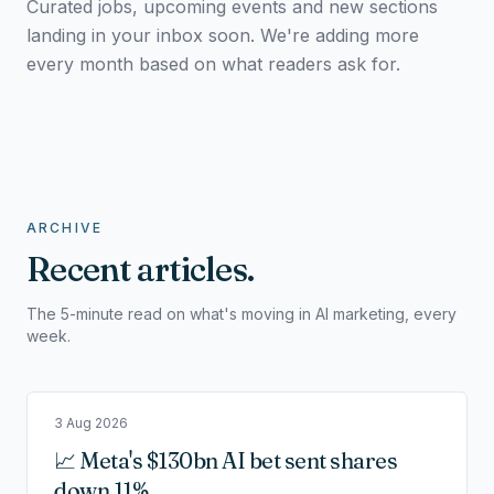
Curated jobs, upcoming events and new sections
landing in your inbox soon. We're adding more
every month based on what readers ask for.
ARCHIVE
Recent articles.
The 5-minute read on what's moving in AI marketing, every
week.
3 Aug 2026
📈 Meta's $130bn AI bet sent shares
down 11%