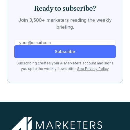
Ready to subscribe?
Join 3,500+ marketers reading the weekly
briefing.
Subscribe
Subscribing creates your AI Marketers account and signs
you up to the weekly newsletter.
See Privacy Policy
.