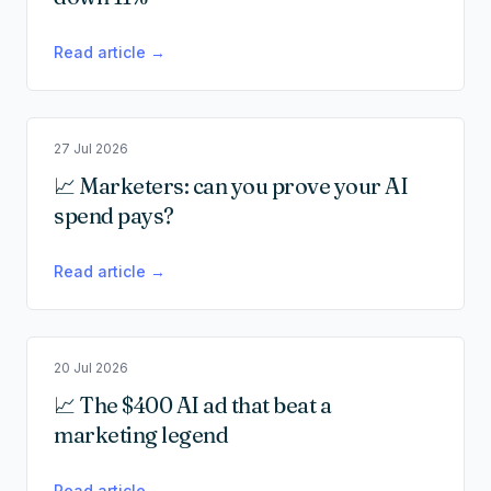
Read article →
27 Jul 2026
📈 Marketers: can you prove your AI
spend pays?
Read article →
20 Jul 2026
📈 The $400 AI ad that beat a
marketing legend
Read article →