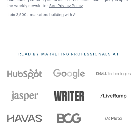
the weekly newsletter.
See Privacy Policy
.
Join 3,500+ marketers building with AI.
READ BY MARKETING PROFESSIONALS AT