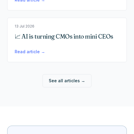
13 Jul 2026
📈 AI is turning CMOs into mini CEOs
Read article →
See all articles →