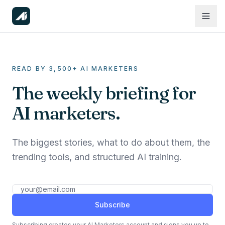
READ BY 3,500+ AI MARKETERS
The weekly briefing for
AI marketers.
The biggest stories, what to do about them, the
trending tools, and structured AI training.
Subscribe
Subscribing creates your AI Marketers account and signs you up to