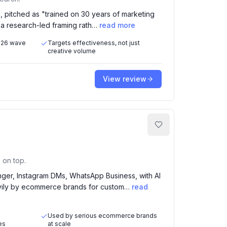
, pitched as "trained on 30 years of marketing
h a research-led framing rath…
read more
2026 wave
Targets effectiveness, not just
creative volume
View review
 on top.
ger, Instagram DMs, WhatsApp Business, with AI
avily by ecommerce brands for custom…
read
Used by serious ecommerce brands
es
at scale