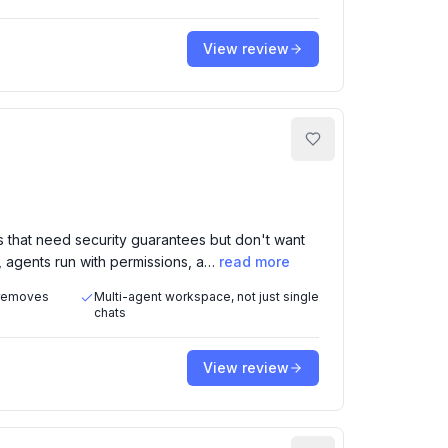
View review
 that need security guarantees but don't want
, agents run with permissions, a…
read more
 removes
Multi-agent workspace, not just single
chats
View review