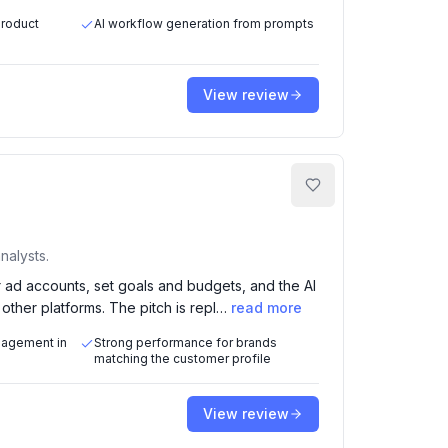
product
AI workflow generation from prompts
View review
nalysts.
ad accounts, set goals and budgets, and the AI
ther platforms. The pitch is repl…
read more
nagement in
Strong performance for brands
matching the customer profile
View review