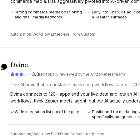
commerce media. Has aggressively pivoted into AI-driven comm
Strong commerce media positioning
Early into ChatGPT ad inv
and retail media networks
AI-search surfaces
Automation/Workflow
·
Enterprise
·
From
Custom
Dvina
3.0
(editorially reviewed by the AI Marketers team)
One AI brain that orchestrates marketing workflows across 120
Dvina connects to 120+ apps and your live data and lets an AI
workflows, think Zapier-meets-agent, but the AI actually unders
Wide integration list out of the gate
Positioned for marketing
specifically, not generic 
Automation/Workflow
·
Paid
·
From
Contact for pricing