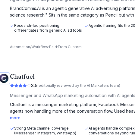
BrandComms.AI is an agentic generative AI advertising platform
science research." Sits in the same category as Pencil but wit
Research-led positioning
Agentic framing fits the 
differentiates from generic AI ad tools
Automation/Workflow
·
Paid
·
From
Custom
Chatfuel
3.5
(editorially reviewed by the AI Marketers team)
Messenger and WhatsApp marketing automation with AI agents
Chatfuel is a messenger marketing platform, Facebook Messen
agents now handling more of the conversation flow. Used he
more
Strong Meta channel coverage
AI agents handle complex
(Messenger, Instagram, WhatsApp)
conversations beyond rul