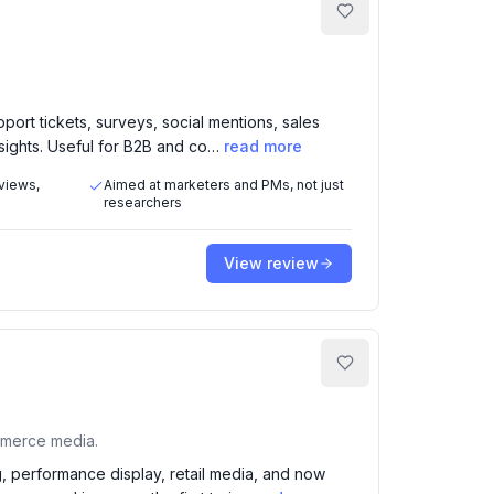
port tickets, surveys, social mentions, sales
sights. Useful for B2B and co…
read more
eviews,
Aimed at marketers and PMs, not just
researchers
View review
mmerce media.
g, performance display, retail media, and now