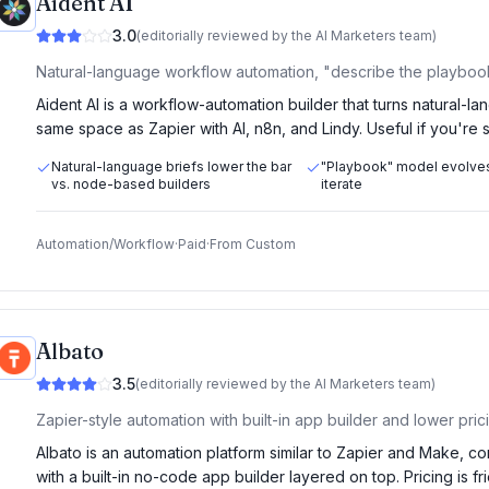
Aident AI
3.0
(editorially reviewed by the AI Marketers team)
Natural-language workflow automation, "describe the playbook,
Aident AI is a workflow-automation builder that turns natural-la
same space as Zapier with AI, n8n, and Lindy. Useful if you're
Natural-language briefs lower the bar
"Playbook" model evolve
vs. node-based builders
iterate
Automation/Workflow
·
Paid
·
From
Custom
Albato
3.5
(editorially reviewed by the AI Marketers team)
Zapier-style automation with built-in app builder and lower pric
Albato is an automation platform similar to Zapier and Make, c
with a built-in no-code app builder layered on top. Pricing is fr