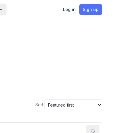
Log in
Sign up
Sort: