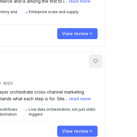
erce and is among the first to i…
read more
entory and
Enterprise scale and supply
View review
+ apps.
 layer orchestrate cross-channel marketing
tands what each step is for. Site…
read more
 workflows
Live data orchestration, not just static
automation
triggers
View review