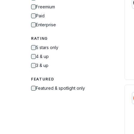
Freemium
Paid
Enterprise
RATING
5 stars only
4 & up
3 & up
FEATURED
Featured & spotlight only