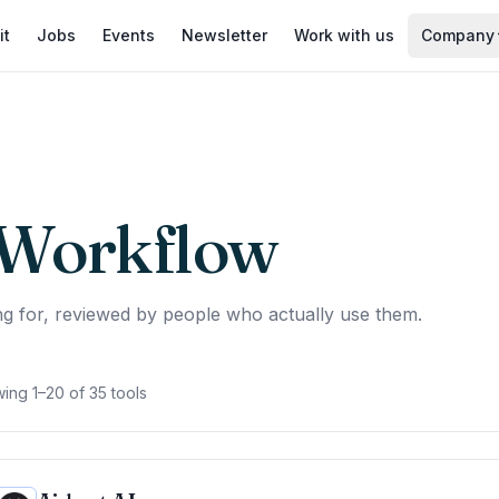
it
Jobs
Events
Newsletter
Work with us
Company
Workflow
g for, reviewed by people who actually use them.
ing 1–20 of 35 tools