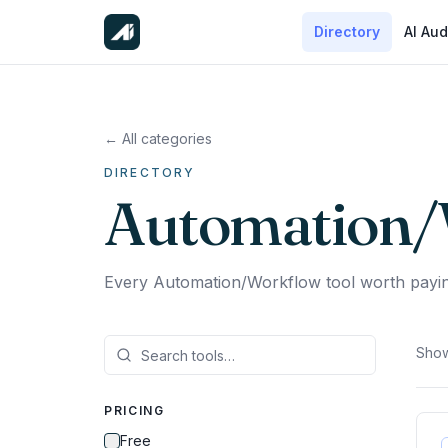
Directory
AI Aud
← All categories
DIRECTORY
Automation/
Every Automation/Workflow tool worth payin
Show
PRICING
Free