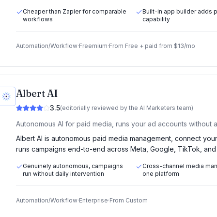
Cheaper than Zapier for comparable
Built-in app builder adds 
workflows
capability
Automation/Workflow
·
Freemium
·
From
Free + paid from $13/mo
Albert AI
3.5
(editorially reviewed by the AI Marketers team)
Autonomous AI for paid media, runs your ad accounts without a
Albert AI is autonomous paid media management, connect your 
runs campaigns end-to-end across Meta, Google, TikTok, and o
Genuinely autonomous, campaigns
Cross-channel media ma
run without daily intervention
one platform
Automation/Workflow
·
Enterprise
·
From
Custom