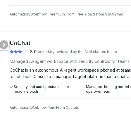
Automation/Workflow
·
Freemium
·
From
Free + paid from $19.99/mo
CoChat
3.0
(editorially reviewed by the AI Marketers team)
Managed AI-agent workspace with security controls for teams.
CoChat is an autonomous AI-agent workspace pitched at teams
to self-host. Closer to a managed agent platform than a chat UI
Security and audit posture is the
Managed-hosting model
headline pitch
ops overhead
Automation/Workflow
·
Paid
·
From
Custom