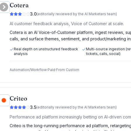
Cotera
3.0
(editorially reviewed by the AI Marketers team)
AI customer feedback analysis, Voice of Customer at scale.
Cotera is an AI Voice-of-Customer platform, ingest reviews, sup
calls, and surface themes, sentiment, and product/marketing in
Real depth on unstructured feedback
Multi-source ingestion (r
analysis
tickets, calls, social)
Automation/Workflow
·
Paid
·
From
Custom
Criteo
3.5
(editorially reviewed by the AI Marketers team)
Performance ad platform increasingly betting on AI-driven co
Criteo is the long-running performance ad platform, retargetin