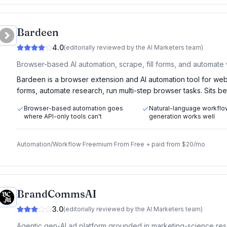
Bardeen
4.0
(editorially reviewed by the AI Marketers team)
Browser-based AI automation, scrape, fill forms, and automate
Bardeen is a browser extension and AI automation tool for web-
forms, automate research, run multi-step browser tasks. Sits 
Browser-based automation goes
Natural-language workflo
where API-only tools can't
generation works well
Automation/Workflow
·
Freemium
·
From
Free + paid from $20/mo
BrandCommsAI
3.0
(editorially reviewed by the AI Marketers team)
Agentic gen-AI ad platform grounded in marketing-science res