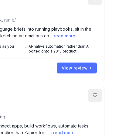
 run it."
nguage briefs into running playbooks, sit in the
 sketching automations co…
read more
s as you
AI-native automation rather than AI
bolted onto a 2015 product
View review
ing.
onnect apps, build workflows, automate tasks,
iendlier than Zapier for si…
read more