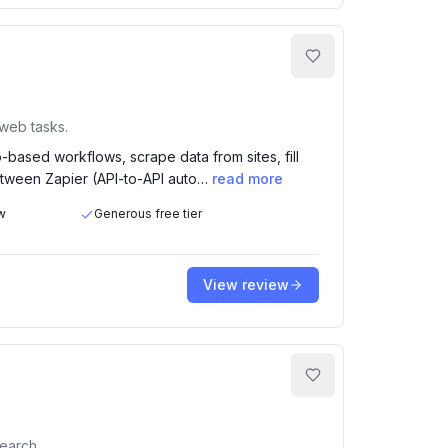
 web tasks.
based workflows, scrape data from sites, fill
between Zapier (API-to-API auto…
read more
w
Generous free tier
View review
earch.